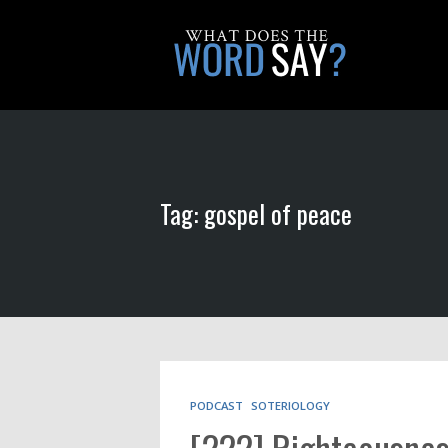
Tag: gospel of peace
PODCAST
SOTERIOLOGY
[222] Righteousnes