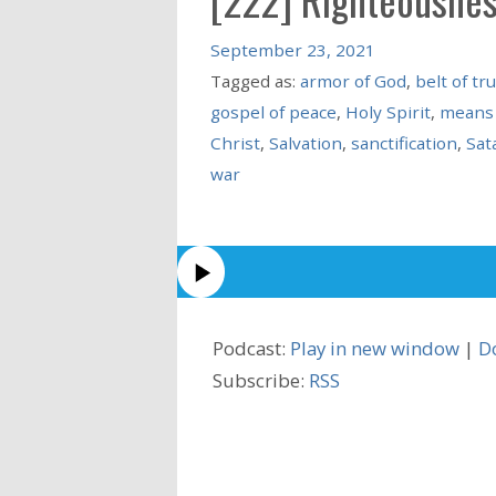
September 23, 2021
Tagged as:
armor of God
,
belt of tr
gospel of peace
,
Holy Spirit
,
means 
Christ
,
Salvation
,
sanctification
,
Sat
war
Podcast:
Play in new window
|
D
Subscribe:
RSS