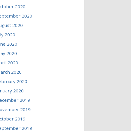
ctober 2020
eptember 2020
ugust 2020
uly 2020
une 2020
ay 2020
pril 2020
arch 2020
ebruary 2020
anuary 2020
ecember 2019
ovember 2019
ctober 2019
eptember 2019