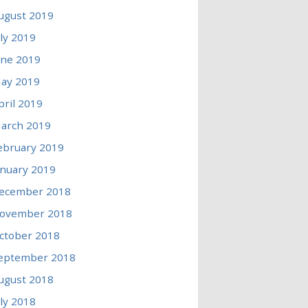
ugust 2019
uly 2019
une 2019
ay 2019
pril 2019
arch 2019
ebruary 2019
anuary 2019
ecember 2018
ovember 2018
ctober 2018
eptember 2018
ugust 2018
uly 2018