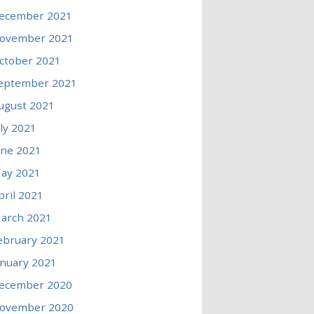
ecember 2021
ovember 2021
ctober 2021
eptember 2021
ugust 2021
uly 2021
une 2021
ay 2021
pril 2021
arch 2021
ebruary 2021
anuary 2021
ecember 2020
ovember 2020