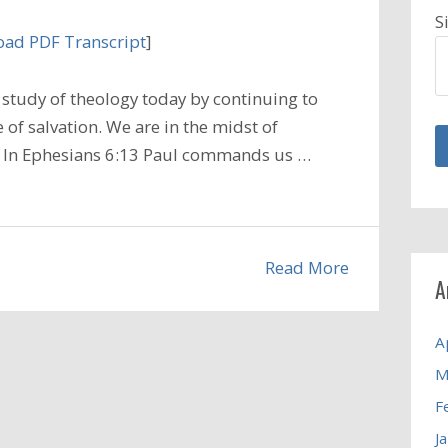
S
ad PDF Transcript
]
study of theology today by continuing to
 of salvation. We are in the midst of
r. In Ephesians 6:13 Paul commands us …
Read More
A
A
M
F
J