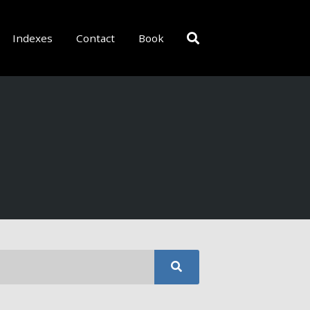
Indexes
Contact
Book