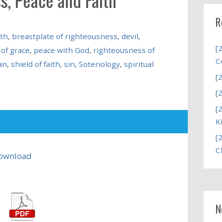
R
uth
,
breastplate of righteousness
,
devil
,
[
of grace
,
peace with God
,
righteousness of
C
an
,
shield of faith
,
sin
,
Soteriology
,
spiritual
[
[
[
K
[
C
ownload
N