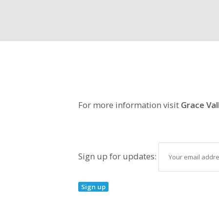
For more information visit
Grace Val
Sign up for updates: