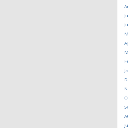
A
J
J
M
A
M
F
J
D
N
O
S
A
J