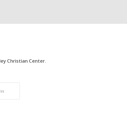
ley Christian Center
.