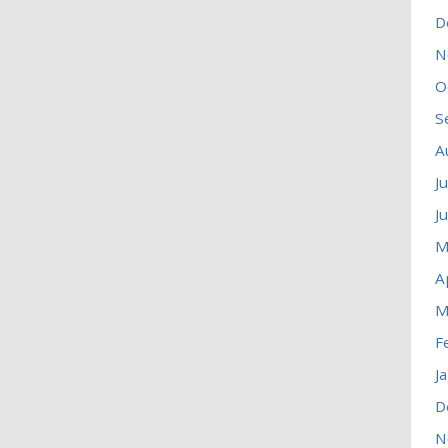
D
N
O
S
A
J
J
M
A
M
F
J
D
N