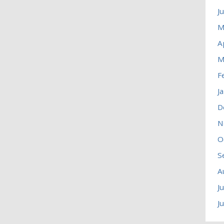
J
M
A
M
F
J
D
N
O
S
A
J
J