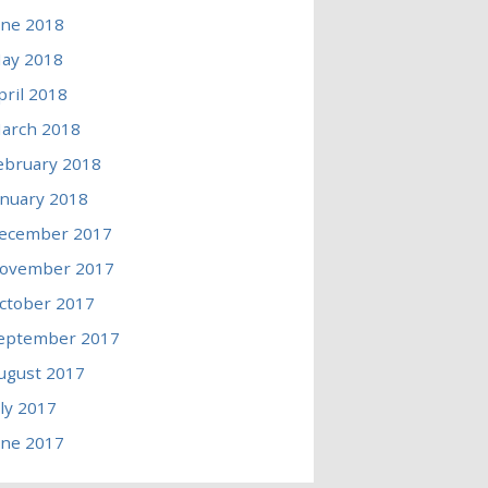
une 2018
ay 2018
pril 2018
arch 2018
ebruary 2018
anuary 2018
ecember 2017
ovember 2017
ctober 2017
eptember 2017
ugust 2017
uly 2017
une 2017