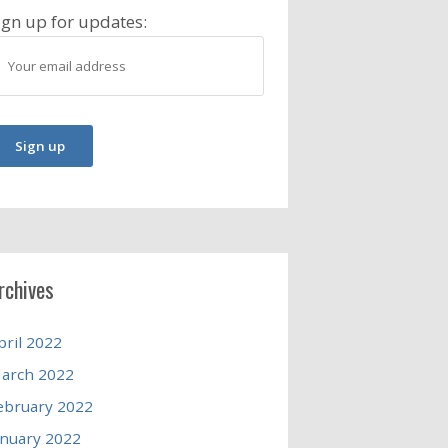
ign up for updates:
rchives
pril 2022
arch 2022
ebruary 2022
anuary 2022