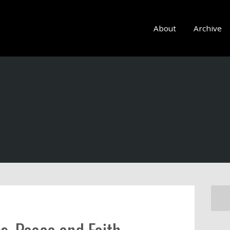
About
Archive
s, Peace and Faith