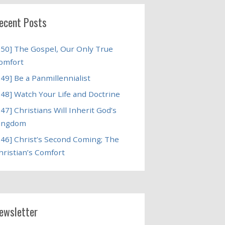
ecent Posts
250] The Gospel, Our Only True
omfort
249] Be a Panmillennialist
248] Watch Your Life and Doctrine
247] Christians Will Inherit God’s
ingdom
246] Christ’s Second Coming; The
hristian’s Comfort
ewsletter