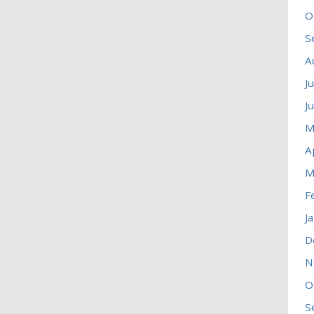
O
S
A
J
J
M
A
M
F
J
D
N
O
S