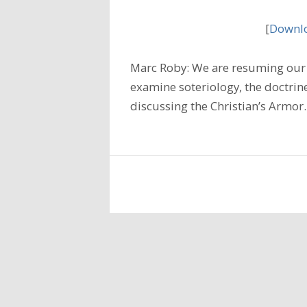
[
Downlo
Marc Roby: We are resuming our 
examine soteriology, the doctrine
discussing the Christian’s Armo