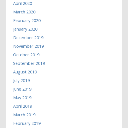
April 2020
March 2020
February 2020
January 2020
December 2019
November 2019
October 2019
September 2019
August 2019
July 2019
June 2019
May 2019
April 2019
March 2019
February 2019