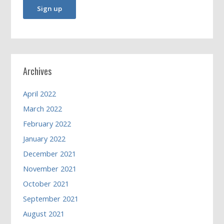
Archives
April 2022
March 2022
February 2022
January 2022
December 2021
November 2021
October 2021
September 2021
August 2021