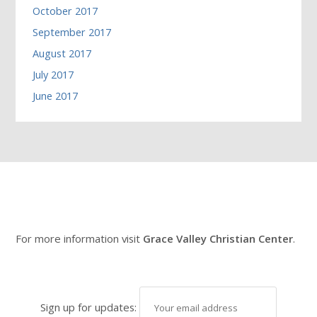
October 2017
September 2017
August 2017
July 2017
June 2017
For more information visit
Grace Valley Christian Center
.
Sign up for updates: