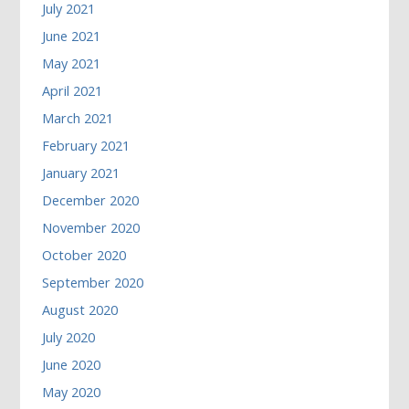
July 2021
June 2021
May 2021
April 2021
March 2021
February 2021
January 2021
December 2020
November 2020
October 2020
September 2020
August 2020
July 2020
June 2020
May 2020