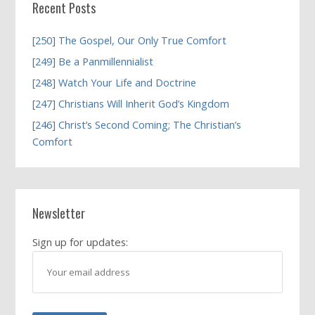
Recent Posts
[250] The Gospel, Our Only True Comfort
[249] Be a Panmillennialist
[248] Watch Your Life and Doctrine
[247] Christians Will Inherit God’s Kingdom
[246] Christ’s Second Coming; The Christian’s
Comfort
Newsletter
Sign up for updates: