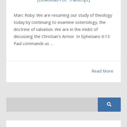
Marc Roby: We are resuming our study of theology
today by continuing to examine soteriology, the
doctrine of salvation. We are in the midst of
discussing the Christian’s Armor. In Ephesians 6:13
Paul commands us …
Read More