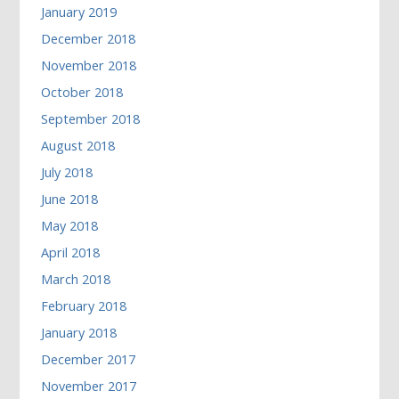
January 2019
December 2018
November 2018
October 2018
September 2018
August 2018
July 2018
June 2018
May 2018
April 2018
March 2018
February 2018
January 2018
December 2017
November 2017