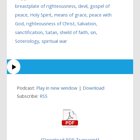
breastplate of righteousness
,
devil
,
gospel of
peace
,
Holy Spirit
,
means of grace
,
peace with
God
,
righteousness of Christ
,
Salvation
,
sanctification
,
Satan
,
shield of faith
,
sin
,
Soteriology
,
spiritual war
Podcast:
Play in new window
|
Download
Subscribe:
RSS
[
Download PDF Transcript
]