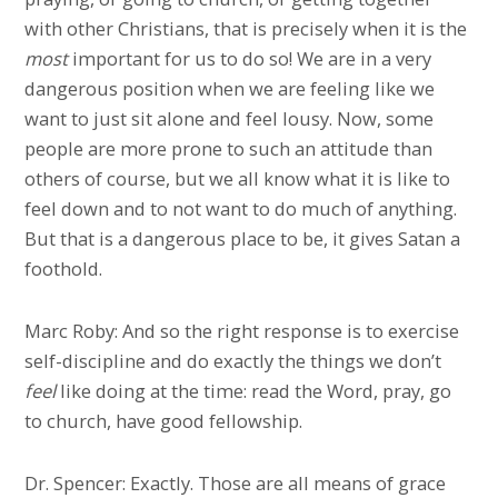
with other Christians, that is precisely when it is the
most
important for us to do so! We are in a very
dangerous position when we are feeling like we
want to just sit alone and feel lousy. Now, some
people are more prone to such an attitude than
others of course, but we all know what it is like to
feel down and to not want to do much of anything.
But that is a dangerous place to be, it gives Satan a
foothold.
Marc Roby: And so the right response is to exercise
self-discipline and do exactly the things we don’t
feel
like doing at the time: read the Word, pray, go
to church, have good fellowship.
Dr. Spencer: Exactly. Those are all means of grace