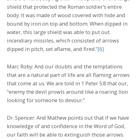
shield that protected the Roman soldier’s entire
body. It was made of wood covered with hide and
bound by iron on top and bottom. When dipped in
water, this large shield was able to put out
incendiary missiles, which consisted of arrows
dipped in pitch, set aflame, and fired.”
[6]
Marc Roby: And our doubts and the temptations
that are a natural part of life are all flaming arrows
that come at us. We are told in 1 Peter 5:8 that our,
“enemy the devil prowls around like a roaring lion
looking for someone to devour.”
Dr. Spencer: And Mathew points out that if we have
knowledge of and confidence in the Word of God,
our faith will be able to extinguish those arrows.