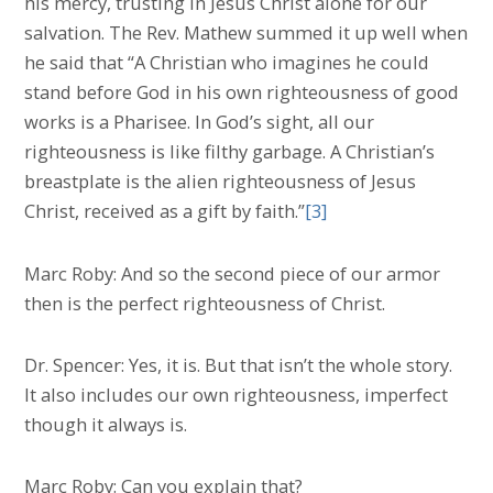
his mercy, trusting in Jesus Christ alone for our
salvation. The Rev. Mathew summed it up well when
he said that “A Christian who imagines he could
stand before God in his own righteousness of good
works is a Pharisee. In God’s sight, all our
righteousness is like filthy garbage. A Christian’s
breastplate is the alien righteousness of Jesus
Christ, received as a gift by faith.”
[3]
Marc Roby: And so the second piece of our armor
then is the perfect righteousness of Christ.
Dr. Spencer: Yes, it is. But that isn’t the whole story.
It also includes our own righteousness, imperfect
though it always is.
Marc Roby: Can you explain that?