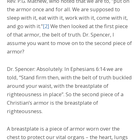
Rev. P.G. Mathew, who noted that we are to, “put on
the armor once and for all. We are supposed to
sleep with it, eat with it, work with it, come with it,
and go with it.”
[2]
We then looked at the first piece
of that armor, the belt of truth. Dr. Spencer, I
assume you want to move on to the second piece of
armor?
Dr. Spencer: Absolutely. In Ephesians 6:14 we are
told, “Stand firm then, with the belt of truth buckled
around your waist, with the breastplate of
righteousness in place”. So the second piece of a
Christian’s armor is the breastplate of
righteousness.
A breastplate is a piece of armor worn over the
chest to protect our vital organs – the heart, lungs