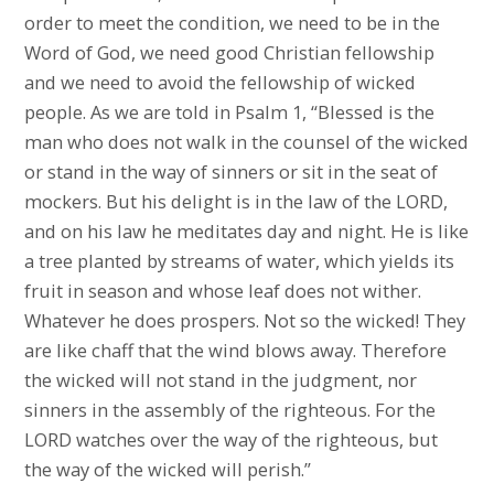
order to meet the condition, we need to be in the
Word of God, we need good Christian fellowship
and we need to avoid the fellowship of wicked
people. As we are told in Psalm 1, “Blessed is the
man who does not walk in the counsel of the wicked
or stand in the way of sinners or sit in the seat of
mockers. But his delight is in the law of the LORD,
and on his law he meditates day and night. He is like
a tree planted by streams of water, which yields its
fruit in season and whose leaf does not wither.
Whatever he does prospers. Not so the wicked! They
are like chaff that the wind blows away. Therefore
the wicked will not stand in the judgment, nor
sinners in the assembly of the righteous. For the
LORD watches over the way of the righteous, but
the way of the wicked will perish.”