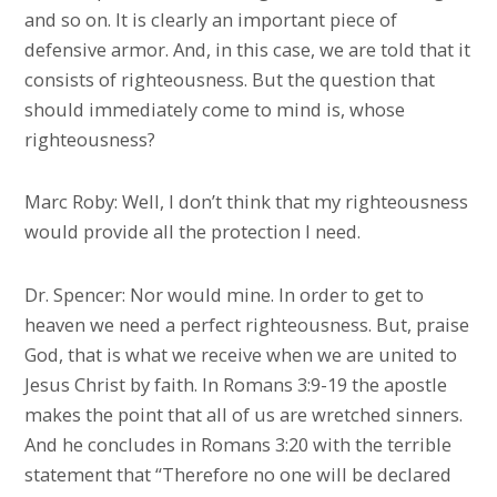
and so on. It is clearly an important piece of
defensive armor. And, in this case, we are told that it
consists of righteousness. But the question that
should immediately come to mind is, whose
righteousness?
Marc Roby: Well, I don’t think that my righteousness
would provide all the protection I need.
Dr. Spencer: Nor would mine. In order to get to
heaven we need a perfect righteousness. But, praise
God, that is what we receive when we are united to
Jesus Christ by faith. In Romans 3:9-19 the apostle
makes the point that all of us are wretched sinners.
And he concludes in Romans 3:20 with the terrible
statement that “Therefore no one will be declared