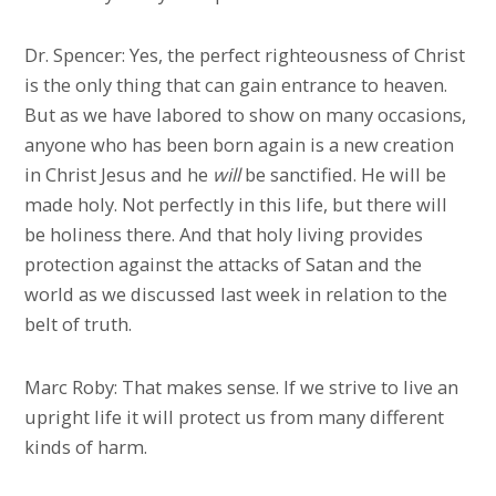
Dr. Spencer: Yes, the perfect righteousness of Christ
is the only thing that can gain entrance to heaven.
But as we have labored to show on many occasions,
anyone who has been born again is a new creation
in Christ Jesus and he
will
be sanctified. He will be
made holy. Not perfectly in this life, but there will
be holiness there. And that holy living provides
protection against the attacks of Satan and the
world as we discussed last week in relation to the
belt of truth.
Marc Roby: That makes sense. If we strive to live an
upright life it will protect us from many different
kinds of harm.