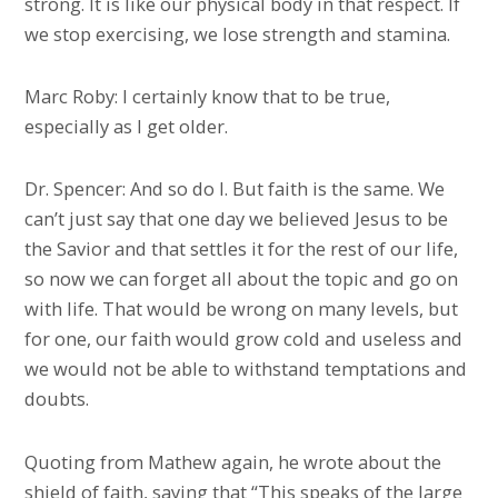
strong. It is like our physical body in that respect. If
we stop exercising, we lose strength and stamina.
Marc Roby: I certainly know that to be true,
especially as I get older.
Dr. Spencer: And so do I. But faith is the same. We
can’t just say that one day we believed Jesus to be
the Savior and that settles it for the rest of our life,
so now we can forget all about the topic and go on
with life. That would be wrong on many levels, but
for one, our faith would grow cold and useless and
we would not be able to withstand temptations and
doubts.
Quoting from Mathew again, he wrote about the
shield of faith, saying that “This speaks of the large