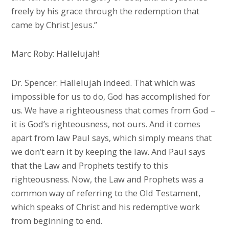
freely by his grace through the redemption that
came by Christ Jesus.”
Marc Roby: Hallelujah!
Dr. Spencer: Hallelujah indeed. That which was
impossible for us to do, God has accomplished for
us. We have a righteousness that comes from God –
it is God’s righteousness, not ours. And it comes
apart from law Paul says, which simply means that
we don’t earn it by keeping the law. And Paul says
that the Law and Prophets testify to this
righteousness. Now, the Law and Prophets was a
common way of referring to the Old Testament,
which speaks of Christ and his redemptive work
from beginning to end.