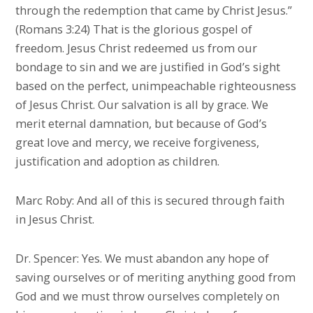
through the redemption that came by Christ Jesus.”
(Romans 3:24) That is the glorious gospel of
freedom. Jesus Christ redeemed us from our
bondage to sin and we are justified in God’s sight
based on the perfect, unimpeachable righteousness
of Jesus Christ. Our salvation is all by grace. We
merit eternal damnation, but because of God’s
great love and mercy, we receive forgiveness,
justification and adoption as children.
Marc Roby: And all of this is secured through faith
in Jesus Christ.
Dr. Spencer: Yes. We must abandon any hope of
saving ourselves or of meriting anything good from
God and we must throw ourselves completely on