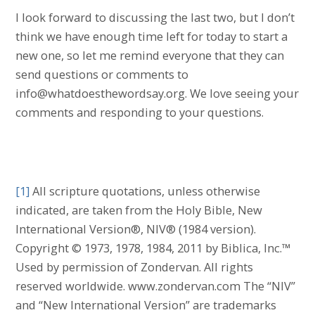
I look forward to discussing the last two, but I don’t
think we have enough time left for today to start a
new one, so let me remind everyone that they can
send questions or comments to
info@whatdoesthewordsay.org. We love seeing your
comments and responding to your questions.
[1]
All scripture quotations, unless otherwise
indicated, are taken from the Holy Bible, New
International Version®, NIV® (1984 version).
Copyright © 1973, 1978, 1984, 2011 by Biblica, Inc.™
Used by permission of Zondervan. All rights
reserved worldwide. www.zondervan.com The “NIV”
and “New International Version” are trademarks