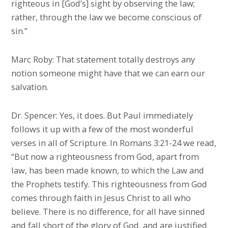
righteous in [God’s] sight by observing the law;
rather, through the law we become conscious of
sin.”
Marc Roby: That statement totally destroys any
notion someone might have that we can earn our
salvation.
Dr. Spencer: Yes, it does. But Paul immediately
follows it up with a few of the most wonderful
verses in all of Scripture. In Romans 3:21-24 we read,
“But now a righteousness from God, apart from
law, has been made known, to which the Law and
the Prophets testify. This righteousness from God
comes through faith in Jesus Christ to all who
believe. There is no difference, for all have sinned
and fall short of the glory of God, and are justified