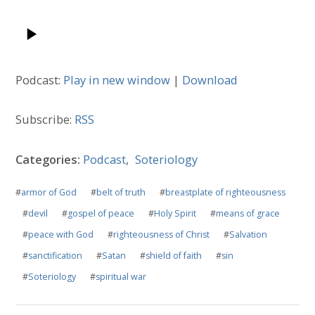
Podcast:
Play in new window
|
Download
Subscribe:
RSS
Categories:
Podcast
,
Soteriology
#
armor of God
#
belt of truth
#
breastplate of righteousness
#
devil
#
gospel of peace
#
Holy Spirit
#
means of grace
#
peace with God
#
righteousness of Christ
#
Salvation
#
sanctification
#
Satan
#
shield of faith
#
sin
#
Soteriology
#
spiritual war