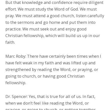
But that knowledge and confidence require diligent
effort. We must study the Word of God. We must
pray. We must attend a good church, listen carefully
to the sermons and go home and put them into
practice. We must seek out and enjoy good
Christian fellowship, which will build us up in our
faith.
Marc Roby: There have certainly been times when I
have felt weak in my faith and was lifted up and
strengthened by reading the Word, or praying, or
going to church, or having good Christian
fellowship.
Dr. Spencer: Yes, that is true for all of us. In fact,
when we don’t feel like reading the Word, or
praying, or going to church, or getting together