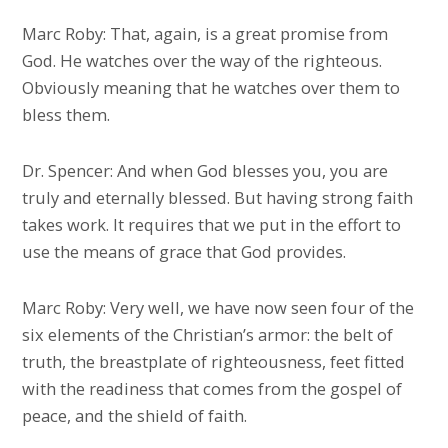
Marc Roby: That, again, is a great promise from
God. He watches over the way of the righteous.
Obviously meaning that he watches over them to
bless them.
Dr. Spencer: And when God blesses you, you are
truly and eternally blessed. But having strong faith
takes work. It requires that we put in the effort to
use the means of grace that God provides.
Marc Roby: Very well, we have now seen four of the
six elements of the Christian’s armor: the belt of
truth, the breastplate of righteousness, feet fitted
with the readiness that comes from the gospel of
peace, and the shield of faith.