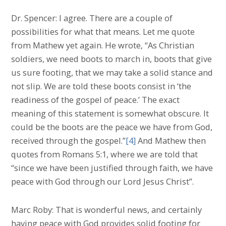
Dr. Spencer: I agree. There are a couple of
possibilities for what that means. Let me quote
from Mathew yet again. He wrote, “As Christian
soldiers, we need boots to march in, boots that give
us sure footing, that we may take a solid stance and
not slip. We are told these boots consist in ‘the
readiness of the gospel of peace.’ The exact
meaning of this statement is somewhat obscure. It
could be the boots are the peace we have from God,
received through the gospel.”
[4]
And Mathew then
quotes from Romans 5:1, where we are told that
“since we have been justified through faith, we have
peace with God through our Lord Jesus Christ”.
Marc Roby: That is wonderful news, and certainly
having peace with God provides solid footing for