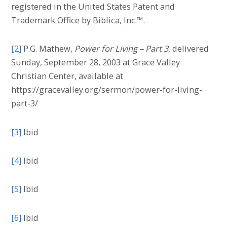
registered in the United States Patent and
Trademark Office by Biblica, Inc.™.
[2]
P.G. Mathew,
Power for Living – Part 3
, delivered
Sunday, September 28, 2003 at Grace Valley
Christian Center, available at
https://gracevalley.org/sermon/power-for-living-
part-3/
[3]
Ibid
[4]
Ibid
[5]
Ibid
[6]
Ibid