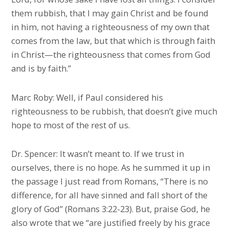
them rubbish, that I may gain Christ and be found
in him, not having a righteousness of my own that
comes from the law, but that which is through faith
in Christ—the righteousness that comes from God
and is by faith.”
Marc Roby: Well, if Paul considered his
righteousness to be rubbish, that doesn’t give much
hope to most of the rest of us.
Dr. Spencer: It wasn’t meant to. If we trust in
ourselves, there is no hope. As he summed it up in
the passage I just read from Romans, “There is no
difference, for all have sinned and fall short of the
glory of God” (Romans 3:22-23). But, praise God, he
also wrote that we “are justified freely by his grace