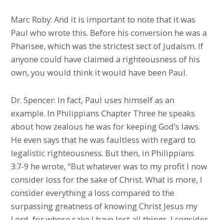
Marc Roby: And it is important to note that it was
Paul who wrote this. Before his conversion he was a
Pharisee, which was the strictest sect of Judaism. If
anyone could have claimed a righteousness of his
own, you would think it would have been Paul.
Dr. Spencer: In fact, Paul uses himself as an
example. In Philippians Chapter Three he speaks
about how zealous he was for keeping God’s laws.
He even says that he was faultless with regard to
legalistic righteousness. But then, in Philippians
3:7-9 he wrote, “But whatever was to my profit I now
consider loss for the sake of Christ. What is more, I
consider everything a loss compared to the
surpassing greatness of knowing Christ Jesus my
Lord, for whose sake I have lost all things. I consider