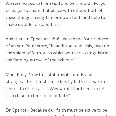
We receive peace from God and we should always
be eager to share that peace with others. Both of
these things strengthen our own faith and help to
make us able to stand firm.
And then, in Ephesians 6:16, we see the fourth piece
of armor. Paul wrote, “In addition to all this, take up
the shield of faith, with which you can extinguish all
the flaming arrows of the evil one.”
Marc Roby: Now that statement sounds a bit
strange at first blush since it is by faith that we are
united to Christ at all. Why would Paul need to tell
us to take up the shield of faith?
Dr. Spencer: Because our faith must be active to be