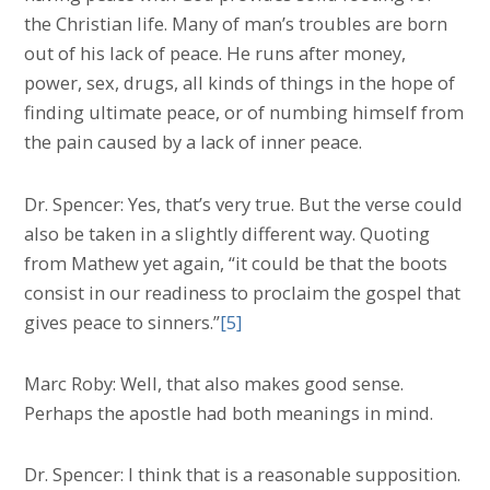
the Christian life. Many of man’s troubles are born
out of his lack of peace. He runs after money,
power, sex, drugs, all kinds of things in the hope of
finding ultimate peace, or of numbing himself from
the pain caused by a lack of inner peace.
Dr. Spencer: Yes, that’s very true. But the verse could
also be taken in a slightly different way. Quoting
from Mathew yet again, “it could be that the boots
consist in our readiness to proclaim the gospel that
gives peace to sinners.”
[5]
Marc Roby: Well, that also makes good sense.
Perhaps the apostle had both meanings in mind.
Dr. Spencer: I think that is a reasonable supposition.