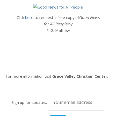
Click
here
to request a free copy of
Good News
for All People
by
P. G. Mathew
For more information visit
Grace Valley Christian Center
.
Sign up for updates: