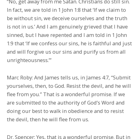
“No, get away from me Satan. Christians do still sin.
In fact, we are told in 1 John 1:8 that ‘If we claim to
be without sin, we deceive ourselves and the truth
is not in us.’ And I am genuinely grieved that I have
sinned, but I have repented and I am told in 1 John
1:9 that ‘If we confess our sins, he is faithful and just
and will forgive us our sins and purify us from all
unrighteousness.’”
Marc Roby: And James tells us, in James 4:7, “Submit
yourselves, then, to God. Resist the devil, and he will
flee from you.” That is a wonderful promise. If we
are submitted to the authority of God’s Word and
doing our best to walk in obedience and to resist
the devil, then he will flee from us.
Dr. Spencer: Yes, that is a wonderful promise. But in