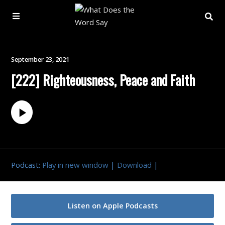
About
September 23, 2021
[222] Righteousness, Peace and Faith
Archive
Indexes
Contact
Podcast:
Play in new window
|
Download
|
Book
Listen on Apple Podcasts