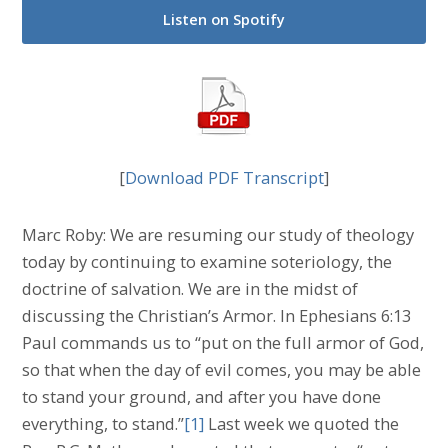
Listen on Spotify
[
Download PDF Transcript
]
Marc Roby: We are resuming our study of theology
today by continuing to examine soteriology, the
doctrine of salvation. We are in the midst of
discussing the Christian’s Armor. In Ephesians 6:13
Paul commands us to “put on the full armor of God,
so that when the day of evil comes, you may be able
to stand your ground, and after you have done
everything, to stand.”
[1]
Last week we quoted the