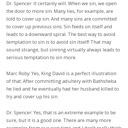
Dr. Spencer: It certainly will. When we sin, we open
the door to more sin. Many lies, for example, are
told to cover up sin. And many sins are committed
to cover up previous sins. Sin feeds on itself and
leads to a downward spiral. The best way to avoid
temptation to sin is to avoid sin itself! That may
sound strange, but sinning virtually always leads to
serious temptation to sin more.
Marc Roby: Yes, King David is a perfect illustration
of that. After committing adultery with Bathsheba
he lied and he eventually had her husband killed to
try and cover up his sin.
Dr. Spencer: Yes, that is an extreme example to be
sure, but it is a good one. There are many more
examples from our own time and I don’t really think