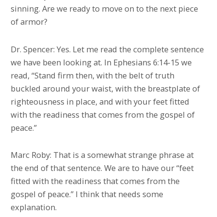
sinning. Are we ready to move on to the next piece
of armor?
Dr. Spencer: Yes. Let me read the complete sentence
we have been looking at. In Ephesians 6:14-15 we
read, “Stand firm then, with the belt of truth
buckled around your waist, with the breastplate of
righteousness in place, and with your feet fitted
with the readiness that comes from the gospel of
peace.”
Marc Roby: That is a somewhat strange phrase at
the end of that sentence. We are to have our “feet
fitted with the readiness that comes from the
gospel of peace.” I think that needs some
explanation.