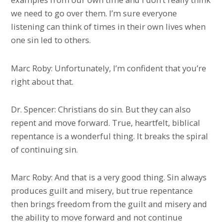
we need to go over them. I’m sure everyone
listening can think of times in their own lives when
one sin led to others.
Marc Roby: Unfortunately, I’m confident that you’re
right about that.
Dr. Spencer: Christians do sin. But they can also
repent and move forward. True, heartfelt, biblical
repentance is a wonderful thing. It breaks the spiral
of continuing sin.
Marc Roby: And that is a very good thing. Sin always
produces guilt and misery, but true repentance
then brings freedom from the guilt and misery and
the ability to move forward and not continue