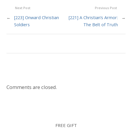
Next Post
Previous Post
←
[223] Onward Christian
[221] A Christian’s Armor:
→
Soldiers
The Belt of Truth
Comments are closed.
FREE GIFT