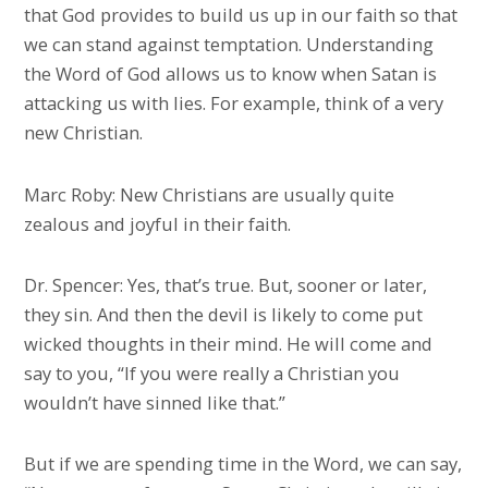
that God provides to build us up in our faith so that
we can stand against temptation. Understanding
the Word of God allows us to know when Satan is
attacking us with lies. For example, think of a very
new Christian.
Marc Roby: New Christians are usually quite
zealous and joyful in their faith.
Dr. Spencer: Yes, that’s true. But, sooner or later,
they sin. And then the devil is likely to come put
wicked thoughts in their mind. He will come and
say to you, “If you were really a Christian you
wouldn’t have sinned like that.”
But if we are spending time in the Word, we can say,