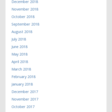
December 2018
November 2018
October 2018
September 2018
August 2018
July 2018
June 2018
May 2018
April 2018
March 2018
February 2018
January 2018
December 2017
November 2017
October 2017