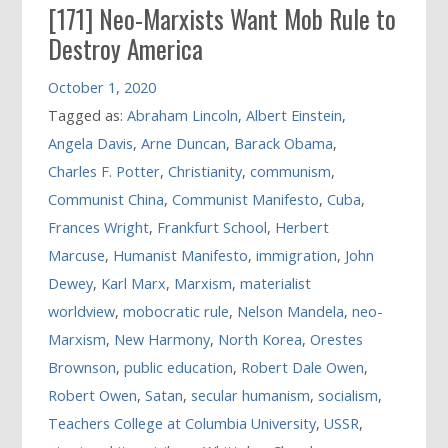
[171] Neo-Marxists Want Mob Rule to
Destroy America
October 1, 2020
Tagged as:
Abraham Lincoln
,
Albert Einstein
,
Angela Davis
,
Arne Duncan
,
Barack Obama
,
Charles F. Potter
,
Christianity
,
communism
,
Communist China
,
Communist Manifesto
,
Cuba
,
Frances Wright
,
Frankfurt School
,
Herbert
Marcuse
,
Humanist Manifesto
,
immigration
,
John
Dewey
,
Karl Marx
,
Marxism
,
materialist
worldview
,
mobocratic rule
,
Nelson Mandela
,
neo-
Marxism
,
New Harmony
,
North Korea
,
Orestes
Brownson
,
public education
,
Robert Dale Owen
,
Robert Owen
,
Satan
,
secular humanism
,
socialism
,
Teachers College at Columbia University
,
USSR
,