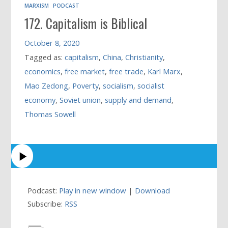
MARXISM
PODCAST
172. Capitalism is Biblical
October 8, 2020
Tagged as:
capitalism
,
China
,
Christianity
,
economics
,
free market
,
free trade
,
Karl Marx
,
Mao Zedong
,
Poverty
,
socialism
,
socialist
economy
,
Soviet union
,
supply and demand
,
Thomas Sowell
Podcast:
Play in new window
|
Download
Subscribe:
RSS