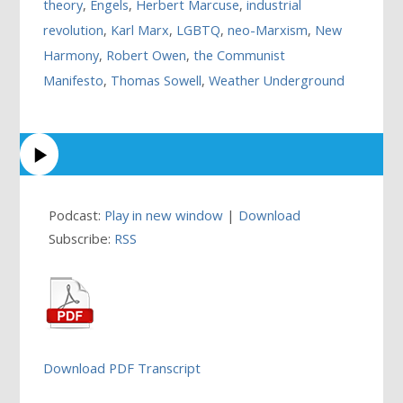
theory
,
Engels
,
Herbert Marcuse
,
industrial
revolution
,
Karl Marx
,
LGBTQ
,
neo-Marxism
,
New
Harmony
,
Robert Owen
,
the Communist
Manifesto
,
Thomas Sowell
,
Weather Underground
Podcast:
Play in new window
|
Download
Subscribe:
RSS
Download PDF Transcript