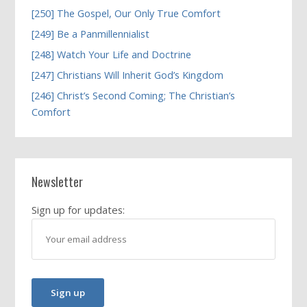
[250] The Gospel, Our Only True Comfort
[249] Be a Panmillennialist
[248] Watch Your Life and Doctrine
[247] Christians Will Inherit God’s Kingdom
[246] Christ’s Second Coming; The Christian’s
Comfort
Newsletter
Sign up for updates: