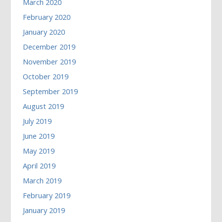
March 2020
February 2020
January 2020
December 2019
November 2019
October 2019
September 2019
August 2019
July 2019
June 2019
May 2019
April 2019
March 2019
February 2019
January 2019