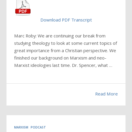
Download PDF Transcript
Marc Roby: We are continuing our break from
studying theology to look at some current topics of
great importance from a Christian perspective. We
finished our background on Marxism and neo-
Marxist ideologies last time. Dr. Spencer, what …
Read More
MARXISM
PODCAST