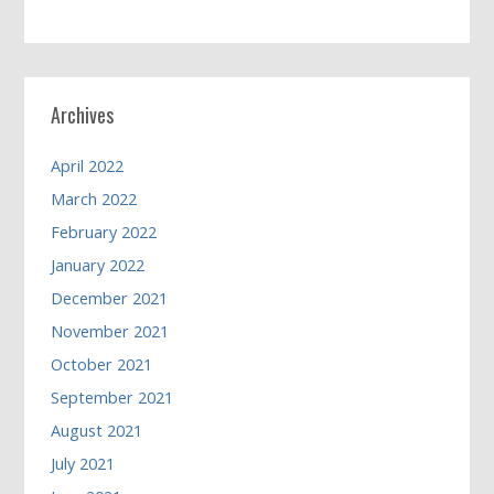
Archives
April 2022
March 2022
February 2022
January 2022
December 2021
November 2021
October 2021
September 2021
August 2021
July 2021