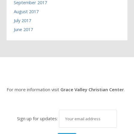
September 2017
August 2017
July 2017
June 2017
For more information visit
Grace Valley Christian Center
.
Sign up for updates: