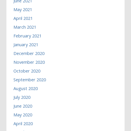
June 2021
May 2021
April 2021
March 2021
February 2021
January 2021
December 2020
November 2020
October 2020
September 2020
August 2020
July 2020
June 2020
May 2020
April 2020