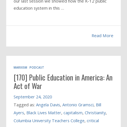
our last session we showed how the K-12 public
education system in this
…
Read More
MARXISM
PODCAST
[170] Public Education in America: An
Act of War
September 24, 2020
Tagged as:
Angela Davis
,
Antonio Gramsci
,
Bill
Ayers
,
Black Lives Matter
,
capitalism
,
Christianity
,
Columbia University Teachers College
,
critical