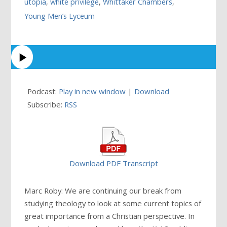
utopia
,
white privilege
,
Whittaker Chambers
,
Young Men’s Lyceum
Podcast:
Play in new window
|
Download
Subscribe:
RSS
Download PDF Transcript
Marc Roby: We are continuing our break from
studying theology to look at some current topics of
great importance from a Christian perspective. In