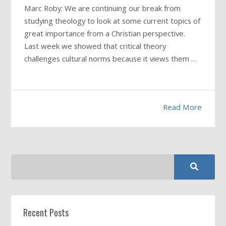
Marc Roby: We are continuing our break from
studying theology to look at some current topics of
great importance from a Christian perspective.
Last week we showed that critical theory
challenges cultural norms because it views them
…
Read More
Recent Posts