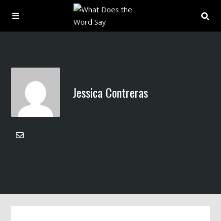
About
Archive
Jessica Contreras
Indexes
Contact
Book