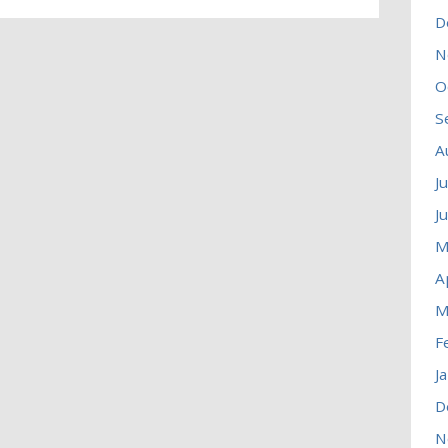
D
N
O
S
A
J
J
M
A
M
F
J
D
N