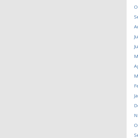
O
S
A
J
J
M
A
M
F
J
D
N
O
S