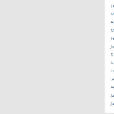
J
M
A
M
F
J
D
N
O
S
A
J
J