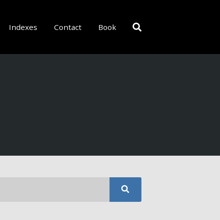
Indexes
Contact
Book