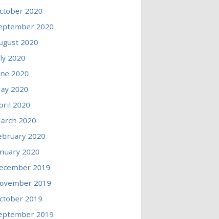
ctober 2020
eptember 2020
ugust 2020
uly 2020
une 2020
ay 2020
pril 2020
arch 2020
ebruary 2020
anuary 2020
ecember 2019
ovember 2019
ctober 2019
eptember 2019