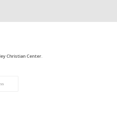
ley Christian Center
.