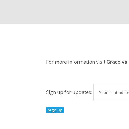
For more information visit
Grace Val
Sign up for updates: