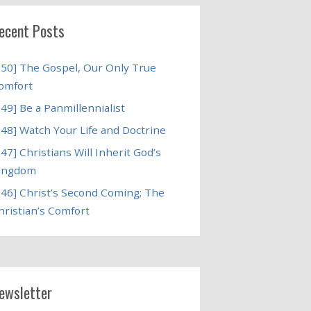
ecent Posts
250] The Gospel, Our Only True
omfort
249] Be a Panmillennialist
248] Watch Your Life and Doctrine
247] Christians Will Inherit God’s
ingdom
246] Christ’s Second Coming; The
hristian’s Comfort
ewsletter