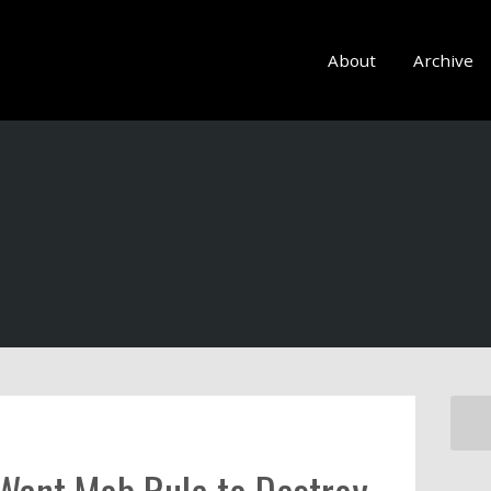
About
Archive
 Want Mob Rule to Destroy