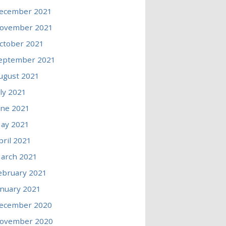
ecember 2021
ovember 2021
ctober 2021
eptember 2021
ugust 2021
uly 2021
une 2021
ay 2021
pril 2021
arch 2021
ebruary 2021
anuary 2021
ecember 2020
ovember 2020