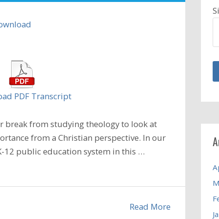
S
ownload
ad PDF Transcript
 break from studying theology to look at
ortance from a Christian perspective. In our
A
-12 public education system in this
…
A
M
F
Read More
J