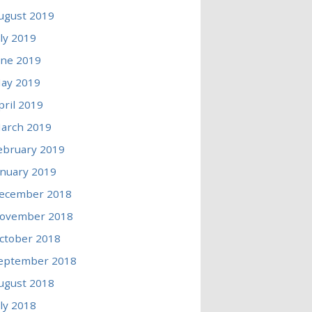
ugust 2019
uly 2019
une 2019
ay 2019
pril 2019
arch 2019
ebruary 2019
anuary 2019
ecember 2018
ovember 2018
ctober 2018
eptember 2018
ugust 2018
uly 2018