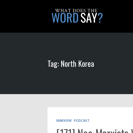
Tag: North Korea
MARXISM
PODCAST
[171] Neo-Marxists