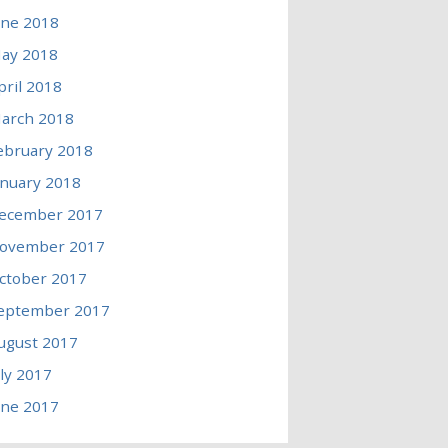
une 2018
ay 2018
pril 2018
arch 2018
ebruary 2018
anuary 2018
ecember 2017
ovember 2017
ctober 2017
eptember 2017
ugust 2017
uly 2017
une 2017