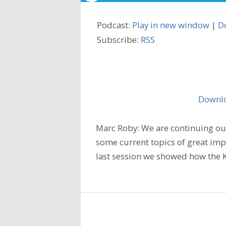
Podcast:
Play in new window
|
D
Subscribe:
RSS
Downlo
Marc Roby: We are continuing our
some current topics of great imp
last session we showed how the K