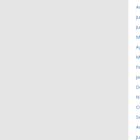
A
J
J
M
A
M
F
J
D
N
O
S
A
J