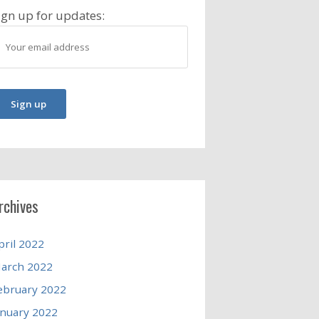
ign up for updates:
rchives
pril 2022
arch 2022
ebruary 2022
anuary 2022