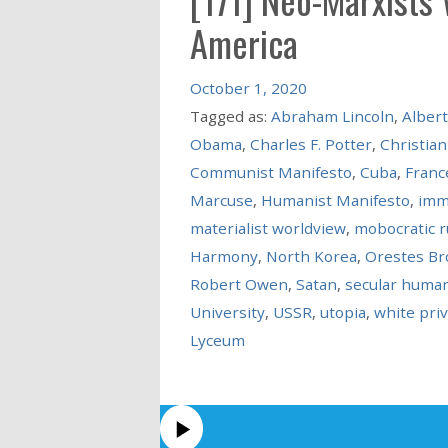
America
October 1, 2020
Tagged as:
Abraham Lincoln
,
Albert
Obama
,
Charles F. Potter
,
Christian
Communist Manifesto
,
Cuba
,
Franc
Marcuse
,
Humanist Manifesto
,
imm
materialist worldview
,
mobocratic r
Harmony
,
North Korea
,
Orestes B
Robert Owen
,
Satan
,
secular huma
University
,
USSR
,
utopia
,
white priv
Lyceum