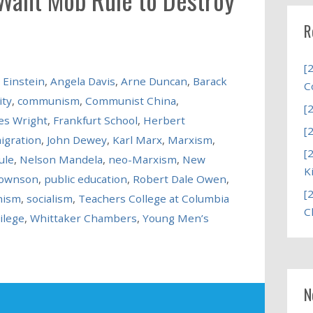
R
[
 Einstein
,
Angela Davis
,
Arne Duncan
,
Barack
C
ity
,
communism
,
Communist China
,
[
es Wright
,
Frankfurt School
,
Herbert
[
igration
,
John Dewey
,
Karl Marx
,
Marxism
,
[
ule
,
Nelson Mandela
,
neo-Marxism
,
New
K
rownson
,
public education
,
Robert Dale Owen
,
[
nism
,
socialism
,
Teachers College at Columbia
C
ilege
,
Whittaker Chambers
,
Young Men’s
N