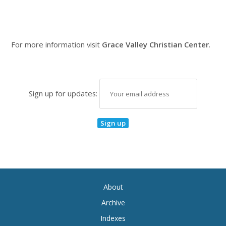
For more information visit
Grace Valley Christian Center
.
Sign up for updates:
About
Archive
Indexes