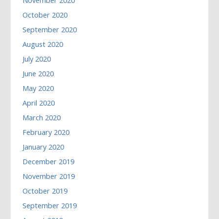
November 2020
October 2020
September 2020
August 2020
July 2020
June 2020
May 2020
April 2020
March 2020
February 2020
January 2020
December 2019
November 2019
October 2019
September 2019