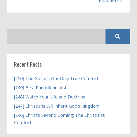
Read More
Recent Posts
[250] The Gospel, Our Only True Comfort
[249] Be a Panmillennialist
[248] Watch Your Life and Doctrine
[247] Christians Will Inherit God’s Kingdom
[246] Christ’s Second Coming; The Christian’s
Comfort