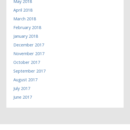
May 2018
April 2018
March 2018
February 2018
January 2018
December 2017
November 2017
October 2017
September 2017
August 2017
July 2017
June 2017