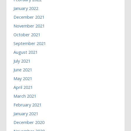
January 2022
December 2021
November 2021
October 2021
September 2021
August 2021
July 2021
June 2021
May 2021
April 2021
March 2021
February 2021
January 2021
December 2020