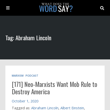
About
Tag: Abraham Lincoln
Archive
Indexes
Contact
MARXISM
PODCAST
[171] Neo-Marxists Want Mob Rule to
Book
Destroy America
October 1, 2020
Tagged as:
Abraham Lincoln
,
Albert Einstein
,