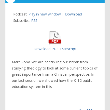
Podcast:
Play in new window
|
Download
Subscribe:
RSS
Download PDF Transcript
Marc Roby: We are continuing our break from
studying theology to look at some current topics of
great importance from a Christian perspective. In
our last session we showed how the K-12 public
education system in this
…