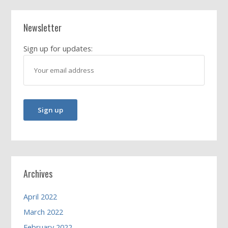
Newsletter
Sign up for updates:
Archives
April 2022
March 2022
February 2022