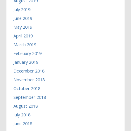
August 2019
July 2019
June 2019
May 2019
April 2019
March 2019
February 2019
January 2019
December 2018
November 2018
October 2018
September 2018
August 2018
July 2018
June 2018