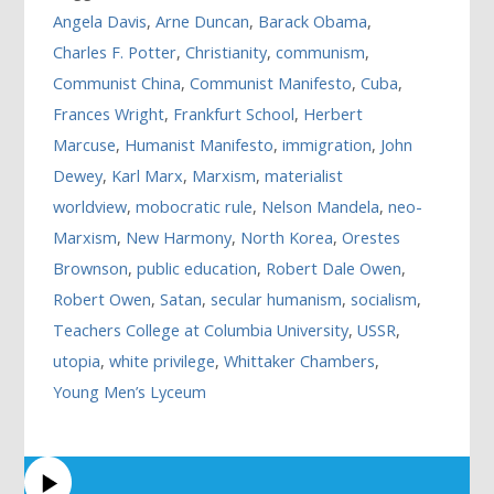
Angela Davis
,
Arne Duncan
,
Barack Obama
,
Charles F. Potter
,
Christianity
,
communism
,
Communist China
,
Communist Manifesto
,
Cuba
,
Frances Wright
,
Frankfurt School
,
Herbert
Marcuse
,
Humanist Manifesto
,
immigration
,
John
Dewey
,
Karl Marx
,
Marxism
,
materialist
worldview
,
mobocratic rule
,
Nelson Mandela
,
neo-
Marxism
,
New Harmony
,
North Korea
,
Orestes
Brownson
,
public education
,
Robert Dale Owen
,
Robert Owen
,
Satan
,
secular humanism
,
socialism
,
Teachers College at Columbia University
,
USSR
,
utopia
,
white privilege
,
Whittaker Chambers
,
Young Men’s Lyceum