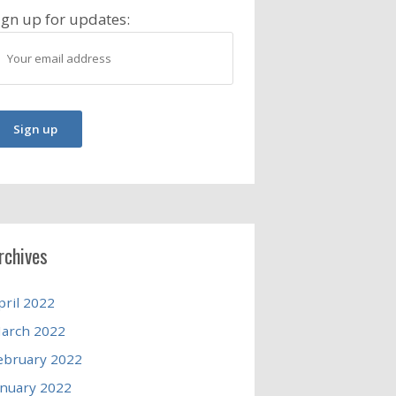
ign up for updates:
rchives
pril 2022
arch 2022
ebruary 2022
anuary 2022