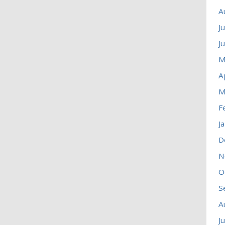
A
J
J
M
A
M
F
J
D
N
O
S
A
J