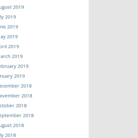
ugust 2019
uly 2019
une 2019
ay 2019
pril 2019
arch 2019
ebruary 2019
anuary 2019
ecember 2018
ovember 2018
ctober 2018
eptember 2018
ugust 2018
uly 2018