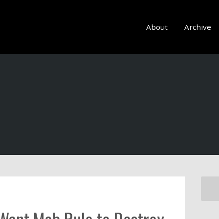
About
Archive
 Want Mob Rule to Destroy