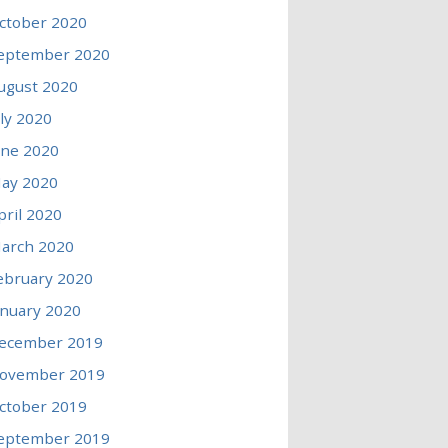
ctober 2020
eptember 2020
ugust 2020
uly 2020
une 2020
ay 2020
pril 2020
arch 2020
ebruary 2020
anuary 2020
ecember 2019
ovember 2019
ctober 2019
eptember 2019