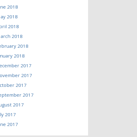
une 2018
ay 2018
pril 2018
arch 2018
ebruary 2018
anuary 2018
ecember 2017
ovember 2017
ctober 2017
eptember 2017
ugust 2017
uly 2017
une 2017