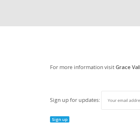
For more information visit
Grace Val
Sign up for updates: