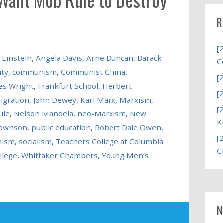
R
[
 Einstein
,
Angela Davis
,
Arne Duncan
,
Barack
C
ity
,
communism
,
Communist China
,
[
es Wright
,
Frankfurt School
,
Herbert
[
igration
,
John Dewey
,
Karl Marx
,
Marxism
,
[
ule
,
Nelson Mandela
,
neo-Marxism
,
New
K
rownson
,
public education
,
Robert Dale Owen
,
[
nism
,
socialism
,
Teachers College at Columbia
C
ilege
,
Whittaker Chambers
,
Young Men’s
N