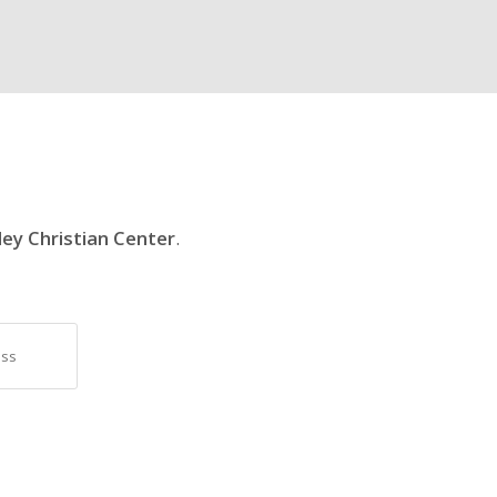
ley Christian Center
.