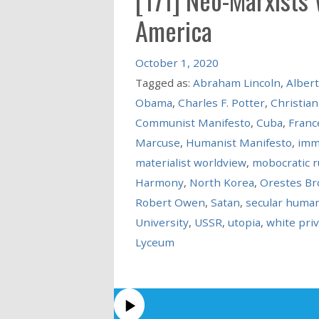
America
October 1, 2020
Tagged as:
Abraham Lincoln
,
Albert
Obama
,
Charles F. Potter
,
Christian
Communist Manifesto
,
Cuba
,
Franc
Marcuse
,
Humanist Manifesto
,
imm
materialist worldview
,
mobocratic r
Harmony
,
North Korea
,
Orestes B
Robert Owen
,
Satan
,
secular huma
University
,
USSR
,
utopia
,
white priv
Lyceum