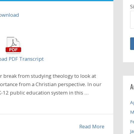
S
ownload
ad PDF Transcript
 break from studying theology to look at
ortance from a Christian perspective. In our
A
-12 public education system in this
…
A
M
F
Read More
J