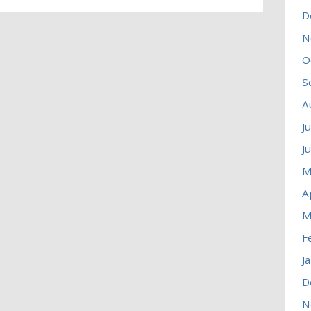
D
N
O
S
A
J
J
M
A
M
F
J
D
N