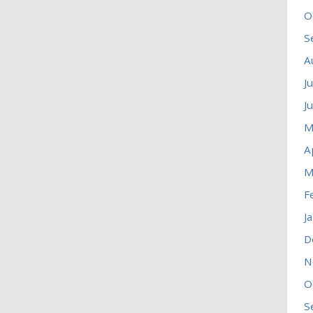
O
S
A
J
J
M
A
M
F
J
D
N
O
S