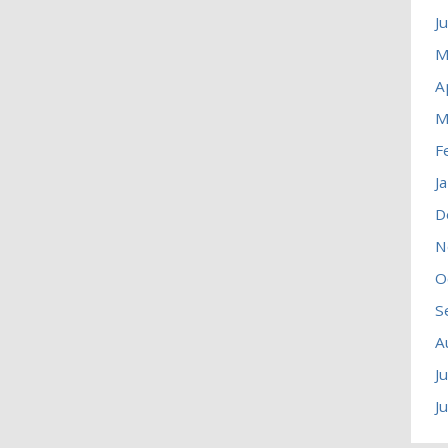
J
M
A
M
F
J
D
N
O
S
A
J
J