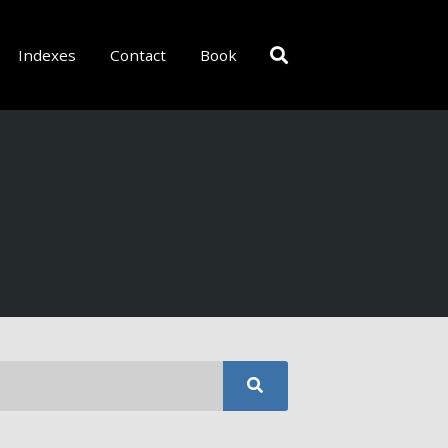
Indexes
Contact
Book