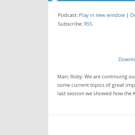
Podcast:
Play in new window
|
D
Subscribe:
RSS
Downlo
Marc Roby: We are continuing our
some current topics of great imp
last session we showed how the K