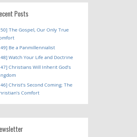
ecent Posts
250] The Gospel, Our Only True
omfort
249] Be a Panmillennialist
248] Watch Your Life and Doctrine
247] Christians Will Inherit God’s
ingdom
246] Christ’s Second Coming; The
hristian’s Comfort
ewsletter