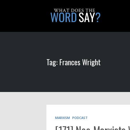
Tag: Frances Wright
MARXISM
PODCAST
[171] Neo-Marxists