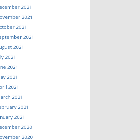
ecember 2021
ovember 2021
ctober 2021
eptember 2021
ugust 2021
uly 2021
une 2021
ay 2021
pril 2021
arch 2021
ebruary 2021
anuary 2021
ecember 2020
ovember 2020