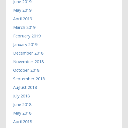
June 2019
May 2019
April 2019
March 2019
February 2019
January 2019
December 2018
November 2018
October 2018
September 2018
August 2018
July 2018
June 2018
May 2018
April 2018