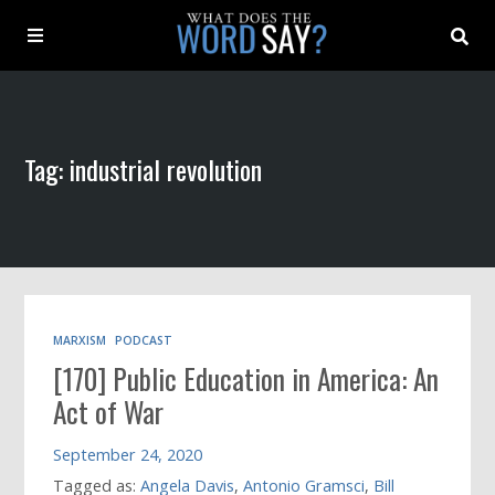
About
Tag: industrial revolution
Archive
Indexes
Contact
MARXISM
PODCAST
[170] Public Education in America: An
Book
Act of War
September 24, 2020
Tagged as:
Angela Davis
,
Antonio Gramsci
,
Bill