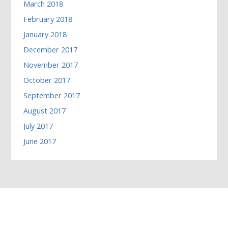
March 2018
February 2018
January 2018
December 2017
November 2017
October 2017
September 2017
August 2017
July 2017
June 2017