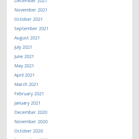
December 2021
November 2021
October 2021
September 2021
August 2021
July 2021
June 2021
May 2021
April 2021
March 2021
February 2021
January 2021
December 2020
November 2020
October 2020