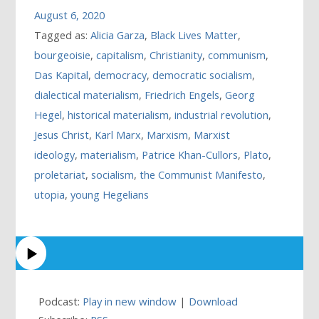
August 6, 2020
Tagged as:
Alicia Garza
,
Black Lives Matter
,
bourgeoisie
,
capitalism
,
Christianity
,
communism
,
Das Kapital
,
democracy
,
democratic socialism
,
dialectical materialism
,
Friedrich Engels
,
Georg
Hegel
,
historical materialism
,
industrial revolution
,
Jesus Christ
,
Karl Marx
,
Marxism
,
Marxist
ideology
,
materialism
,
Patrice Khan-Cullors
,
Plato
,
proletariat
,
socialism
,
the Communist Manifesto
,
utopia
,
young Hegelians
Podcast:
Play in new window
|
Download