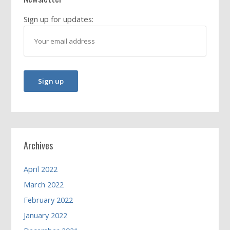
Sign up for updates:
Archives
April 2022
March 2022
February 2022
January 2022