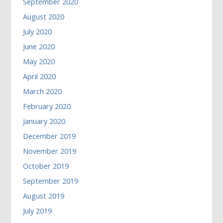
September 2020
August 2020
July 2020
June 2020
May 2020
April 2020
March 2020
February 2020
January 2020
December 2019
November 2019
October 2019
September 2019
August 2019
July 2019