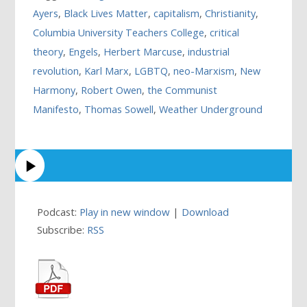
Ayers
,
Black Lives Matter
,
capitalism
,
Christianity
,
Columbia University Teachers College
,
critical
theory
,
Engels
,
Herbert Marcuse
,
industrial
revolution
,
Karl Marx
,
LGBTQ
,
neo-Marxism
,
New
Harmony
,
Robert Owen
,
the Communist
Manifesto
,
Thomas Sowell
,
Weather Underground
Podcast:
Play in new window
|
Download
Subscribe:
RSS