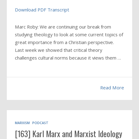
Download PDF Transcript
Marc Roby: We are continuing our break from
studying theology to look at some current topics of
great importance from a Christian perspective.
Last week we showed that critical theory
challenges cultural norms because it views them
…
Read More
MARXISM
PODCAST
[163] Karl Marx and Marxist Ideology