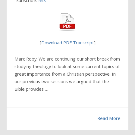
Subscribe:
RSS
[
Download PDF Transcript
]
Marc Roby: We are continuing our short break from
studying theology to look at some current topics of
great importance from a Christian perspective. In
our previous two sessions we argued that the
Bible provides …
Read More