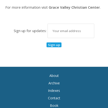
For more information visit
Grace Valley Christian Center
.
Sign up for updates:
About
Archive
Indexes
Contact
Book