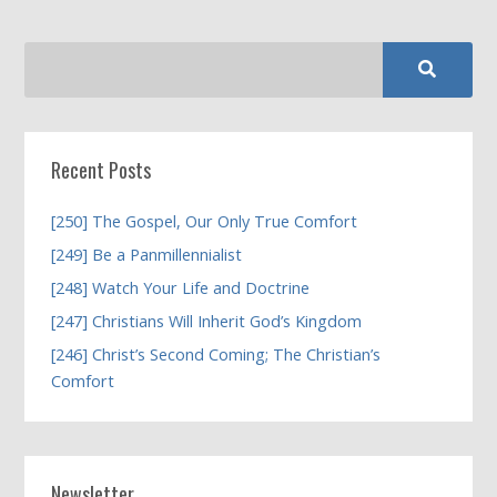
Recent Posts
[250] The Gospel, Our Only True Comfort
[249] Be a Panmillennialist
[248] Watch Your Life and Doctrine
[247] Christians Will Inherit God’s Kingdom
[246] Christ’s Second Coming; The Christian’s
Comfort
Newsletter