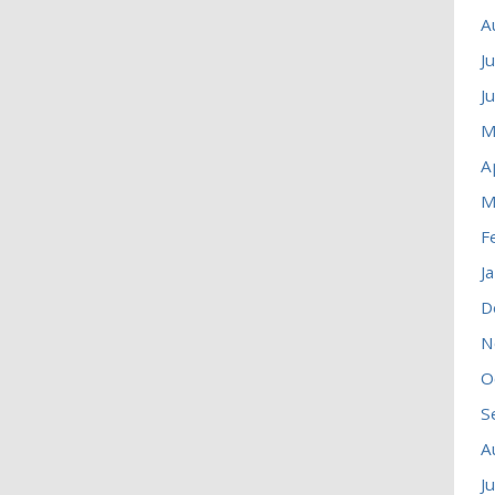
A
J
J
M
A
M
F
J
D
N
O
S
A
J