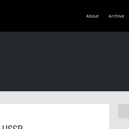
About
Archive
e USSR