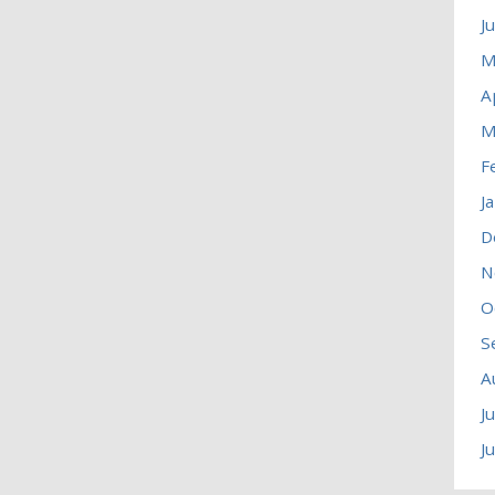
J
M
A
M
F
J
D
N
O
S
A
J
J