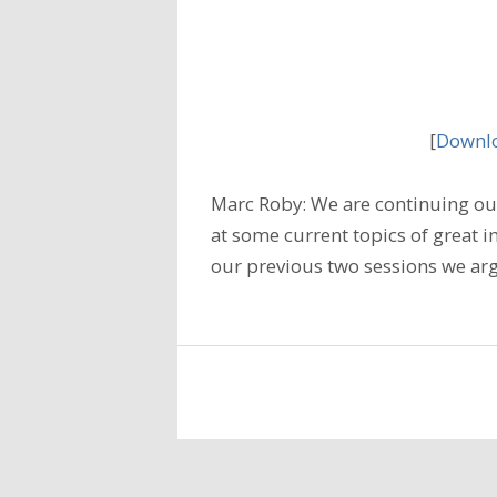
[
Downlo
Marc Roby: We are continuing our
at some current topics of great i
our previous two sessions we arg