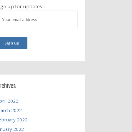
ign up for updates:
rchives
pril 2022
arch 2022
ebruary 2022
anuary 2022