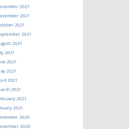
ecember 2021
ovember 2021
ctober 2021
eptember 2021
ugust 2021
uly 2021
une 2021
ay 2021
pril 2021
arch 2021
ebruary 2021
anuary 2021
ecember 2020
ovember 2020