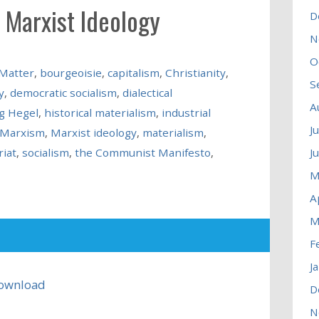
 Marxist Ideology
D
N
O
 Matter
,
bourgeoisie
,
capitalism
,
Christianity
,
S
y
,
democratic socialism
,
dialectical
A
g Hegel
,
historical materialism
,
industrial
J
Marxism
,
Marxist ideology
,
materialism
,
riat
,
socialism
,
the Communist Manifesto
,
J
M
A
M
F
J
ownload
D
N