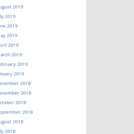
ugust 2019
uly 2019
une 2019
ay 2019
pril 2019
arch 2019
ebruary 2019
anuary 2019
ecember 2018
ovember 2018
ctober 2018
eptember 2018
ugust 2018
uly 2018