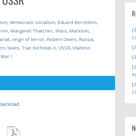
R
ism
,
democratic socialism
,
Eduard Bernstein
,
[
enin
,
Margaret Thatcher
,
Marx
,
Marxism
,
C
ariat
,
reign of terror
,
Robert Owen
,
Russia
,
[
en
,
taxes
,
Tsar Nicholas II
,
USSR
,
Vladimir
-War I
[
[
K
[
C
ownload
N