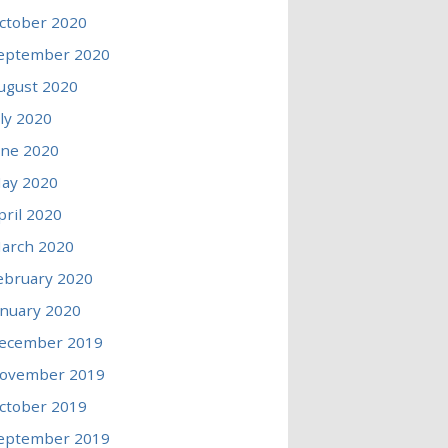
ctober 2020
eptember 2020
ugust 2020
uly 2020
une 2020
ay 2020
pril 2020
arch 2020
ebruary 2020
anuary 2020
ecember 2019
ovember 2019
ctober 2019
eptember 2019