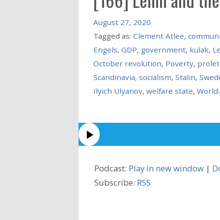
August 27, 2020
Tagged as:
Clement Atlee
,
commun
Engels
,
GDP
,
government
,
kulak
,
L
October revolution
,
Poverty
,
prolet
Scandinavia
,
socialism
,
Stalin
,
Swed
Ilyich Ulyanov
,
welfare state
,
World
Podcast:
Play in new window
|
D
Subscribe:
RSS