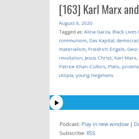
[163] Karl Marx and
August 6, 2020
Tagged as:
Alicia Garza
,
Black Lives
communism
,
Das Kapital
,
democrac
materialism
,
Friedrich Engels
,
Geor
revolution
,
Jesus Christ
,
Karl Marx
,
Patrice Khan-Cullors
,
Plato
,
proleta
utopia
,
young Hegelians
Podcast:
Play in new window
|
D
Subscribe:
RSS