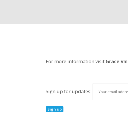
For more information visit
Grace Val
Sign up for updates: