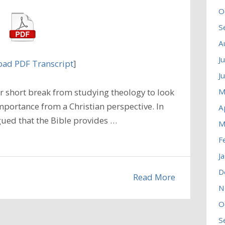
O
S
A
J
ad PDF Transcript
]
J
M
 short break from studying theology to look
mportance from a Christian perspective. In
A
ued that the Bible provides …
M
F
J
D
Read More
N
O
S