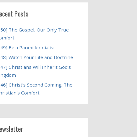
ecent Posts
250] The Gospel, Our Only True
omfort
249] Be a Panmillennialist
248] Watch Your Life and Doctrine
247] Christians Will Inherit God’s
ingdom
246] Christ’s Second Coming; The
hristian’s Comfort
ewsletter