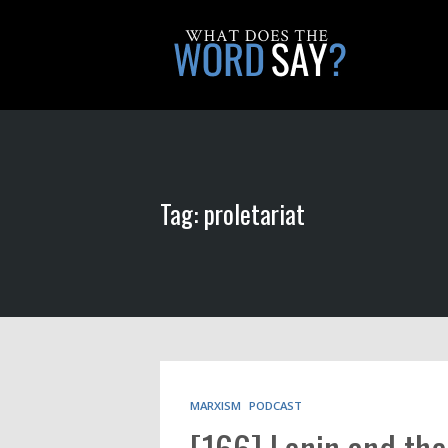
Tag: proletariat
MARXISM
PODCAST
[166] Lenin and th