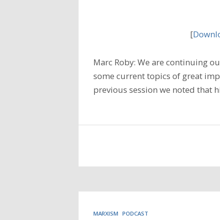
[
Downlo
Marc Roby: We are continuing our
some current topics of great imp
previous session we noted that h
MARXISM
PODCAST