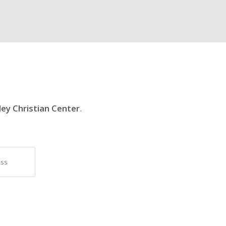
ley Christian Center
.