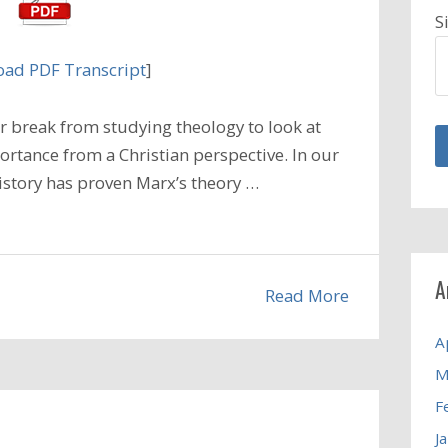
S
ad PDF Transcript
]
 break from studying theology to look at
ortance from a Christian perspective. In our
istory has proven Marx’s theory …
A
Read More
A
M
F
J