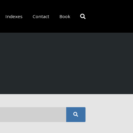
Indexes
Contact
Book