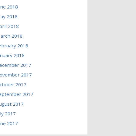
une 2018
ay 2018
pril 2018
arch 2018
ebruary 2018
anuary 2018
ecember 2017
ovember 2017
ctober 2017
eptember 2017
ugust 2017
uly 2017
une 2017