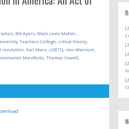
R
[
ramsci
,
Bill Ayers
,
Black Lives Matter
,
C
niversity Teachers College
,
critical theory
,
[
l revolution
,
Karl Marx
,
LGBTQ
,
neo-Marxism
,
[
Communist Manifesto
,
Thomas Sowell
,
[
K
[
C
ownload
N