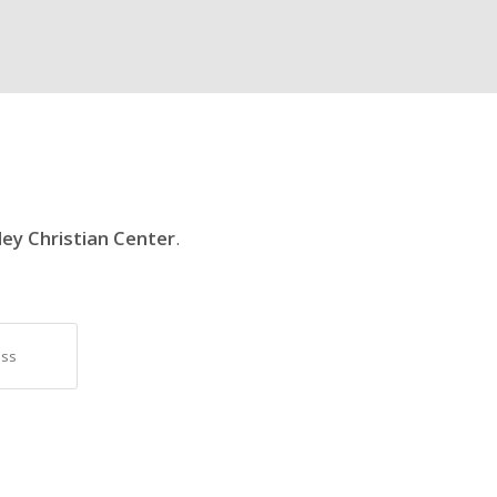
ley Christian Center
.