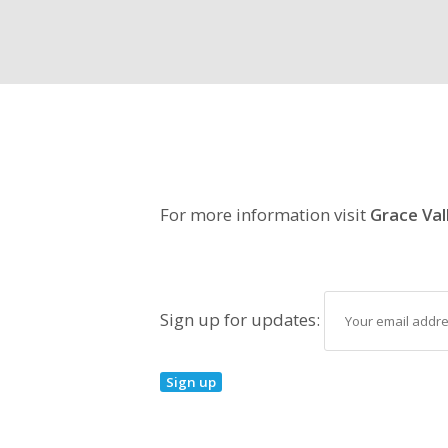
For more information visit
Grace Val
Sign up for updates: