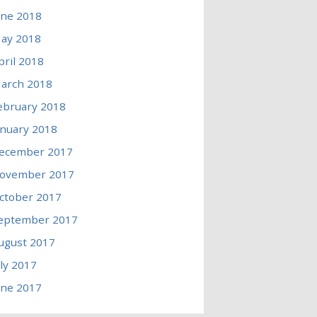
une 2018
ay 2018
pril 2018
arch 2018
ebruary 2018
anuary 2018
ecember 2017
ovember 2017
ctober 2017
eptember 2017
ugust 2017
uly 2017
une 2017