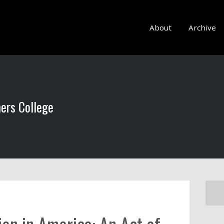
About
Archive
hers College
ion in America: An Act of