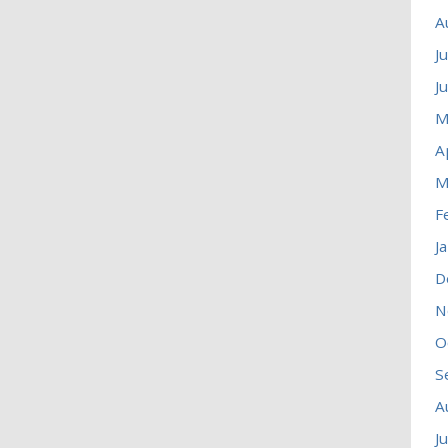
A
J
J
M
A
M
F
J
D
N
O
S
A
J