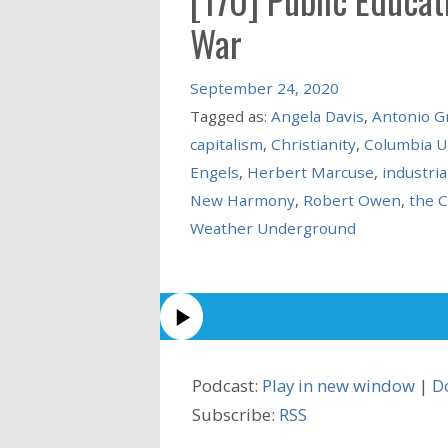
War
September 24, 2020
Tagged as:
Angela Davis
,
Antonio G
capitalism
,
Christianity
,
Columbia U
Engels
,
Herbert Marcuse
,
industria
New Harmony
,
Robert Owen
,
the 
Weather Underground
Podcast:
Play in new window
|
D
Subscribe:
RSS