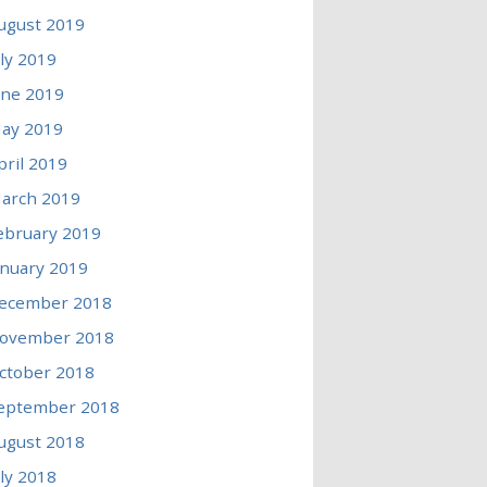
ugust 2019
uly 2019
une 2019
ay 2019
pril 2019
arch 2019
ebruary 2019
anuary 2019
ecember 2018
ovember 2018
ctober 2018
eptember 2018
ugust 2018
uly 2018