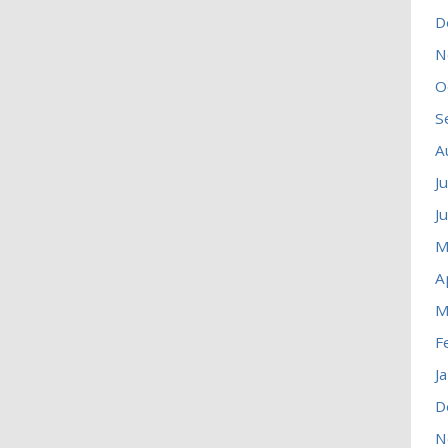
D
N
O
S
A
J
J
M
A
M
F
J
D
N