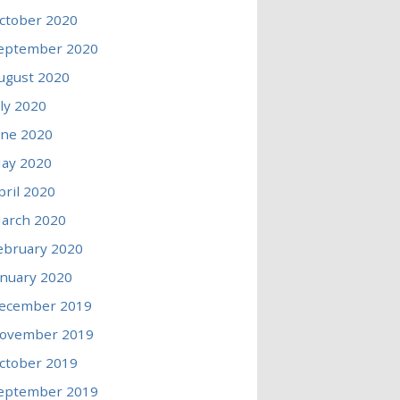
ctober 2020
eptember 2020
ugust 2020
uly 2020
une 2020
ay 2020
pril 2020
arch 2020
ebruary 2020
anuary 2020
ecember 2019
ovember 2019
ctober 2019
eptember 2019