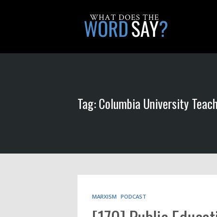
Tag: Columbia University Teac
MARXISM
PODCAST
[170] Public Educat