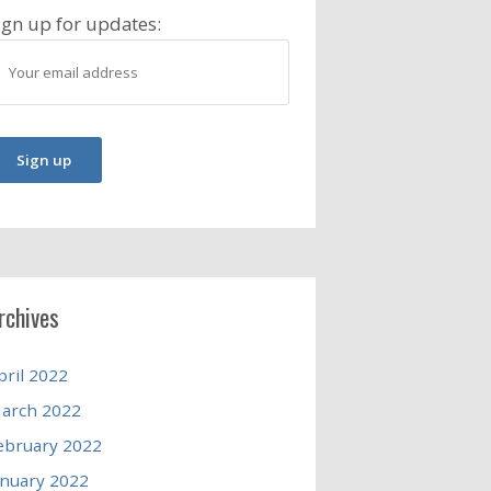
ign up for updates:
rchives
pril 2022
arch 2022
ebruary 2022
anuary 2022