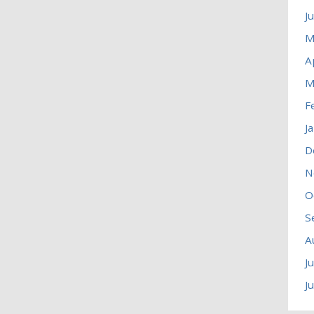
J
M
A
M
F
J
D
N
O
S
A
J
J