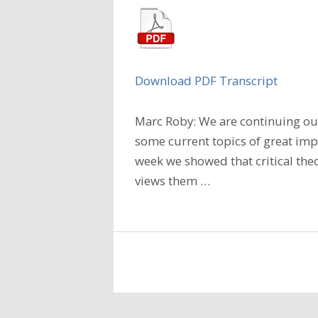
Download PDF Transcript
Marc Roby: We are continuing our
some current topics of great imp
week we showed that critical the
views them
…