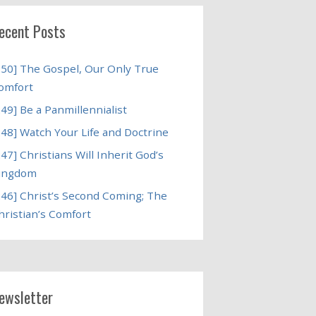
ecent Posts
250] The Gospel, Our Only True
omfort
249] Be a Panmillennialist
248] Watch Your Life and Doctrine
247] Christians Will Inherit God’s
ingdom
246] Christ’s Second Coming; The
hristian’s Comfort
ewsletter