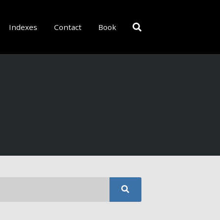
Indexes
Contact
Book