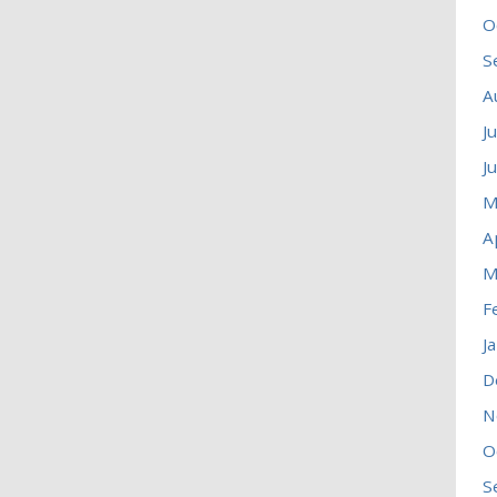
O
S
A
J
J
M
A
M
F
J
D
N
O
S