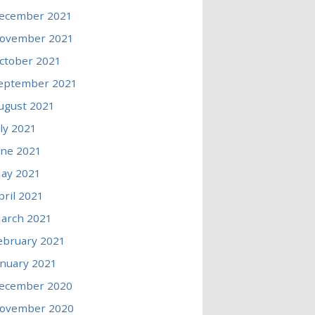
ecember 2021
ovember 2021
ctober 2021
eptember 2021
ugust 2021
uly 2021
une 2021
ay 2021
pril 2021
arch 2021
ebruary 2021
anuary 2021
ecember 2020
ovember 2020