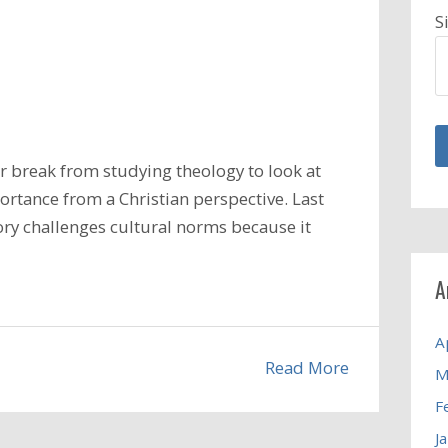
S
 break from studying theology to look at
ortance from a Christian perspective. Last
ory challenges cultural norms because it
A
A
Read More
M
F
J