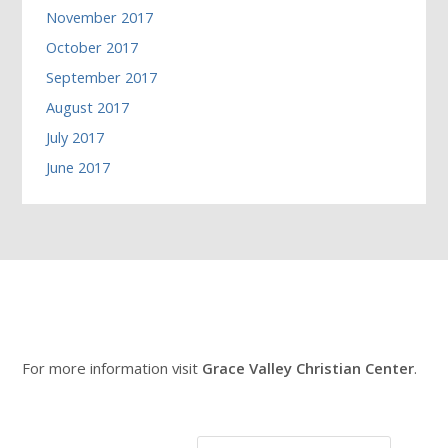
November 2017
October 2017
September 2017
August 2017
July 2017
June 2017
For more information visit
Grace Valley Christian Center
.