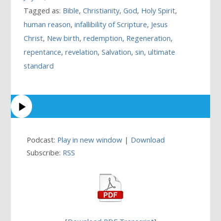
Tagged as:
Bible
,
Christianity
,
God
,
Holy Spirit
,
human reason
,
infallibility of Scripture
,
Jesus
Christ
,
New birth
,
redemption
,
Regeneration
,
repentance
,
revelation
,
Salvation
,
sin
,
ultimate
standard
Podcast:
Play in new window
|
Download
Subscribe:
RSS