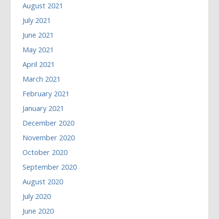
August 2021
July 2021
June 2021
May 2021
April 2021
March 2021
February 2021
January 2021
December 2020
November 2020
October 2020
September 2020
August 2020
July 2020
June 2020