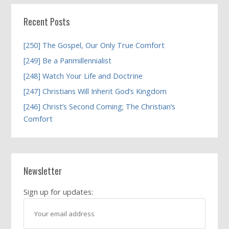
Recent Posts
[250] The Gospel, Our Only True Comfort
[249] Be a Panmillennialist
[248] Watch Your Life and Doctrine
[247] Christians Will Inherit God’s Kingdom
[246] Christ’s Second Coming; The Christian’s
Comfort
Newsletter
Sign up for updates: