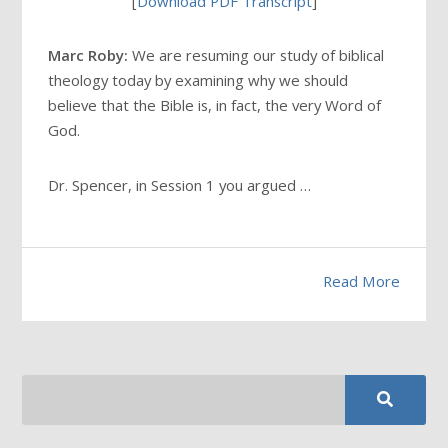
[
Download PDF Transcript
]
Marc Roby:
We are resuming our study of biblical
theology today by examining why we should
believe that the Bible is, in fact, the very Word of
God.
Dr. Spencer, in Session 1 you argued …
Read More