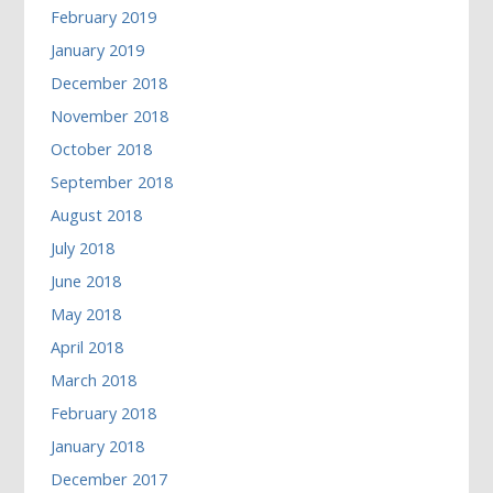
February 2019
January 2019
December 2018
November 2018
October 2018
September 2018
August 2018
July 2018
June 2018
May 2018
April 2018
March 2018
February 2018
January 2018
December 2017