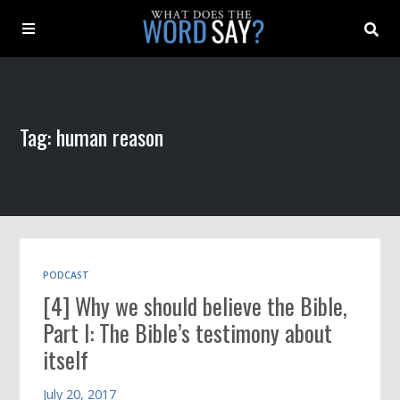
About
Tag: human reason
Archive
Indexes
Contact
PODCAST
[4] Why we should believe the Bible,
Book
Part I: The Bible’s testimony about
itself
July 20, 2017