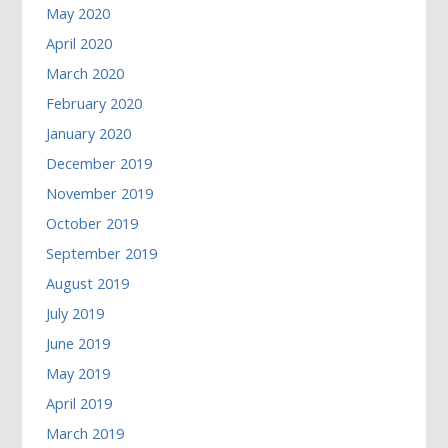
May 2020
April 2020
March 2020
February 2020
January 2020
December 2019
November 2019
October 2019
September 2019
August 2019
July 2019
June 2019
May 2019
April 2019
March 2019