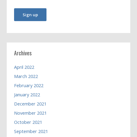
Archives
April 2022
March 2022
February 2022
January 2022
December 2021
November 2021
October 2021
September 2021