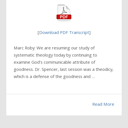
[
Download PDF Transcript
]
Marc Roby: We are resuming our study of
systematic theology today by continuing to
examine God’s communicable attribute of
goodness. Dr. Spencer, last session was a theodicy,
which is a defense of the goodness and …
Read More