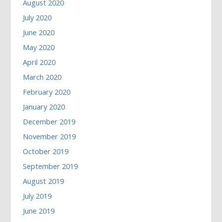
August 2020
July 2020
June 2020
May 2020
April 2020
March 2020
February 2020
January 2020
December 2019
November 2019
October 2019
September 2019
August 2019
July 2019
June 2019