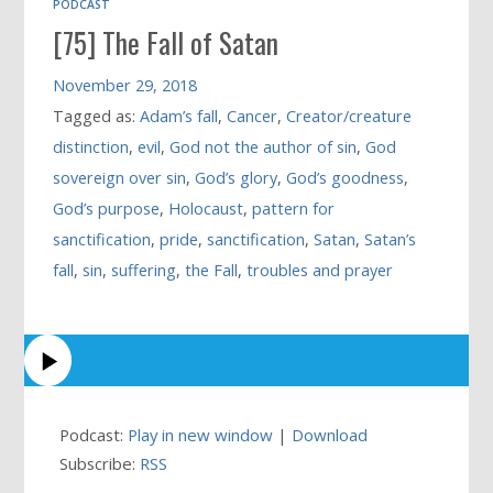
PODCAST
[75] The Fall of Satan
November 29, 2018
Tagged as:
Adam’s fall
,
Cancer
,
Creator/creature
distinction
,
evil
,
God not the author of sin
,
God
sovereign over sin
,
God’s glory
,
God’s goodness
,
God’s purpose
,
Holocaust
,
pattern for
sanctification
,
pride
,
sanctification
,
Satan
,
Satan’s
fall
,
sin
,
suffering
,
the Fall
,
troubles and prayer
Podcast:
Play in new window
|
Download
Subscribe:
RSS