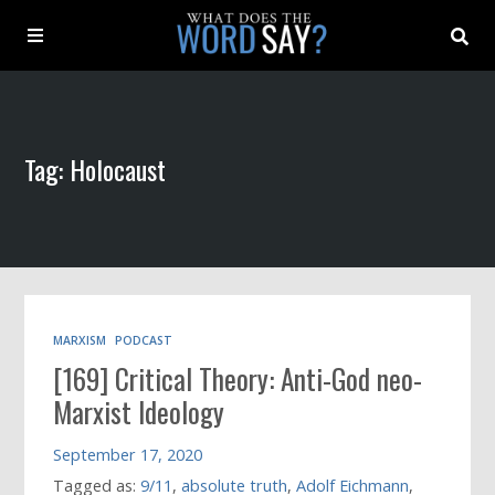
About
Tag: Holocaust
Archive
Indexes
Contact
MARXISM
PODCAST
[169] Critical Theory: Anti-God neo-
Book
Marxist Ideology
September 17, 2020
Tagged as:
9/11
,
absolute truth
,
Adolf Eichmann
,