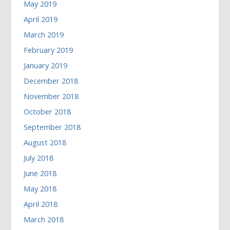
May 2019
April 2019
March 2019
February 2019
January 2019
December 2018
November 2018
October 2018
September 2018
August 2018
July 2018
June 2018
May 2018
April 2018
March 2018