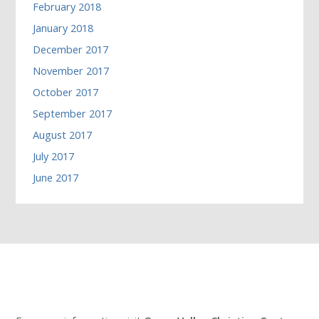
February 2018
January 2018
December 2017
November 2017
October 2017
September 2017
August 2017
July 2017
June 2017