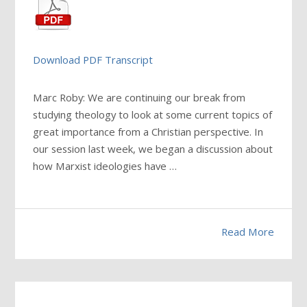
Download PDF Transcript
Marc Roby: We are continuing our break from
studying theology to look at some current topics of
great importance from a Christian perspective. In
our session last week, we began a discussion about
how Marxist ideologies have
…
Read More