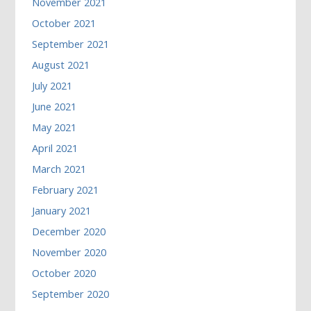
November 2021
October 2021
September 2021
August 2021
July 2021
June 2021
May 2021
April 2021
March 2021
February 2021
January 2021
December 2020
November 2020
October 2020
September 2020