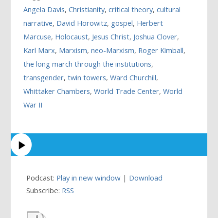
Angela Davis
,
Christianity
,
critical theory
,
cultural
narrative
,
David Horowitz
,
gospel
,
Herbert
Marcuse
,
Holocaust
,
Jesus Christ
,
Joshua Clover
,
Karl Marx
,
Marxism
,
neo-Marxism
,
Roger Kimball
,
the long march through the institutions
,
transgender
,
twin towers
,
Ward Churchill
,
Whittaker Chambers
,
World Trade Center
,
World
War II
Podcast:
Play in new window
|
Download
Subscribe:
RSS