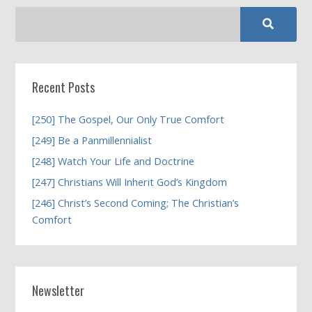
Recent Posts
[250] The Gospel, Our Only True Comfort
[249] Be a Panmillennialist
[248] Watch Your Life and Doctrine
[247] Christians Will Inherit God’s Kingdom
[246] Christ’s Second Coming; The Christian’s
Comfort
Newsletter