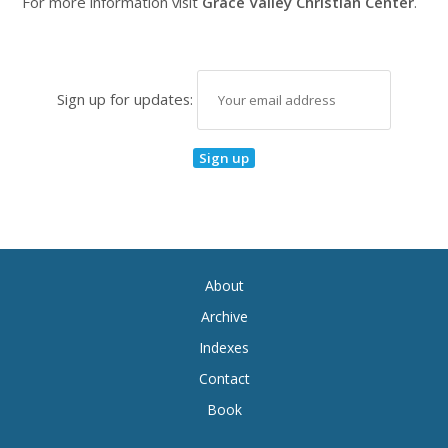
For more information visit
Grace Valley Christian Center
.
Sign up for updates:
About
Archive
Indexes
Contact
Book