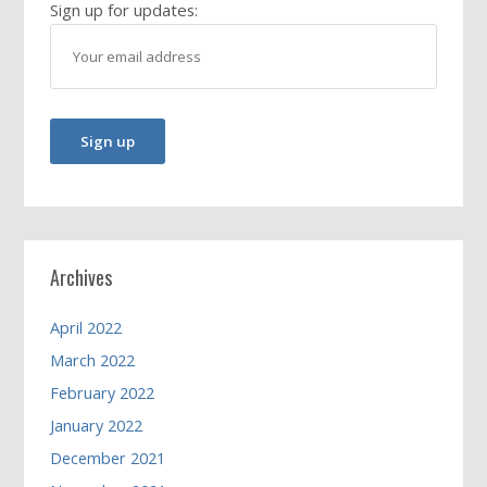
Sign up for updates:
Archives
April 2022
March 2022
February 2022
January 2022
December 2021