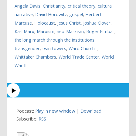
Angela Davis
,
Christianity
,
critical theory
,
cultural
narrative
,
David Horowitz
,
gospel
,
Herbert
Marcuse
,
Holocaust
,
Jesus Christ
,
Joshua Clover
,
Karl Marx
,
Marxism
,
neo-Marxism
,
Roger Kimball
,
the long march through the institutions
,
transgender
,
twin towers
,
Ward Churchill
,
Whittaker Chambers
,
World Trade Center
,
World
War II
Podcast:
Play in new window
|
Download
Subscribe:
RSS