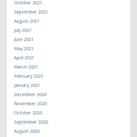
October 2021
September 2021
August 2021
July 2021
June 2021
May 2021
April 2021
March 2021
February 2021
January 2021
December 2020
November 2020
October 2020
September 2020
August 2020