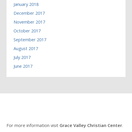
January 2018
December 2017
November 2017
October 2017
September 2017
August 2017
July 2017
June 2017
For more information visit
Grace Valley Christian Center
.