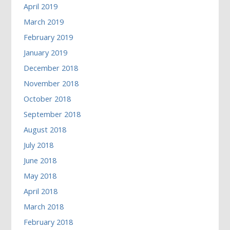
April 2019
March 2019
February 2019
January 2019
December 2018
November 2018
October 2018
September 2018
August 2018
July 2018
June 2018
May 2018
April 2018
March 2018
February 2018