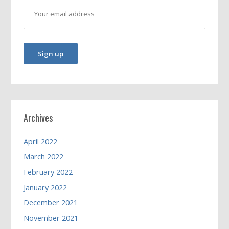
Archives
April 2022
March 2022
February 2022
January 2022
December 2021
November 2021