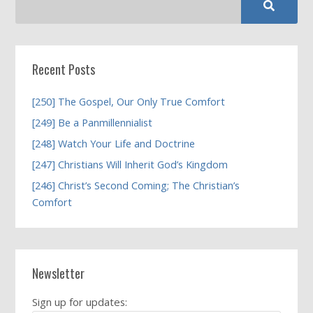
Recent Posts
[250] The Gospel, Our Only True Comfort
[249] Be a Panmillennialist
[248] Watch Your Life and Doctrine
[247] Christians Will Inherit God’s Kingdom
[246] Christ’s Second Coming; The Christian’s
Comfort
Newsletter
Sign up for updates: