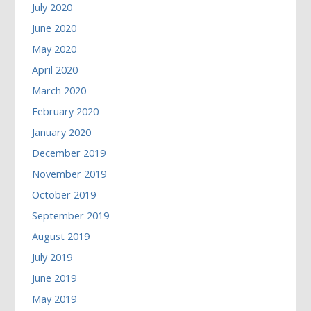
July 2020
June 2020
May 2020
April 2020
March 2020
February 2020
January 2020
December 2019
November 2019
October 2019
September 2019
August 2019
July 2019
June 2019
May 2019