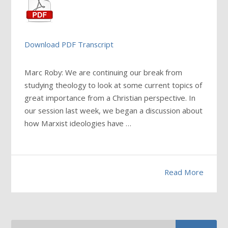
Download PDF Transcript
Marc Roby: We are continuing our break from
studying theology to look at some current topics of
great importance from a Christian perspective. In
our session last week, we began a discussion about
how Marxist ideologies have
…
Read More