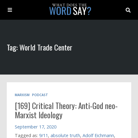
About
Tag: World Trade Center
Archive
Indexes
Contact
MARXISM
PODCAST
[169] Critical Theory: Anti-God neo-
Book
Marxist Ideology
September 17, 2020
Tagged as:
9/11
,
absolute truth
,
Adolf Eichmann
,