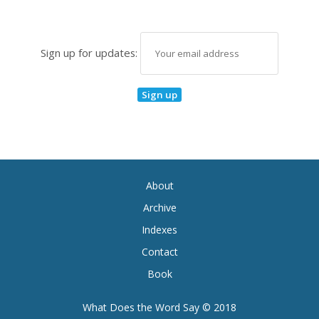
Sign up for updates:
About
Archive
Indexes
Contact
Book
What Does the Word Say © 2018