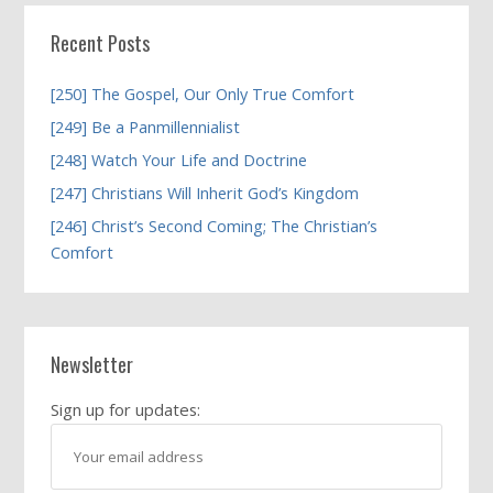
Recent Posts
[250] The Gospel, Our Only True Comfort
[249] Be a Panmillennialist
[248] Watch Your Life and Doctrine
[247] Christians Will Inherit God’s Kingdom
[246] Christ’s Second Coming; The Christian’s
Comfort
Newsletter
Sign up for updates: