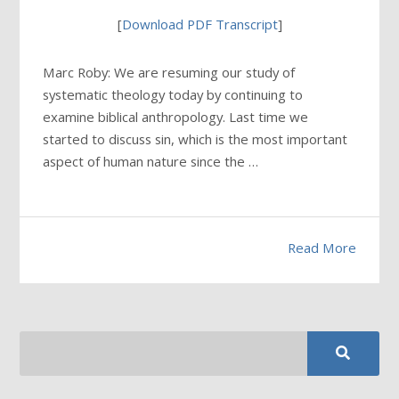
[
Download PDF Transcript
]
Marc Roby: We are resuming our study of
systematic theology today by continuing to
examine biblical anthropology. Last time we
started to discuss sin, which is the most important
aspect of human nature since the …
Read More