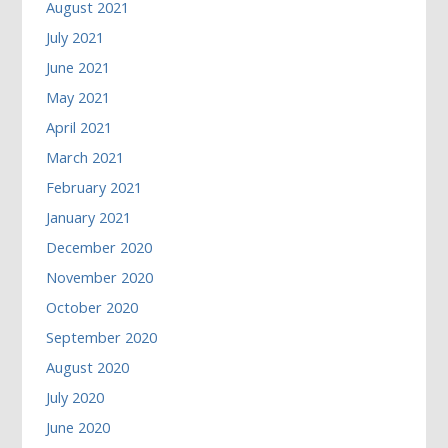
August 2021
July 2021
June 2021
May 2021
April 2021
March 2021
February 2021
January 2021
December 2020
November 2020
October 2020
September 2020
August 2020
July 2020
June 2020