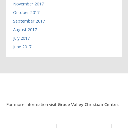
November 2017
October 2017
September 2017
August 2017
July 2017
June 2017
For more information visit
Grace Valley Christian Center
.