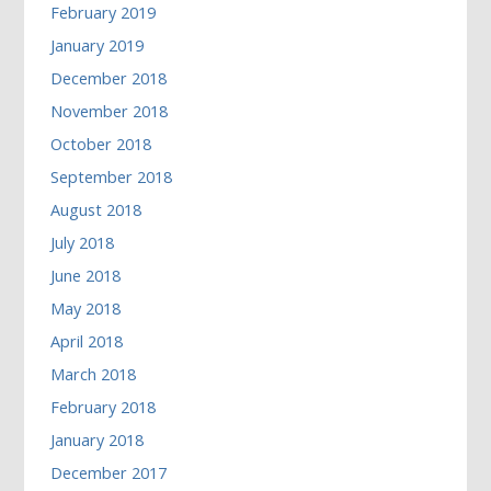
February 2019
January 2019
December 2018
November 2018
October 2018
September 2018
August 2018
July 2018
June 2018
May 2018
April 2018
March 2018
February 2018
January 2018
December 2017