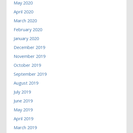
May 2020
April 2020
March 2020
February 2020
January 2020
December 2019
November 2019
October 2019
September 2019
August 2019
July 2019
June 2019
May 2019
April 2019
March 2019