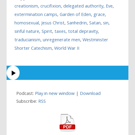
creationism
,
crucifixion
,
delegated authority
,
Eve
,
extermination camps
,
Garden of Eden
,
grace
,
homosexual
,
Jesus Christ
,
Sanhedrin
,
Satan
,
sin
,
sinful nature
,
Spirit
,
taxes
,
total depravity
,
traducianism
,
unregenerate men
,
Westminster
Shorter Catechism
,
World War II
Podcast:
Play in new window
|
Download
Subscribe:
RSS