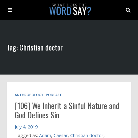
About
Tag: Christian doctor
Archive
Indexes
Contact
ANTHROPOLOGY
PODCAST
[106] We Inherit a Sinful Nature and
Book
God Defines Sin
July 4, 2019
Tagged as:
Adam
,
Caesar
,
Christian doctor
,