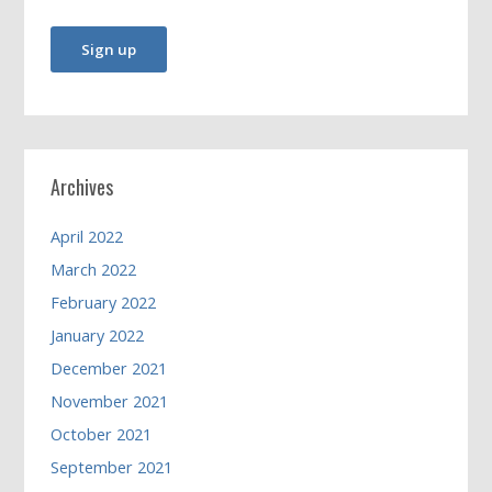
Archives
April 2022
March 2022
February 2022
January 2022
December 2021
November 2021
October 2021
September 2021