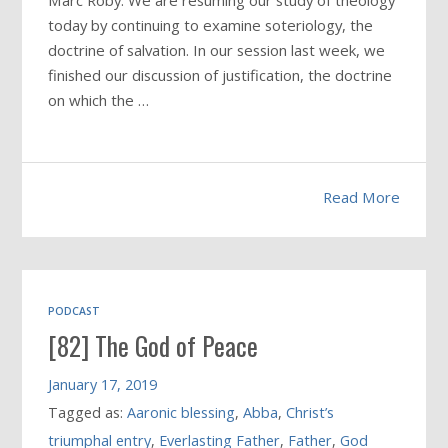
Marc Roby: We are resuming our study of theology
today by continuing to examine soteriology, the
doctrine of salvation. In our session last week, we
finished our discussion of justification, the doctrine
on which the …
Read More
PODCAST
[82] The God of Peace
January 17, 2019
Tagged as:
Aaronic blessing
,
Abba
,
Christ’s
triumphal entry
,
Everlasting Father
,
Father
,
God