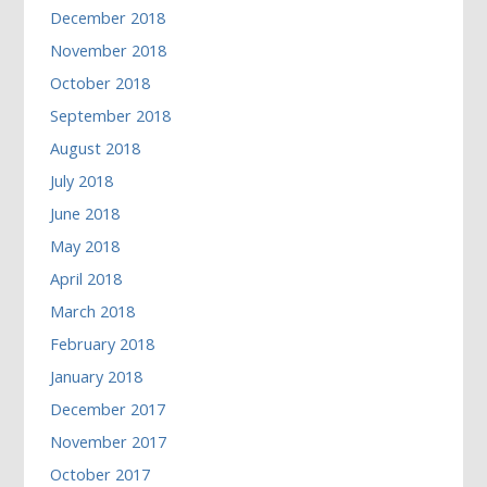
December 2018
November 2018
October 2018
September 2018
August 2018
July 2018
June 2018
May 2018
April 2018
March 2018
February 2018
January 2018
December 2017
November 2017
October 2017