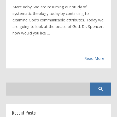
Marc Roby: We are resuming our study of
systematic theology today by continuing to
examine God’s communicable attributes. Today we
are going to look at the peace of God. Dr. Spencer,
how would you like …
Read More
Recent Posts