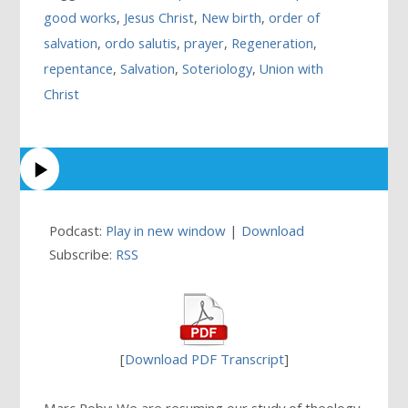
good works
,
Jesus Christ
,
New birth
,
order of
salvation
,
ordo salutis
,
prayer
,
Regeneration
,
repentance
,
Salvation
,
Soteriology
,
Union with
Christ
Podcast:
Play in new window
|
Download
Subscribe:
RSS
[
Download PDF Transcript
]