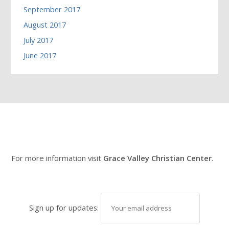
September 2017
August 2017
July 2017
June 2017
For more information visit
Grace Valley Christian Center
.
Sign up for updates: