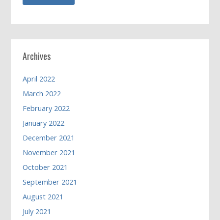
Archives
April 2022
March 2022
February 2022
January 2022
December 2021
November 2021
October 2021
September 2021
August 2021
July 2021