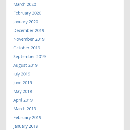
March 2020
February 2020
January 2020
December 2019
November 2019
October 2019
September 2019
August 2019
July 2019
June 2019
May 2019
April 2019
March 2019
February 2019
January 2019