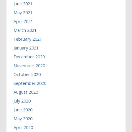
June 2021
May 2021
April 2021
March 2021
February 2021
January 2021
December 2020
November 2020
October 2020
September 2020
August 2020
July 2020
June 2020
May 2020
April 2020