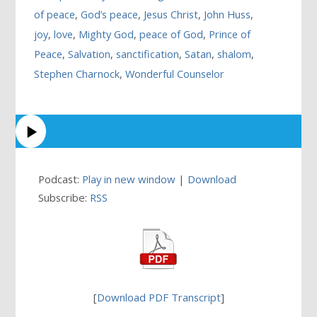
of peace
,
God’s peace
,
Jesus Christ
,
John Huss
,
joy
,
love
,
Mighty God
,
peace of God
,
Prince of
Peace
,
Salvation
,
sanctification
,
Satan
,
shalom
,
Stephen Charnock
,
Wonderful Counselor
Podcast:
Play in new window
|
Download
Subscribe:
RSS
[
Download PDF Transcript
]