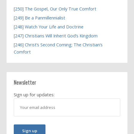
[250] The Gospel, Our Only True Comfort
[249] Be a Panmillennialist
[248] Watch Your Life and Doctrine
[247] Christians Will Inherit God’s Kingdom
[246] Christ’s Second Coming; The Christian’s
Comfort
Newsletter
Sign up for updates: