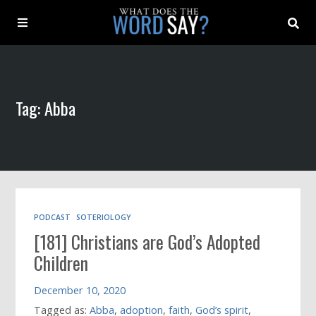
About
Tag: Abba
Archive
Indexes
Contact
PODCAST
SOTERIOLOGY
[181] Christians are God’s Adopted
Book
Children
December 10, 2020
Tagged as:
Abba
,
adoption
,
faith
,
God’s spirit
,