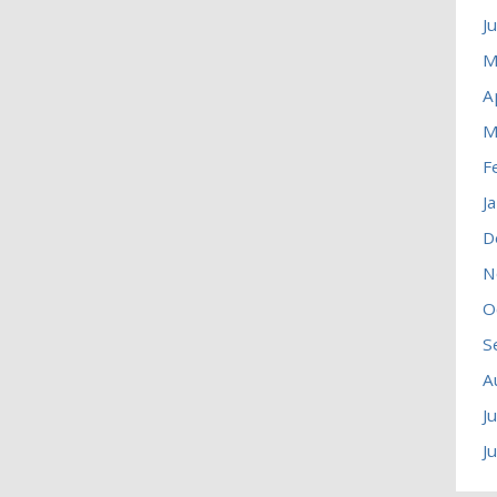
J
M
A
M
F
J
D
N
O
S
A
J
J