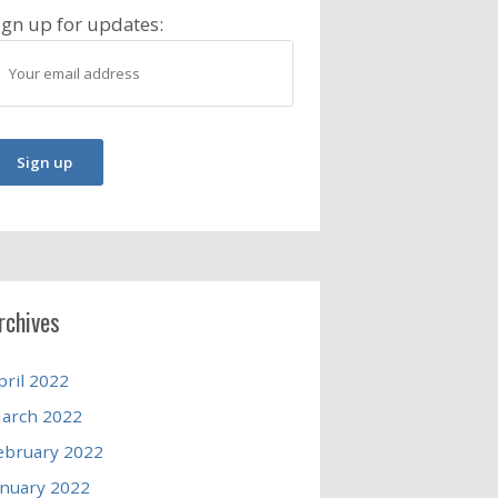
ign up for updates:
rchives
pril 2022
arch 2022
ebruary 2022
anuary 2022