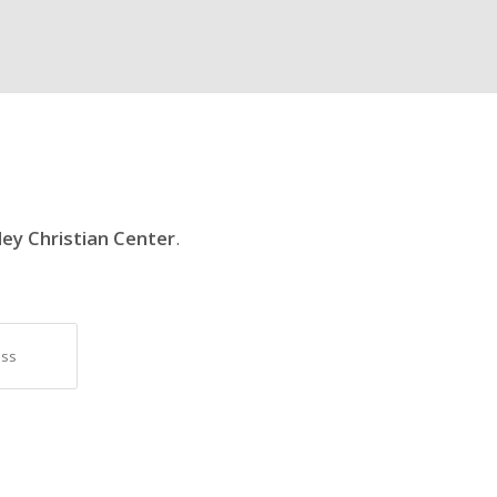
ley Christian Center
.