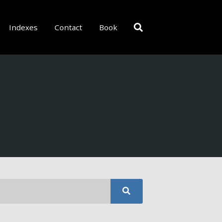
Indexes
Contact
Book