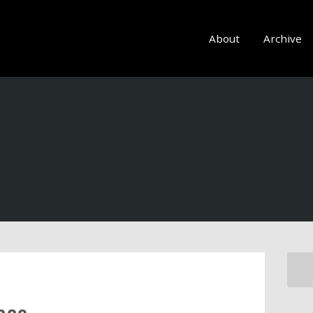
About
Archive
ace