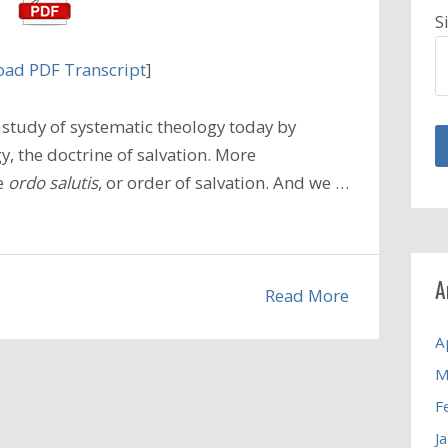
S
ad PDF Transcript
]
study of systematic theology today by
, the doctrine of salvation. More
he
ordo salutis
, or order of salvation. And we …
A
Read More
A
M
F
J