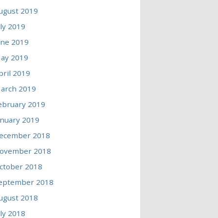
ugust 2019
uly 2019
une 2019
ay 2019
pril 2019
arch 2019
ebruary 2019
anuary 2019
ecember 2018
ovember 2018
ctober 2018
eptember 2018
ugust 2018
uly 2018