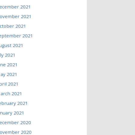
ecember 2021
ovember 2021
ctober 2021
eptember 2021
ugust 2021
uly 2021
une 2021
ay 2021
pril 2021
arch 2021
ebruary 2021
anuary 2021
ecember 2020
ovember 2020