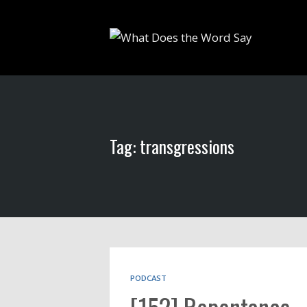
Tag: transgressions
PODCAST
[152] Repentance