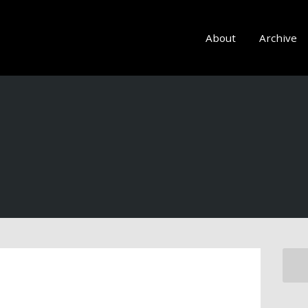
About
Archive