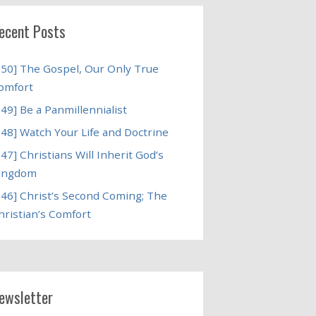
ecent Posts
250] The Gospel, Our Only True
omfort
249] Be a Panmillennialist
248] Watch Your Life and Doctrine
247] Christians Will Inherit God’s
ingdom
246] Christ’s Second Coming; The
hristian’s Comfort
ewsletter