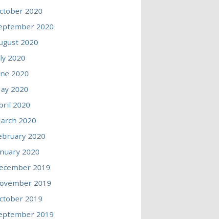
ctober 2020
eptember 2020
ugust 2020
uly 2020
une 2020
ay 2020
pril 2020
arch 2020
ebruary 2020
anuary 2020
ecember 2019
ovember 2019
ctober 2019
eptember 2019