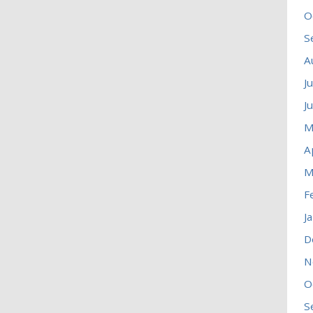
O
S
A
J
J
M
A
M
F
J
D
N
O
S