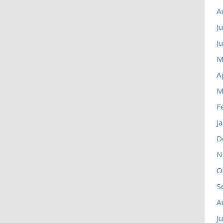
A
J
J
M
A
M
F
J
D
N
O
S
A
J