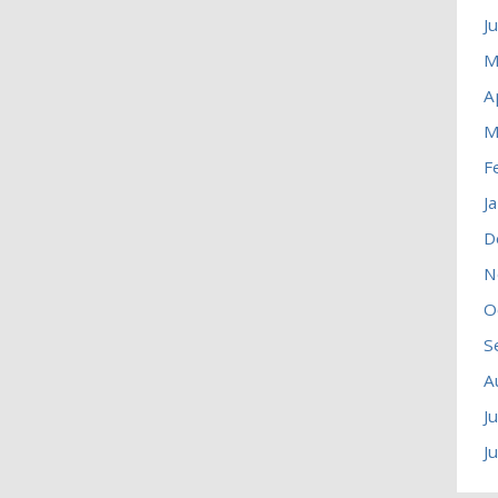
J
M
A
M
F
J
D
N
O
S
A
J
J