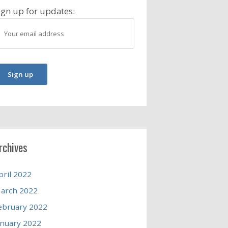
ign up for updates:
rchives
pril 2022
arch 2022
ebruary 2022
anuary 2022