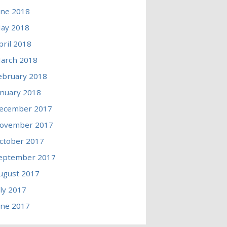
une 2018
ay 2018
pril 2018
arch 2018
ebruary 2018
anuary 2018
ecember 2017
ovember 2017
ctober 2017
eptember 2017
ugust 2017
uly 2017
une 2017