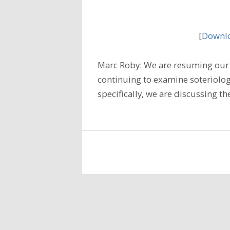
[
Downlo
Marc Roby: We are resuming our 
continuing to examine soteriology
specifically, we are discussing t