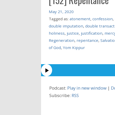
May 21, 2020
Tagged as:
atonement
,
confession
,
double imputation
,
double transact
holiness
,
justice
,
justification
,
merc
Regeneration
,
repentance
,
Salvati
of God
,
Yom Kippur
Podcast:
Play in new window
|
D
Subscribe:
RSS