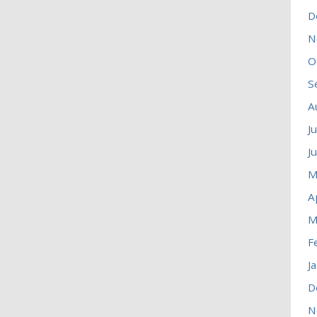
D
N
O
S
A
J
J
M
A
M
F
J
D
N