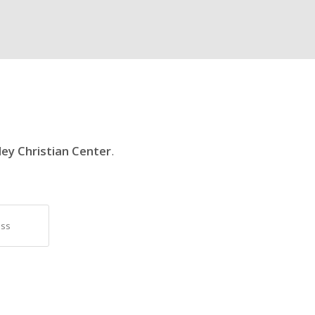
ley Christian Center
.