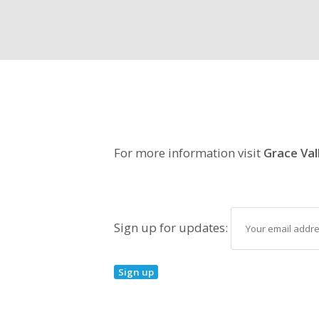
For more information visit
Grace Val
Sign up for updates: