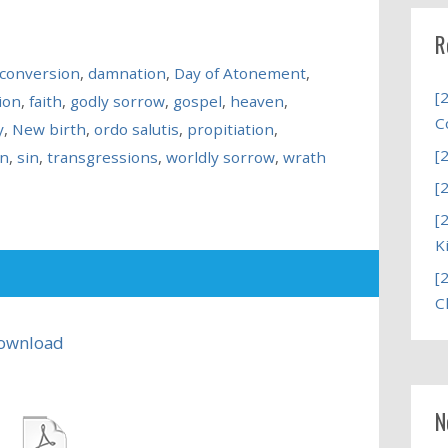
R
conversion
,
damnation
,
Day of Atonement
,
[
ion
,
faith
,
godly sorrow
,
gospel
,
heaven
,
C
y
,
New birth
,
ordo salutis
,
propitiation
,
[
on
,
sin
,
transgressions
,
worldly sorrow
,
wrath
[
[
K
[
C
ownload
N