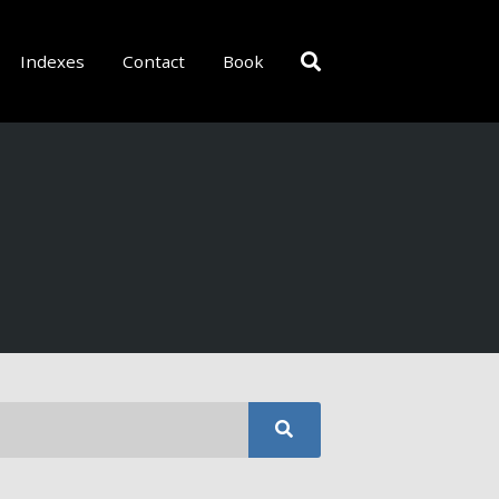
Indexes
Contact
Book