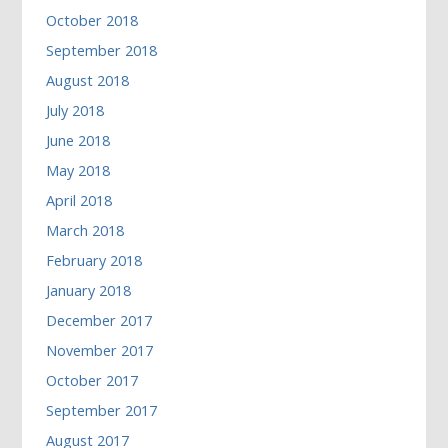
October 2018
September 2018
August 2018
July 2018
June 2018
May 2018
April 2018
March 2018
February 2018
January 2018
December 2017
November 2017
October 2017
September 2017
August 2017