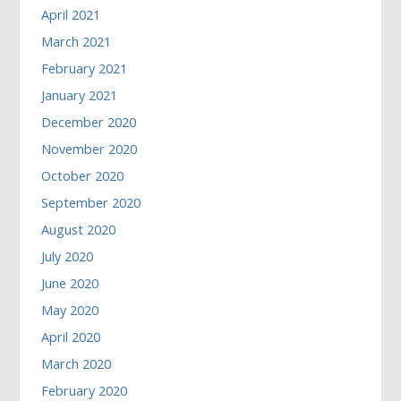
April 2021
March 2021
February 2021
January 2021
December 2020
November 2020
October 2020
September 2020
August 2020
July 2020
June 2020
May 2020
April 2020
March 2020
February 2020