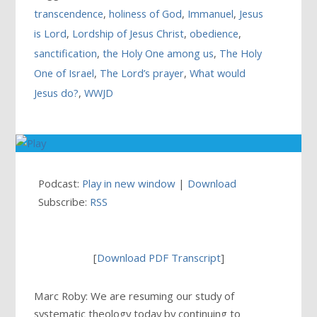
transcendence
,
holiness of God
,
Immanuel
,
Jesus
is Lord
,
Lordship of Jesus Christ
,
obedience
,
sanctification
,
the Holy One among us
,
The Holy
One of Israel
,
The Lord’s prayer
,
What would
Jesus do?
,
WWJD
Podcast:
Play in new window
|
Download
Subscribe:
RSS
[
Download PDF Transcript
]
Marc Roby: We are resuming our study of
systematic theology today by continuing to