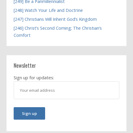
[249] Be a Panmillennialist
[248] Watch Your Life and Doctrine
[247] Christians Will Inherit God’s Kingdom
[246] Christ’s Second Coming; The Christian’s
Comfort
Newsletter
Sign up for updates: