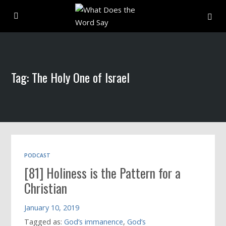
About
Tag: The Holy One of Israel
Archive
Indexes
Contact
PODCAST
[81] Holiness is the Pattern for a
Book
Christian
January 10, 2019
Tagged as:
God’s immanence
,
God’s