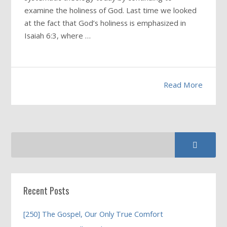
examine the holiness of God. Last time we looked
at the fact that God’s holiness is emphasized in
Isaiah 6:3, where …
Read More
Recent Posts
[250] The Gospel, Our Only True Comfort