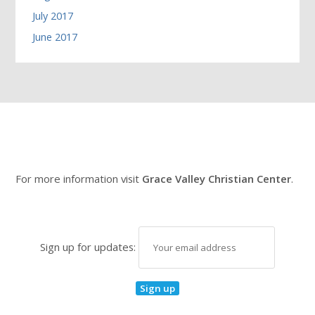
July 2017
June 2017
For more information visit
Grace Valley Christian Center
.
Sign up for updates: