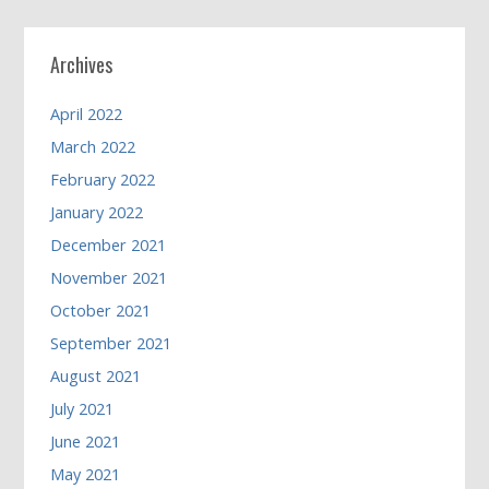
Archives
April 2022
March 2022
February 2022
January 2022
December 2021
November 2021
October 2021
September 2021
August 2021
July 2021
June 2021
May 2021