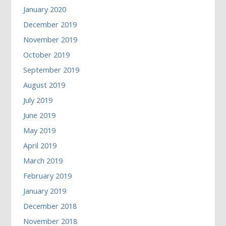
January 2020
December 2019
November 2019
October 2019
September 2019
August 2019
July 2019
June 2019
May 2019
April 2019
March 2019
February 2019
January 2019
December 2018
November 2018