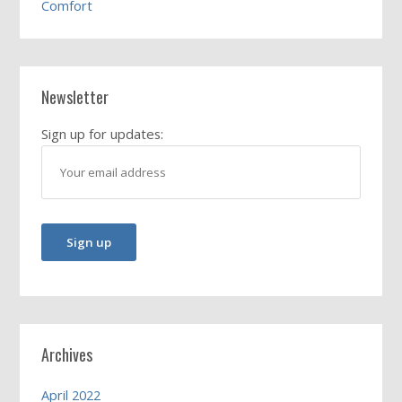
Comfort
Newsletter
Sign up for updates:
Archives
April 2022