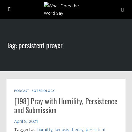
About
Tag: persistent prayer
Archive
Indexes
Contact
PODCAST
SOTERIOLOGY
[198] Pray with Humility, Persistence
Book
and Submission
April 8, 2021
Tagged as:
humility
,
kenosis theory
,
persistent