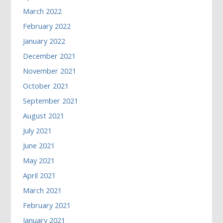
March 2022
February 2022
January 2022
December 2021
November 2021
October 2021
September 2021
August 2021
July 2021
June 2021
May 2021
April 2021
March 2021
February 2021
January 2021