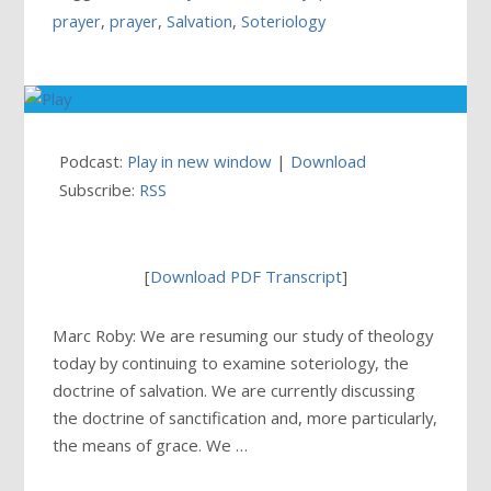
prayer
,
prayer
,
Salvation
,
Soteriology
Podcast:
Play in new window
|
Download
Subscribe:
RSS
[
Download PDF Transcript
]
Marc Roby: We are resuming our study of theology
today by continuing to examine soteriology, the
doctrine of salvation. We are currently discussing
the doctrine of sanctification and, more particularly,
the means of grace. We …