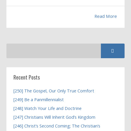
Read More
Recent Posts
[250] The Gospel, Our Only True Comfort
[249] Be a Panmillennialist
[248] Watch Your Life and Doctrine
[247] Christians Will Inherit God’s Kingdom
[246] Christ’s Second Coming; The Christian’s