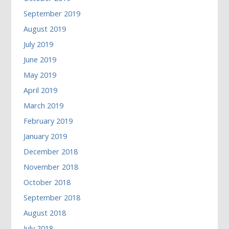
September 2019
August 2019
July 2019
June 2019
May 2019
April 2019
March 2019
February 2019
January 2019
December 2018
November 2018
October 2018
September 2018
August 2018
July 2018