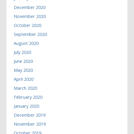
December 2020
November 2020
October 2020
September 2020
August 2020
July 2020
June 2020
May 2020
April 2020
March 2020
February 2020
January 2020
December 2019
November 2019
October 2019