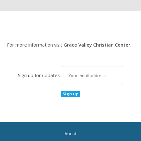
For more information visit
Grace Valley Christian Center
.
Sign up for updates:
About