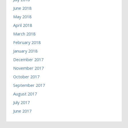
June 2018
May 2018
April 2018
March 2018
February 2018
January 2018
December 2017
November 2017
October 2017
September 2017
August 2017
July 2017
June 2017