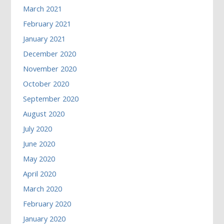
March 2021
February 2021
January 2021
December 2020
November 2020
October 2020
September 2020
August 2020
July 2020
June 2020
May 2020
April 2020
March 2020
February 2020
January 2020