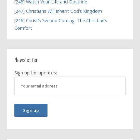
[248] Watch Your Life and Doctrine
[247] Christians Will Inherit God’s Kingdom
[246] Christ’s Second Coming; The Christian’s
Comfort
Newsletter
Sign up for updates: