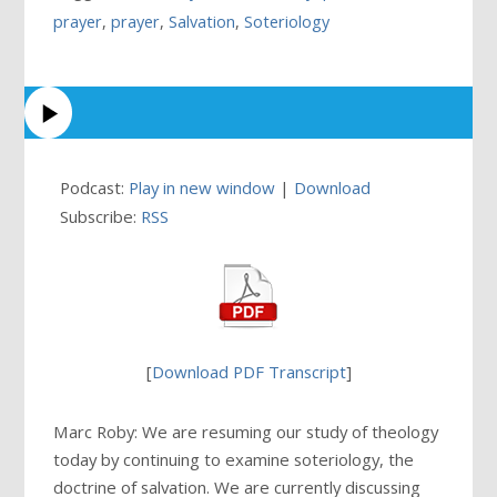
prayer
,
prayer
,
Salvation
,
Soteriology
Podcast:
Play in new window
|
Download
Subscribe:
RSS
[
Download PDF Transcript
]
Marc Roby: We are resuming our study of theology
today by continuing to examine soteriology, the
doctrine of salvation. We are currently discussing