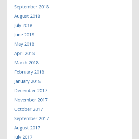
September 2018
August 2018
July 2018
June 2018
May 2018
April 2018
March 2018
February 2018
January 2018
December 2017
November 2017
October 2017
September 2017
August 2017
July 2017