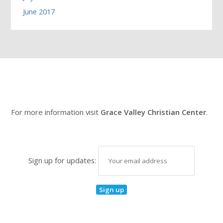
June 2017
For more information visit
Grace Valley Christian Center
.
Sign up for updates: