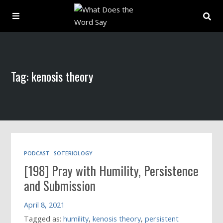
About
Tag: kenosis theory
Archive
Indexes
Contact
PODCAST
SOTERIOLOGY
[198] Pray with Humility, Persistence
Book
and Submission
April 8, 2021
Tagged as:
humility
,
kenosis theory
,
persistent