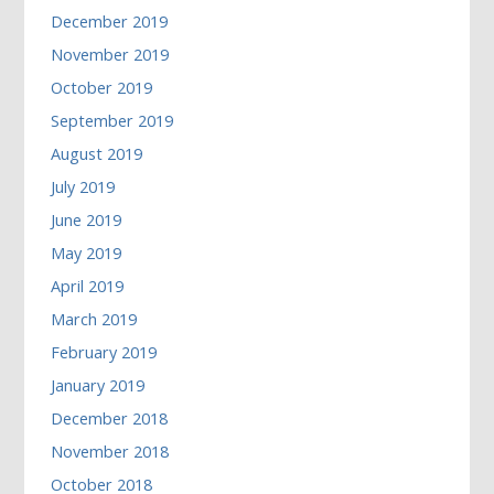
December 2019
November 2019
October 2019
September 2019
August 2019
July 2019
June 2019
May 2019
April 2019
March 2019
February 2019
January 2019
December 2018
November 2018
October 2018