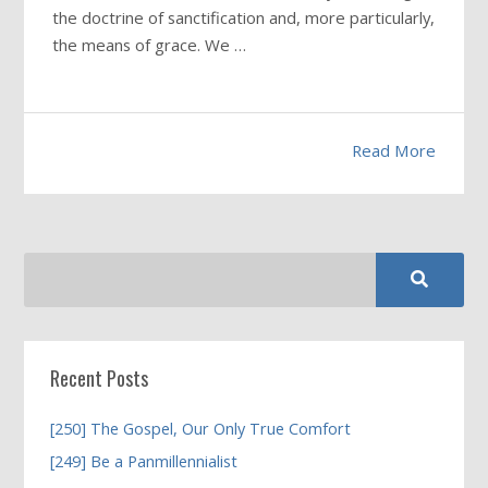
the doctrine of sanctification and, more particularly,
the means of grace. We …
Read More
Recent Posts
[250] The Gospel, Our Only True Comfort
[249] Be a Panmillennialist