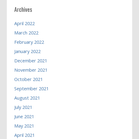
Archives
April 2022
March 2022
February 2022
January 2022
December 2021
November 2021
October 2021
September 2021
August 2021
July 2021
June 2021
May 2021
April 2021