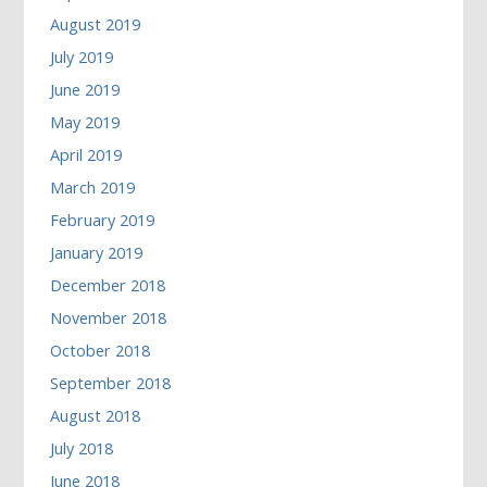
August 2019
July 2019
June 2019
May 2019
April 2019
March 2019
February 2019
January 2019
December 2018
November 2018
October 2018
September 2018
August 2018
July 2018
June 2018