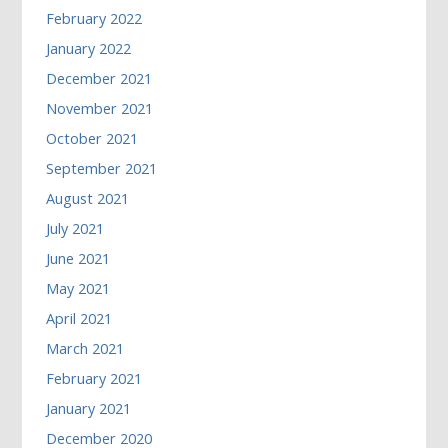
February 2022
January 2022
December 2021
November 2021
October 2021
September 2021
August 2021
July 2021
June 2021
May 2021
April 2021
March 2021
February 2021
January 2021
December 2020