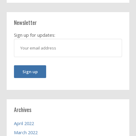
Newsletter
Sign up for updates:
Archives
April 2022
March 2022