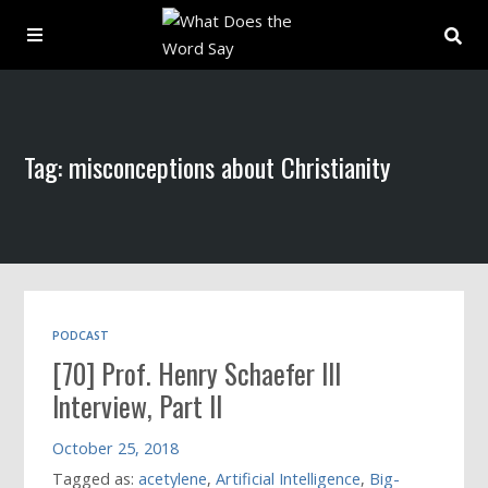
About
Tag: misconceptions about Christianity
Archive
Indexes
Contact
PODCAST
[70] Prof. Henry Schaefer III
Book
Interview, Part II
October 25, 2018
Tagged as:
acetylene
,
Artificial Intelligence
,
Big-