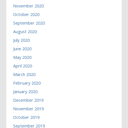
November 2020
October 2020
September 2020
August 2020
July 2020
June 2020
May 2020
April 2020
March 2020
February 2020
January 2020
December 2019
November 2019
October 2019
September 2019