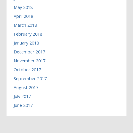
May 2018
April 2018
March 2018
February 2018
January 2018
December 2017
November 2017
October 2017
September 2017
August 2017
July 2017
June 2017