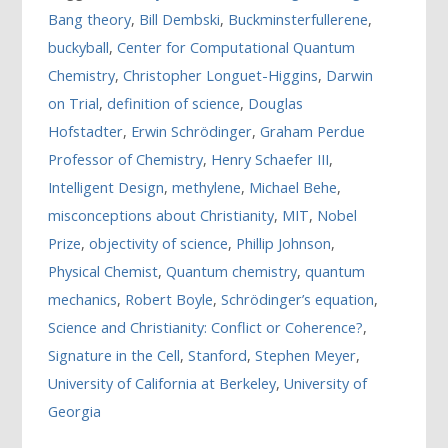
Bang theory
,
Bill Dembski
,
Buckminsterfullerene
,
buckyball
,
Center for Computational Quantum
Chemistry
,
Christopher Longuet-Higgins
,
Darwin
on Trial
,
definition of science
,
Douglas
Hofstadter
,
Erwin Schrödinger
,
Graham Perdue
Professor of Chemistry
,
Henry Schaefer III
,
Intelligent Design
,
methylene
,
Michael Behe
,
misconceptions about Christianity
,
MIT
,
Nobel
Prize
,
objectivity of science
,
Phillip Johnson
,
Physical Chemist
,
Quantum chemistry
,
quantum
mechanics
,
Robert Boyle
,
Schrödinger’s equation
,
Science and Christianity: Conflict or Coherence?
,
Signature in the Cell
,
Stanford
,
Stephen Meyer
,
University of California at Berkeley
,
University of
Georgia