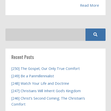
Read More
Recent Posts
[250] The Gospel, Our Only True Comfort
[249] Be a Panmillennialist
[248] Watch Your Life and Doctrine
[247] Christians Will Inherit God’s Kingdom
[246] Christ’s Second Coming; The Christian’s
Comfort