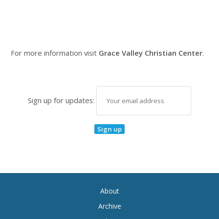
For more information visit
Grace Valley Christian Center
.
Sign up for updates:
About
Archive