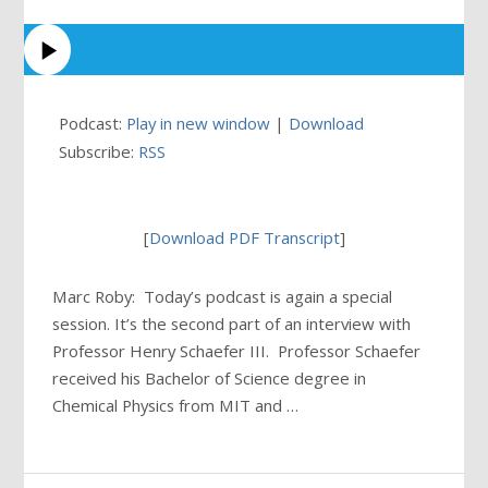
Podcast:
Play in new window
|
Download
Subscribe:
RSS
[
Download PDF Transcript
]
Marc Roby: Today’s podcast is again a special
session. It’s the second part of an interview with
Professor Henry Schaefer III. Professor Schaefer
received his Bachelor of Science degree in
Chemical Physics from MIT and …