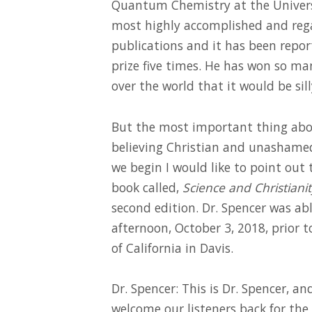
Quantum Chemistry at the Universit
most highly accomplished and rega
publications and it has been repo
prize five times. He has won so ma
over the world that it would be sil
But the most important thing about 
believing Christian and unashamedl
we begin I would like to point out 
book called,
Science and Christianit
second edition. Dr. Spencer was ab
afternoon, October 3, 2018, prior t
of California in Davis.
Dr. Spencer: This is Dr. Spencer, a
welcome our listeners back for the 