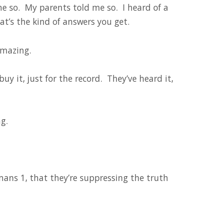
me so. My parents told me so. I heard of a
at’s the kind of answers you get.
amazing.
uy it, just for the record. They’ve heard it,
g.
ans 1, that they’re suppressing the truth