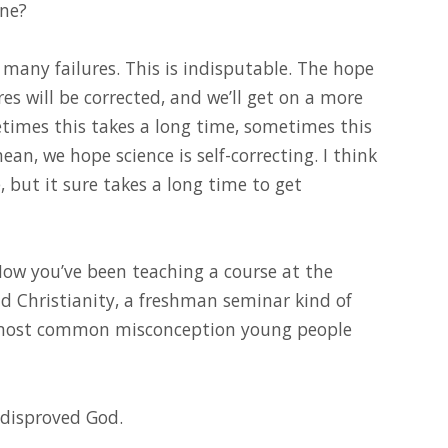
ine?
e many failures. This is indisputable. The hope
res will be corrected, and we’ll get on a more
times this takes a long time, sometimes this
ean, we hope science is self-correcting. I think
, but it sure takes a long time to get
 Now you’ve been teaching a course at the
nd Christianity, a freshman seminar kind of
e most common misconception young people
s disproved God.