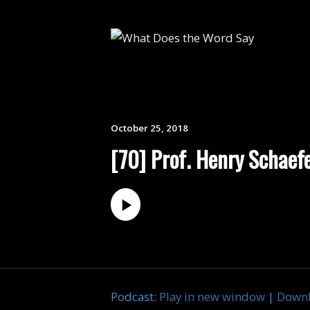
October 25, 2018
[70] Prof. Henry Schaefer
Podcast:
Play in new window
|
Down