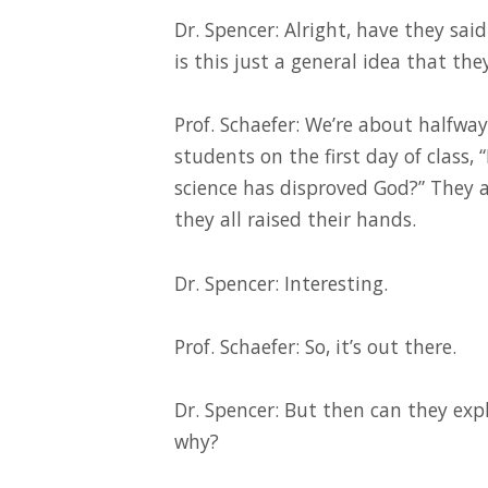
Dr. Spencer: Alright, have they sai
is this just a general idea that the
Prof. Schaefer: We’re about halfwa
students on the first day of clas
science has disproved God?” They al
they all raised their hands.
Dr. Spencer: Interesting.
Prof. Schaefer: So, it’s out there.
Dr. Spencer: But then can they expl
why?