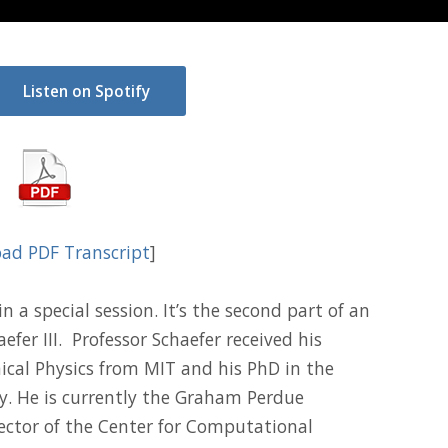
Listen on Spotify
ad PDF Transcript
]
 a special session. It’s the second part of an
efer III. Professor Schaefer received his
ical Physics from MIT and his PhD in the
y. He is currently the Graham Perdue
ector of the Center for Computational