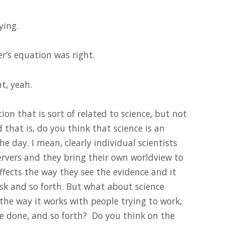
ying.
er’s equation was right.
t, yeah.
tion that is sort of related to science, but not
nd that is, do you think that science is an
the day. I mean, clearly individual scientists
servers and they bring their own worldview to
affects the way they see the evidence and it
sk and so forth. But what about science
the way it works with people trying to work,
e done, and so forth? Do you think on the