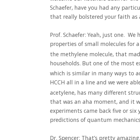
Schaefer, have you had any particul
that really bolstered your faith as 
Prof. Schaefer: Yeah, just one. We
properties of small molecules for 
the methylene molecule, that mad
households. But one of the most ex
which is similar in many ways to ac
HCCH all in a line and we were abl
acetylene, has many different stru
that was an aha moment, and it wa
experiments came back five or six 
predictions of quantum mechanics
Dr. Spencer: That’s pretty amazing