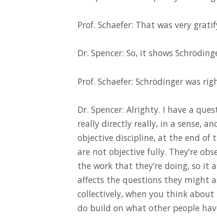
Prof. Schaefer: That was very gratif
Dr. Spencer: So, it shows Schröding
Prof. Schaefer: Schrödinger was righ
Dr. Spencer: Alrighty. I have a ques
really directly really, in a sense, a
objective discipline, at the end of 
are not objective fully. They’re ob
the work that they’re doing, so it 
affects the questions they might a
collectively, when you think about 
do build on what other people hav