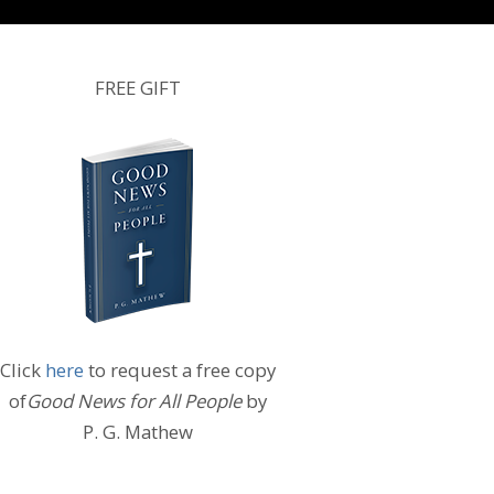
FREE GIFT
Click
here
to request a free copy
of
Good News for All People
by
P. G. Mathew