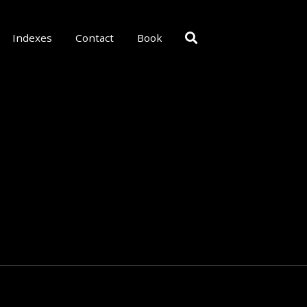
Indexes
Contact
Book