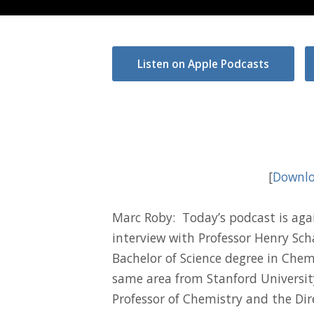
Listen on Apple Podcasts
[
Downlo
Marc Roby: Today’s podcast is again
interview with Professor Henry Scha
Bachelor of Science degree in Chem
same area from Stanford Universit
Professor of Chemistry and the Dir