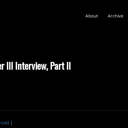
About
Archive
 III Interview, Part II
load
|