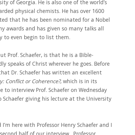
y of Georgia. He is also one of the world’s
rded physical chemists. He has over 1600
rted that he has been nominated for a Nobel
ny awards and has given so many talks all
ly to even begin to list them.
Prof. Schaefer, is that he is a Bible-
y speaks of Christ wherever he goes. Before
that Dr. Schaefer has written an excellent
y: Conflict or Coherence?
, which is in its
le to interview Prof. Schaefer on Wednesday
o Schaefer giving his lecture at the University
nd I’m here with Professor Henry Schaefer and I
second half of our interview. Professor