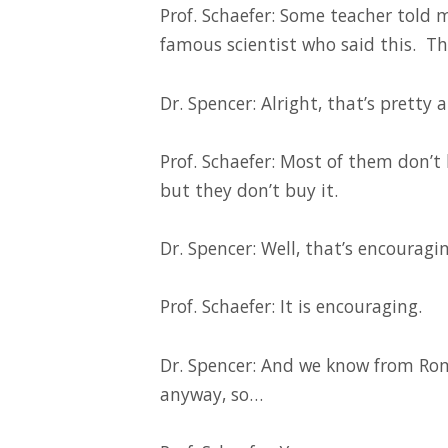
Prof. Schaefer: Some teacher told 
famous scientist who said this. Th
Dr. Spencer: Alright, that’s pretty 
Prof. Schaefer: Most of them don’t b
but they don’t buy it.
Dr. Spencer: Well, that’s encouragin
Prof. Schaefer: It is encouraging.
Dr. Spencer: And we know from Rom
anyway, so…