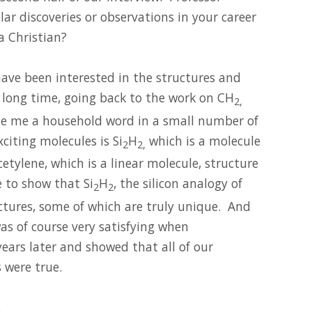
ar discoveries or observations in your career
a Christian?
 have been interested in the structures and
a long time, going back to the work on CH
2,
e me a household word in a small number of
citing molecules is Si
H
which is a molecule
2
2,
etylene, which is a linear molecule, structure
e to show that Si
H
, the silicon analogy of
2
2
ctures, some of which are truly unique. And
s of course very satisfying when
years later and showed that all of our
 were true.
.