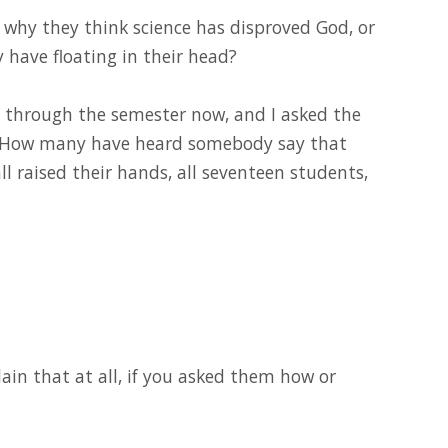
d why they think science has disproved God, or
y have floating in their head?
y through the semester now, and I asked the
s, “How many have heard somebody say that
l raised their hands, all seventeen students,
ain that at all, if you asked them how or