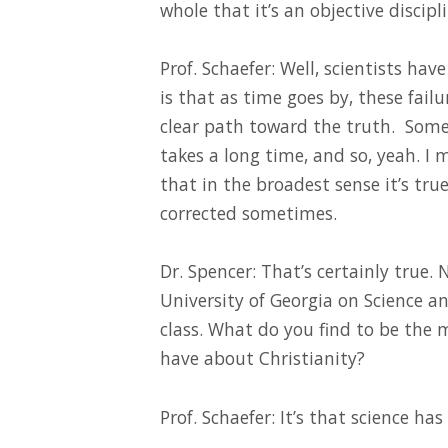
whole that it’s an objective discipl
Prof. Schaefer: Well, scientists hav
is that as time goes by, these failu
clear path toward the truth. Some
takes a long time, and so, yeah. I m
that in the broadest sense it’s true
corrected sometimes.
Dr. Spencer: That’s certainly true.
University of Georgia on Science a
class. What do you find to be th
have about Christianity?
Prof. Schaefer: It’s that science ha