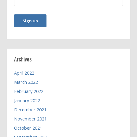
Archives
April 2022
March 2022
February 2022
January 2022
December 2021
November 2021
October 2021