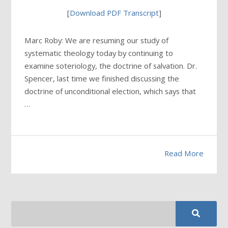
[
Download PDF Transcript
]
Marc Roby: We are resuming our study of
systematic theology today by continuing to
examine soteriology, the doctrine of salvation. Dr.
Spencer, last time we finished discussing the
doctrine of unconditional election, which says that
…
Read More