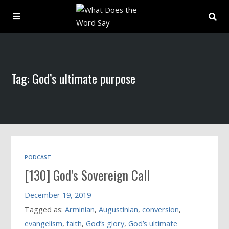
About
Tag: God’s ultimate purpose
Archive
Indexes
Contact
PODCAST
[130] God’s Sovereign Call
Book
December 19, 2019
Tagged as:
Arminian
,
Augustinian
,
conversion
,
evangelism
,
faith
,
God’s glory
,
God’s ultimate