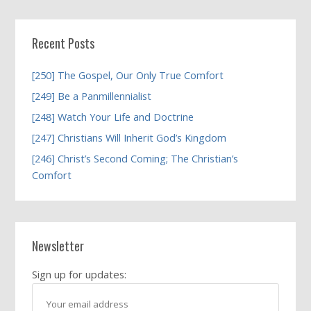
Recent Posts
[250] The Gospel, Our Only True Comfort
[249] Be a Panmillennialist
[248] Watch Your Life and Doctrine
[247] Christians Will Inherit God’s Kingdom
[246] Christ’s Second Coming; The Christian’s
Comfort
Newsletter
Sign up for updates: