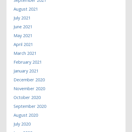
September 2021
August 2021
July 2021
June 2021
May 2021
April 2021
March 2021
February 2021
January 2021
December 2020
November 2020
October 2020
September 2020
August 2020
July 2020