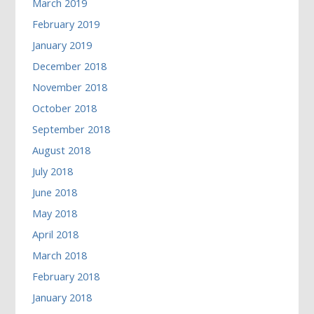
March 2019
February 2019
January 2019
December 2018
November 2018
October 2018
September 2018
August 2018
July 2018
June 2018
May 2018
April 2018
March 2018
February 2018
January 2018