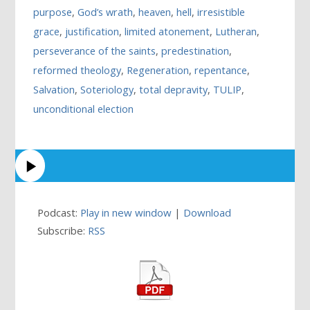
purpose
,
God’s wrath
,
heaven
,
hell
,
irresistible
grace
,
justification
,
limited atonement
,
Lutheran
,
perseverance of the saints
,
predestination
,
reformed theology
,
Regeneration
,
repentance
,
Salvation
,
Soteriology
,
total depravity
,
TULIP
,
unconditional election
Podcast:
Play in new window
|
Download
Subscribe:
RSS