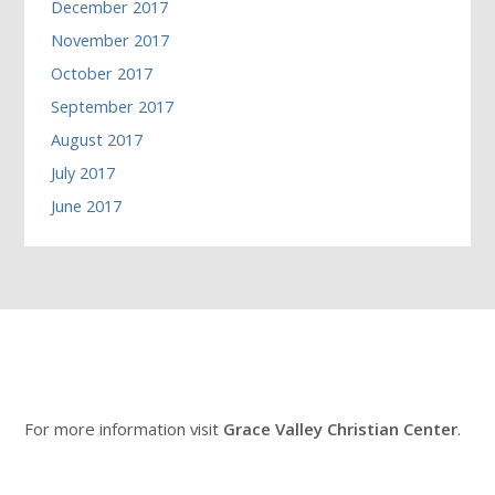
December 2017
November 2017
October 2017
September 2017
August 2017
July 2017
June 2017
For more information visit
Grace Valley Christian Center
.