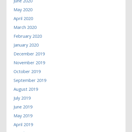
June 2020
May 2020
April 2020
March 2020
February 2020
January 2020
December 2019
November 2019
October 2019
September 2019
August 2019
July 2019
June 2019
May 2019
April 2019