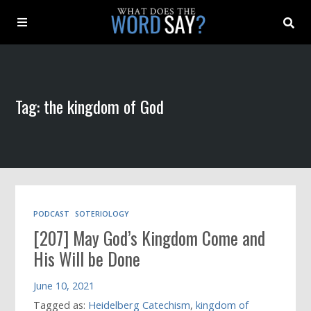
About
Tag: the kingdom of God
Archive
Indexes
Contact
PODCAST
SOTERIOLOGY
[207] May God’s Kingdom Come and
Book
His Will be Done
June 10, 2021
Tagged as:
Heidelberg Catechism
,
kingdom of