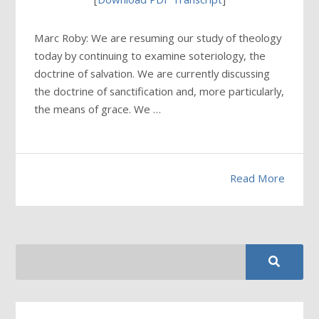
Marc Roby: We are resuming our study of theology
today by continuing to examine soteriology, the
doctrine of salvation. We are currently discussing
the doctrine of sanctification and, more particularly,
the means of grace. We …
Read More