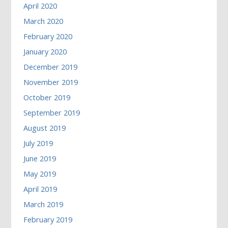
April 2020
March 2020
February 2020
January 2020
December 2019
November 2019
October 2019
September 2019
August 2019
July 2019
June 2019
May 2019
April 2019
March 2019
February 2019