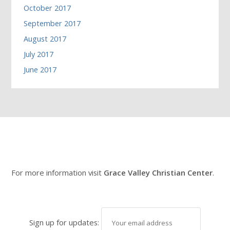
October 2017
September 2017
August 2017
July 2017
June 2017
For more information visit
Grace Valley Christian Center
.
Sign up for updates: