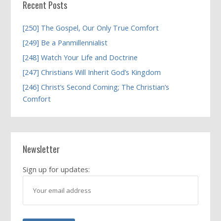
Recent Posts
[250] The Gospel, Our Only True Comfort
[249] Be a Panmillennialist
[248] Watch Your Life and Doctrine
[247] Christians Will Inherit God’s Kingdom
[246] Christ’s Second Coming; The Christian’s
Comfort
Newsletter
Sign up for updates: