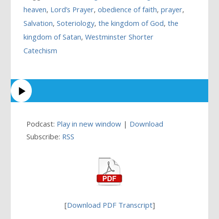
heaven
,
Lord’s Prayer
,
obedience of faith
,
prayer
,
Salvation
,
Soteriology
,
the kingdom of God
,
the
kingdom of Satan
,
Westminster Shorter
Catechism
Podcast:
Play in new window
|
Download
Subscribe:
RSS
[
Download PDF Transcript
]