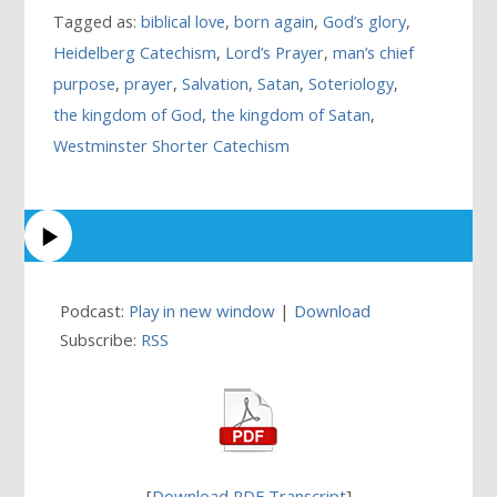
Tagged as:
biblical love
,
born again
,
God’s glory
,
Heidelberg Catechism
,
Lord’s Prayer
,
man’s chief
purpose
,
prayer
,
Salvation
,
Satan
,
Soteriology
,
the kingdom of God
,
the kingdom of Satan
,
Westminster Shorter Catechism
Podcast:
Play in new window
|
Download
Subscribe:
RSS
[
Download PDF Transcript
]