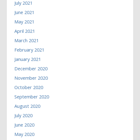
July 2021
June 2021
May 2021
April 2021
March 2021
February 2021
January 2021
December 2020
November 2020
October 2020
September 2020
August 2020
July 2020
June 2020
May 2020