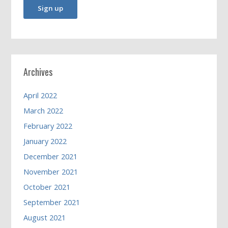
Archives
April 2022
March 2022
February 2022
January 2022
December 2021
November 2021
October 2021
September 2021
August 2021