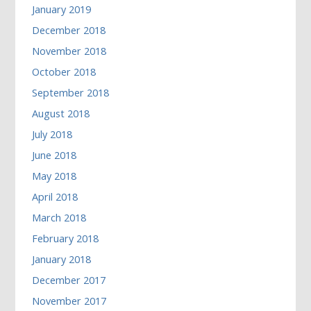
January 2019
December 2018
November 2018
October 2018
September 2018
August 2018
July 2018
June 2018
May 2018
April 2018
March 2018
February 2018
January 2018
December 2017
November 2017