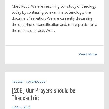
Marc Roby: We are resuming our study of theology
today by continuing to examine soteriology, the
doctrine of salvation. We are currently discussing
the doctrine of sanctification and, more particularly,
the means of grace. We …
Read More
PODCAST
SOTERIOLOGY
[206] Our Prayers should be
Theocentric
June 3, 2021