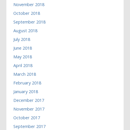
November 2018
October 2018
September 2018
August 2018
July 2018
June 2018
May 2018
April 2018
March 2018
February 2018
January 2018
December 2017
November 2017
October 2017
September 2017