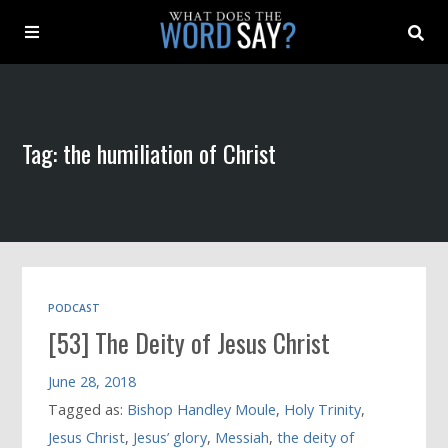
About
Tag: the humiliation of Christ
Archive
Indexes
Contact
PODCAST
[53] The Deity of Jesus Christ
Book
June 28, 2018
Tagged as:
Bishop Handley Moule
,
Holy Trinity
,
Jesus Christ
,
Jesus’ glory
,
Messiah
,
the deity of