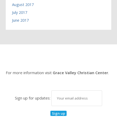
August 2017
July 2017
June 2017
For more information visit
Grace Valley Christian Center
.
Sign up for updates: