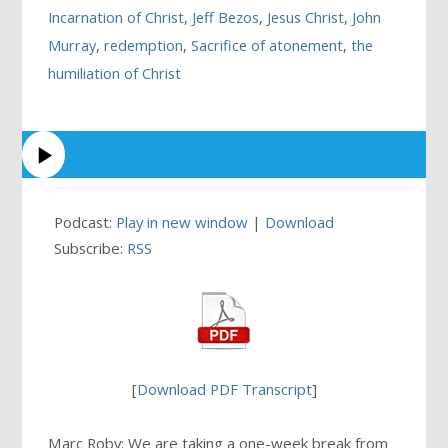
Incarnation of Christ
,
Jeff Bezos
,
Jesus Christ
,
John
Murray
,
redemption
,
Sacrifice of atonement
,
the
humiliation of Christ
Podcast:
Play in new window
|
Download
Subscribe:
RSS
[
Download PDF Transcript
]
Marc Roby: We are taking a one-week break from