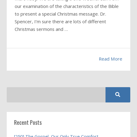
our examination of the characteristics of the Bible
to present a special Christmas message. Dr.
Spencer, I’m sure there are lots of different
Christmas sermons and …
Read More
Recent Posts
[250] The Gospel, Our Only True Comfort