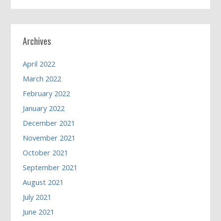
Archives
April 2022
March 2022
February 2022
January 2022
December 2021
November 2021
October 2021
September 2021
August 2021
July 2021
June 2021