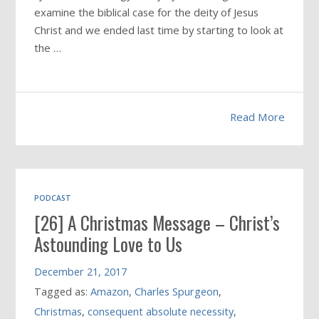
examine the biblical case for the deity of Jesus
Christ and we ended last time by starting to look at
the …
Read More
PODCAST
[26] A Christmas Message – Christ’s
Astounding Love to Us
December 21, 2017
Tagged as:
Amazon
,
Charles Spurgeon
,
Christmas
,
consequent absolute necessity
,