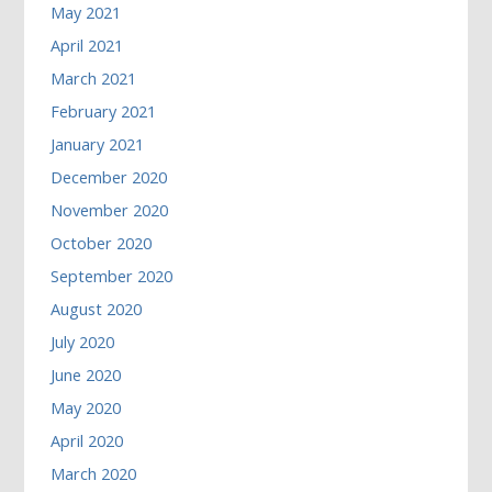
May 2021
April 2021
March 2021
February 2021
January 2021
December 2020
November 2020
October 2020
September 2020
August 2020
July 2020
June 2020
May 2020
April 2020
March 2020