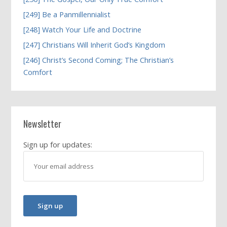
[249] Be a Panmillennialist
[248] Watch Your Life and Doctrine
[247] Christians Will Inherit God’s Kingdom
[246] Christ’s Second Coming; The Christian’s
Comfort
Newsletter
Sign up for updates: