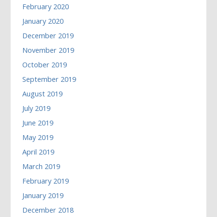
February 2020
January 2020
December 2019
November 2019
October 2019
September 2019
August 2019
July 2019
June 2019
May 2019
April 2019
March 2019
February 2019
January 2019
December 2018