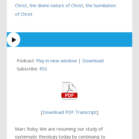
Christ
,
the divine nature of Christ
,
the humiliation
of Christ
Podcast:
Play in new window
|
Download
Subscribe:
RSS
[
Download PDF Transcript
]
Marc Roby: We are resuming our study of
systematic theology today by continuing to