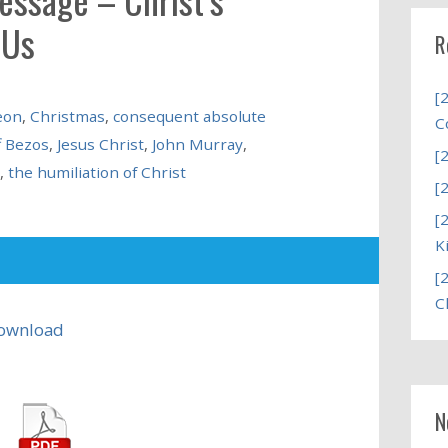
 Us
R
[
eon
,
Christmas
,
consequent absolute
C
f Bezos
,
Jesus Christ
,
John Murray
,
[
,
the humiliation of Christ
[
[
K
[
C
ownload
N