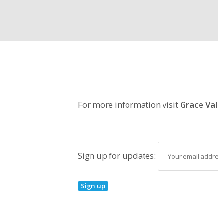
For more information visit
Grace Val
Sign up for updates: