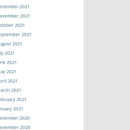
ecember 2021
ovember 2021
ctober 2021
eptember 2021
ugust 2021
uly 2021
une 2021
ay 2021
pril 2021
arch 2021
ebruary 2021
anuary 2021
ecember 2020
ovember 2020