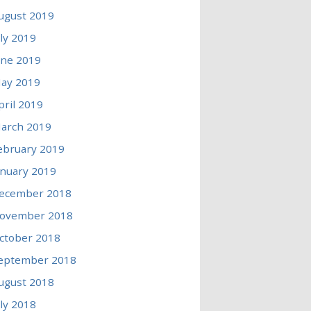
ugust 2019
uly 2019
une 2019
ay 2019
pril 2019
arch 2019
ebruary 2019
anuary 2019
ecember 2018
ovember 2018
ctober 2018
eptember 2018
ugust 2018
uly 2018