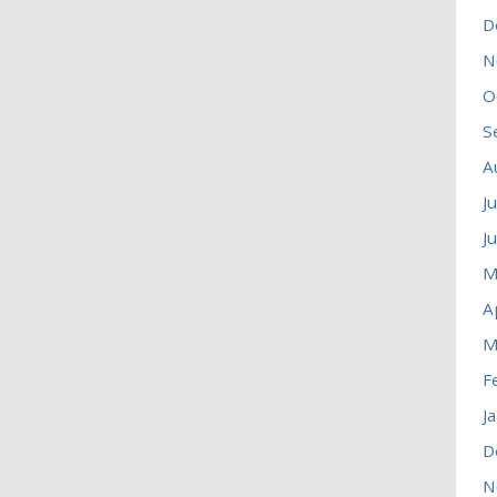
D
N
O
S
A
J
J
M
A
M
F
J
D
N