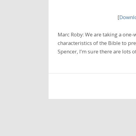
[
Downlo
Marc Roby: We are taking a one-
characteristics of the Bible to p
Spencer, I’m sure there are lots 