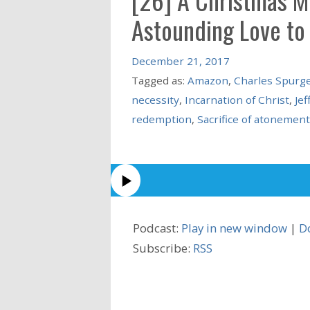
Astounding Love to
December 21, 2017
Tagged as:
Amazon
,
Charles Spurg
necessity
,
Incarnation of Christ
,
Jef
redemption
,
Sacrifice of atonement
Podcast:
Play in new window
|
D
Subscribe:
RSS