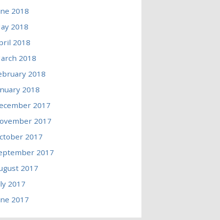
une 2018
ay 2018
pril 2018
arch 2018
ebruary 2018
anuary 2018
ecember 2017
ovember 2017
ctober 2017
eptember 2017
ugust 2017
uly 2017
une 2017