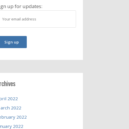
ign up for updates:
rchives
pril 2022
arch 2022
ebruary 2022
anuary 2022