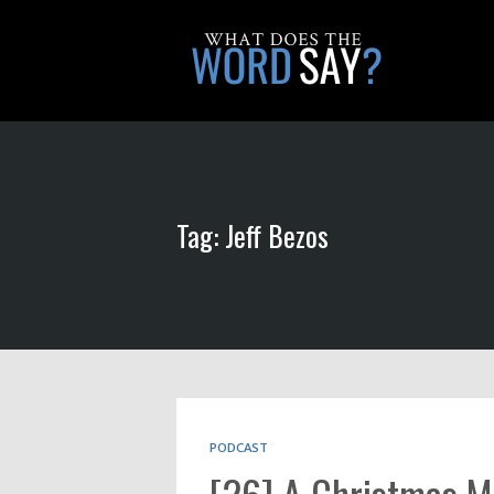
Tag: Jeff Bezos
PODCAST
[26] A Christmas M