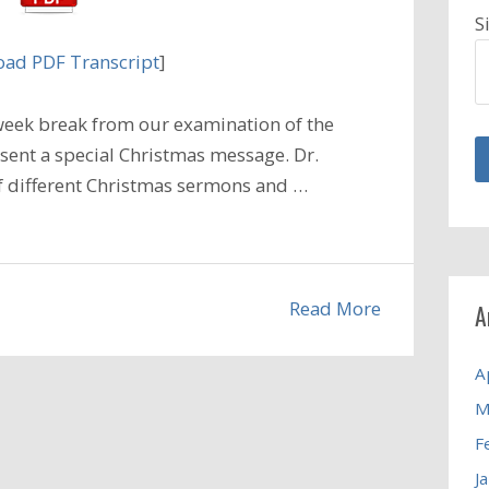
S
ad PDF Transcript
]
week break from our examination of the
resent a special Christmas message. Dr.
of different Christmas sermons and …
Read More
A
A
M
F
J