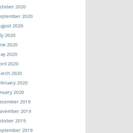
ctober 2020
eptember 2020
ugust 2020
uly 2020
une 2020
ay 2020
pril 2020
arch 2020
ebruary 2020
anuary 2020
ecember 2019
ovember 2019
ctober 2019
eptember 2019