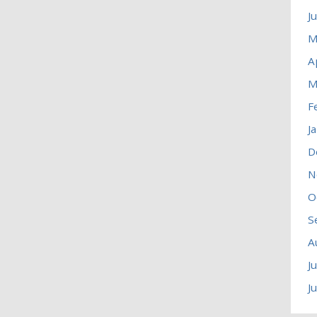
J
M
A
M
F
J
D
N
O
S
A
J
J