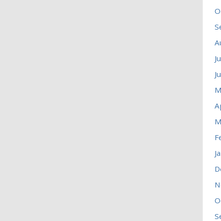
O
S
A
J
J
M
A
M
F
J
D
N
O
S