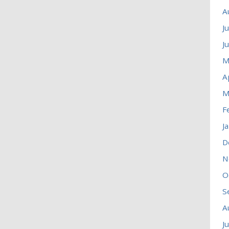
A
J
J
M
A
M
F
J
D
N
O
S
A
J