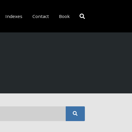
Indexes
Contact
Book