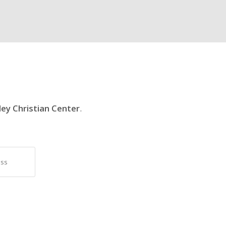
ley Christian Center
.