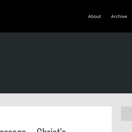
About
Archive
essage – Christ’s