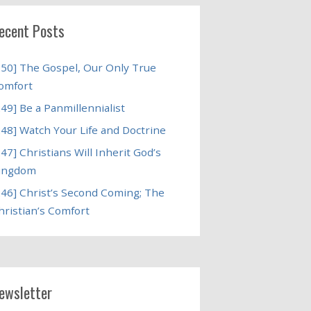
ecent Posts
250] The Gospel, Our Only True
omfort
249] Be a Panmillennialist
248] Watch Your Life and Doctrine
247] Christians Will Inherit God’s
ingdom
246] Christ’s Second Coming; The
hristian’s Comfort
ewsletter