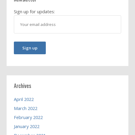
Sign up for updates:
Archives
April 2022
March 2022
February 2022
January 2022