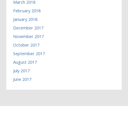
March 2018
February 2018
January 2018
December 2017
November 2017
October 2017
September 2017
August 2017
July 2017
June 2017