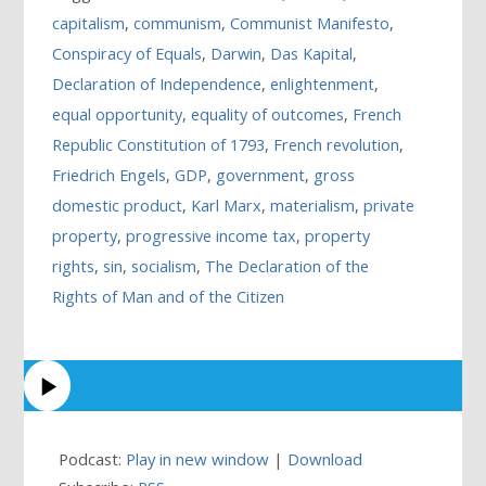
capitalism
,
communism
,
Communist Manifesto
,
Conspiracy of Equals
,
Darwin
,
Das Kapital
,
Declaration of Independence
,
enlightenment
,
equal opportunity
,
equality of outcomes
,
French
Republic Constitution of 1793
,
French revolution
,
Friedrich Engels
,
GDP
,
government
,
gross
domestic product
,
Karl Marx
,
materialism
,
private
property
,
progressive income tax
,
property
rights
,
sin
,
socialism
,
The Declaration of the
Rights of Man and of the Citizen
Podcast:
Play in new window
|
Download