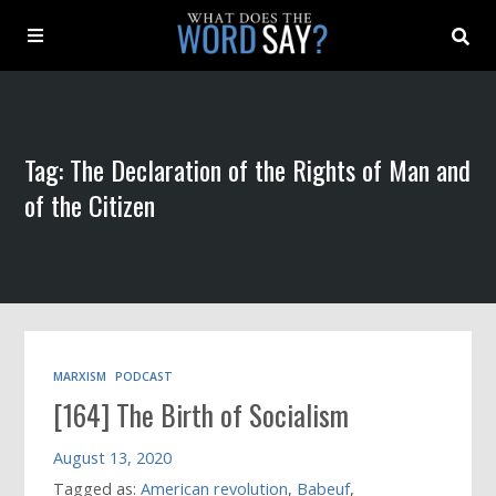
About
Tag: The Declaration of the Rights of Man and
Archive
of the Citizen
Indexes
Contact
Book
MARXISM
PODCAST
[164] The Birth of Socialism
August 13, 2020
Tagged as:
American revolution
,
Babeuf
,