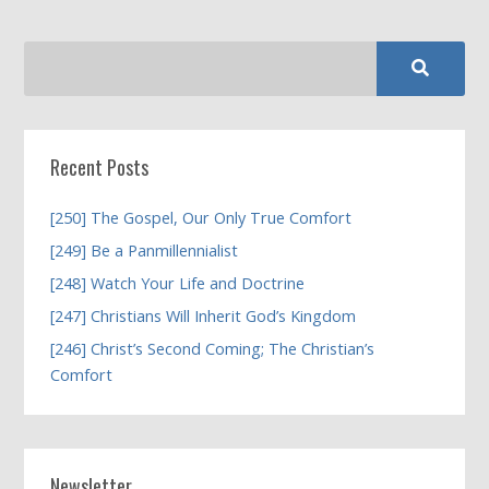
Recent Posts
[250] The Gospel, Our Only True Comfort
[249] Be a Panmillennialist
[248] Watch Your Life and Doctrine
[247] Christians Will Inherit God’s Kingdom
[246] Christ’s Second Coming; The Christian’s
Comfort
Newsletter