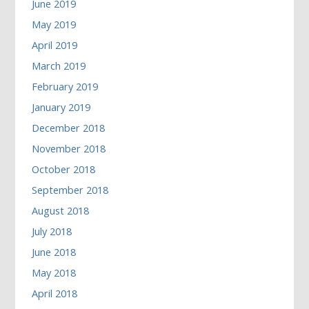
June 2019
May 2019
April 2019
March 2019
February 2019
January 2019
December 2018
November 2018
October 2018
September 2018
August 2018
July 2018
June 2018
May 2018
April 2018