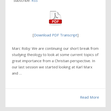
Subscribe:
RSS
[
Download PDF Transcript
]
Marc Roby: We are continuing our short break from
studying theology to look at some current topics of
great importance from a Christian perspective. In
our last session we started looking at Karl Marx
and …
Read More