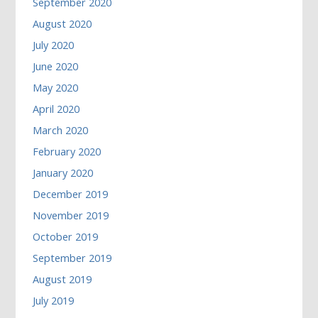
September 2020
August 2020
July 2020
June 2020
May 2020
April 2020
March 2020
February 2020
January 2020
December 2019
November 2019
October 2019
September 2019
August 2019
July 2019