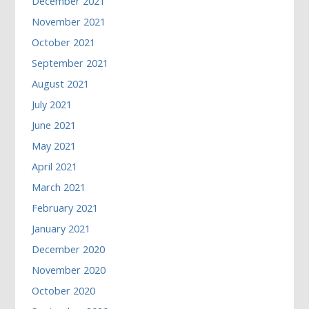
December 2021
November 2021
October 2021
September 2021
August 2021
July 2021
June 2021
May 2021
April 2021
March 2021
February 2021
January 2021
December 2020
November 2020
October 2020