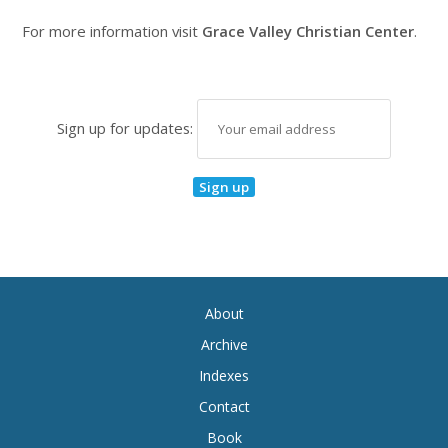
For more information visit
Grace Valley Christian Center
.
Sign up for updates:
About
Archive
Indexes
Contact
Book