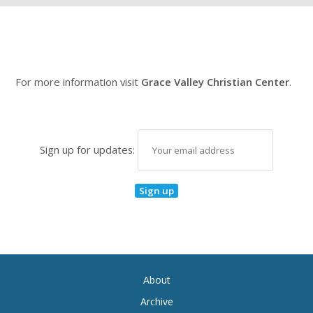
For more information visit
Grace Valley Christian Center
.
Sign up for updates:
About
Archive