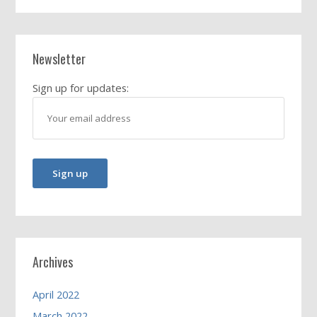
Newsletter
Sign up for updates:
Archives
April 2022
March 2022