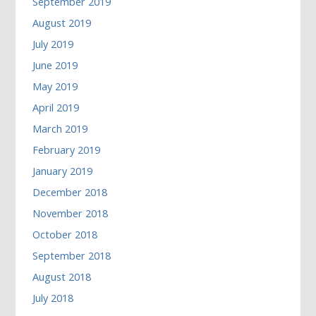
September 2019
August 2019
July 2019
June 2019
May 2019
April 2019
March 2019
February 2019
January 2019
December 2018
November 2018
October 2018
September 2018
August 2018
July 2018