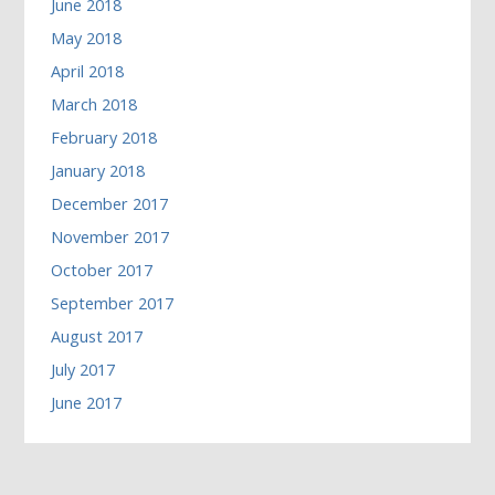
June 2018
May 2018
April 2018
March 2018
February 2018
January 2018
December 2017
November 2017
October 2017
September 2017
August 2017
July 2017
June 2017