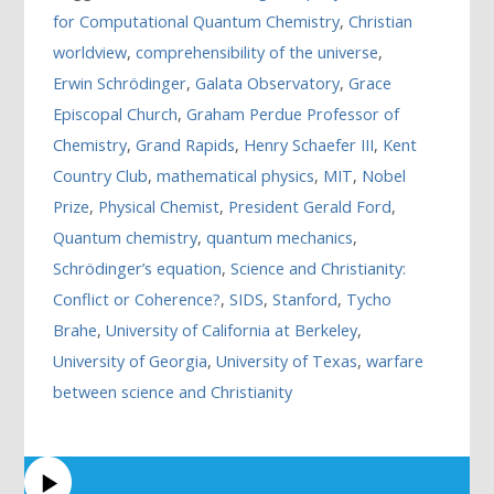
for Computational Quantum Chemistry
,
Christian
worldview
,
comprehensibility of the universe
,
Erwin Schrödinger
,
Galata Observatory
,
Grace
Episcopal Church
,
Graham Perdue Professor of
Chemistry
,
Grand Rapids
,
Henry Schaefer III
,
Kent
Country Club
,
mathematical physics
,
MIT
,
Nobel
Prize
,
Physical Chemist
,
President Gerald Ford
,
Quantum chemistry
,
quantum mechanics
,
Schrödinger’s equation
,
Science and Christianity:
Conflict or Coherence?
,
SIDS
,
Stanford
,
Tycho
Brahe
,
University of California at Berkeley
,
University of Georgia
,
University of Texas
,
warfare
between science and Christianity