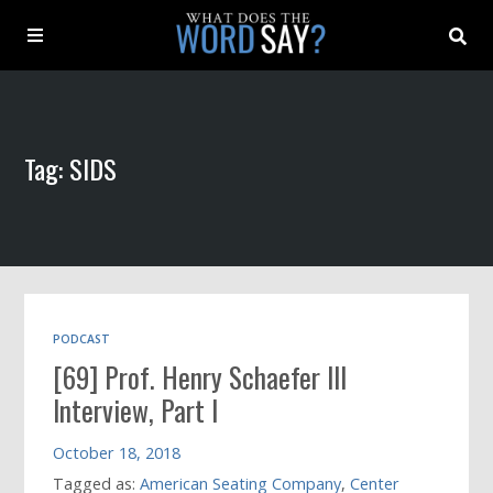
About
Tag: SIDS
Archive
Indexes
Contact
PODCAST
[69] Prof. Henry Schaefer III
Book
Interview, Part I
October 18, 2018
Tagged as:
American Seating Company
,
Center