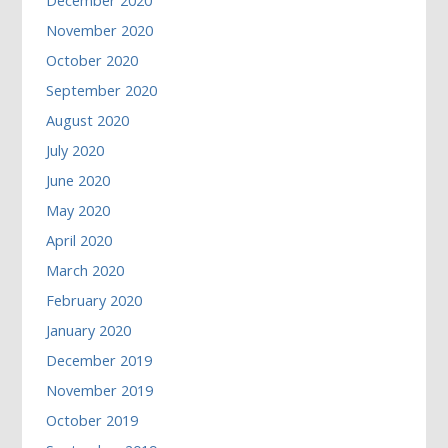
December 2020
November 2020
October 2020
September 2020
August 2020
July 2020
June 2020
May 2020
April 2020
March 2020
February 2020
January 2020
December 2019
November 2019
October 2019