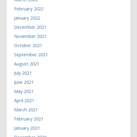
February 2022
January 2022
December 2021
November 2021
October 2021
September 2021
August 2021
July 2021
June 2021
May 2021
April 2021
March 2021
February 2021
January 2021