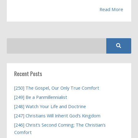
Read More
Recent Posts
[250] The Gospel, Our Only True Comfort
[249] Be a Panmillennialist
[248] Watch Your Life and Doctrine
[247] Christians Will Inherit God’s Kingdom
[246] Christ’s Second Coming; The Christian’s
Comfort