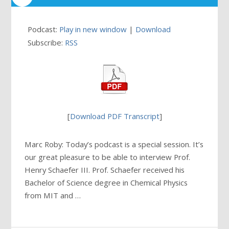
Podcast:
Play in new window
|
Download
Subscribe:
RSS
[
Download PDF Transcript
]
Marc Roby: Today’s podcast is a special session. It’s
our great pleasure to be able to interview Prof.
Henry Schaefer III. Prof. Schaefer received his
Bachelor of Science degree in Chemical Physics
from MIT and …