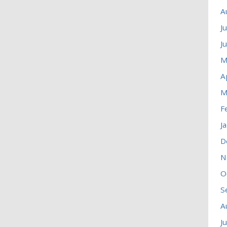
A
J
J
M
A
M
F
J
D
N
O
S
A
J