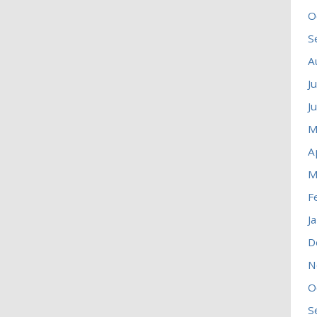
O
S
A
J
J
M
A
M
F
J
D
N
O
S