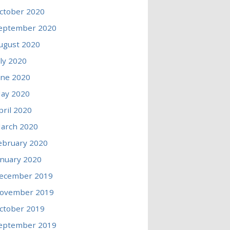
ctober 2020
eptember 2020
ugust 2020
uly 2020
une 2020
ay 2020
pril 2020
arch 2020
ebruary 2020
anuary 2020
ecember 2019
ovember 2019
ctober 2019
eptember 2019