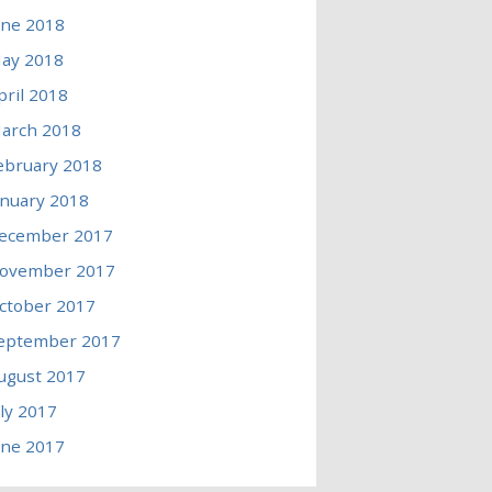
une 2018
ay 2018
pril 2018
arch 2018
ebruary 2018
anuary 2018
ecember 2017
ovember 2017
ctober 2017
eptember 2017
ugust 2017
uly 2017
une 2017