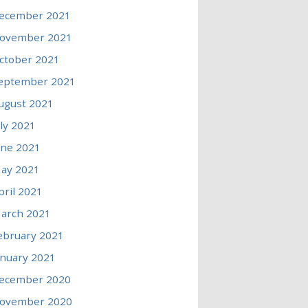
ecember 2021
ovember 2021
ctober 2021
eptember 2021
ugust 2021
uly 2021
une 2021
ay 2021
pril 2021
arch 2021
ebruary 2021
anuary 2021
ecember 2020
ovember 2020