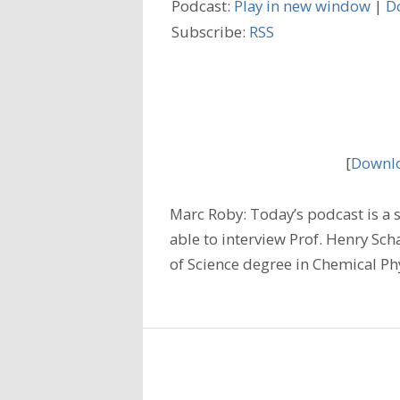
Podcast:
Play in new window
|
D
Subscribe:
RSS
[
Downlo
Marc Roby: Today’s podcast is a sp
able to interview Prof. Henry Scha
of Science degree in Chemical P