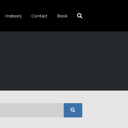
Indexes
Contact
Book