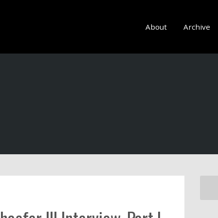
About
Archive
aefer III Interview, Part I