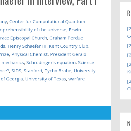
R
any
,
Center for Computational Quantum
[
mprehensibility of the universe
,
Erwin
C
race Episcopal Church
,
Graham Perdue
[
ids
,
Henry Schaefer III
,
Kent Country Club
,
rize
,
Physical Chemist
,
President Gerald
[
 mechanics
,
Schrödinger’s equation
,
Science
[
ence?
,
SIDS
,
Stanford
,
Tycho Brahe
,
University
K
 of Georgia
,
University of Texas
,
warfare
[
C
N