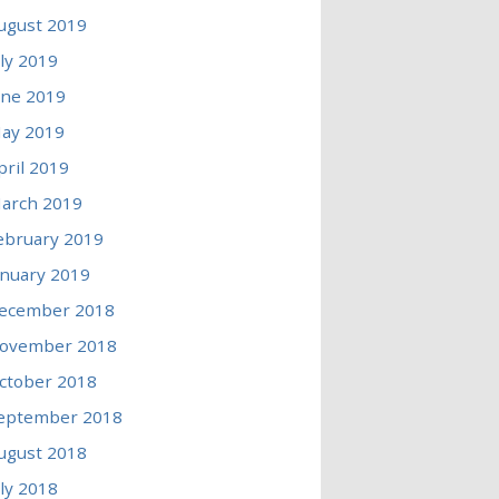
ugust 2019
uly 2019
une 2019
ay 2019
pril 2019
arch 2019
ebruary 2019
anuary 2019
ecember 2018
ovember 2018
ctober 2018
eptember 2018
ugust 2018
uly 2018