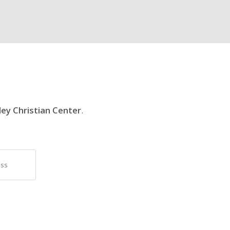
ley Christian Center
.