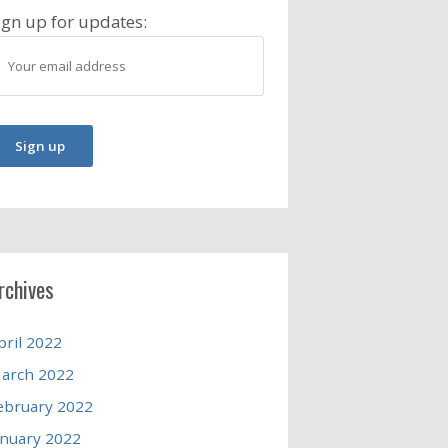
ign up for updates:
rchives
pril 2022
arch 2022
ebruary 2022
anuary 2022