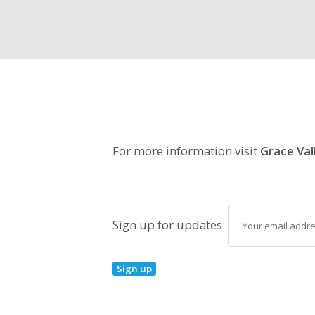
For more information visit
Grace Val
Sign up for updates: