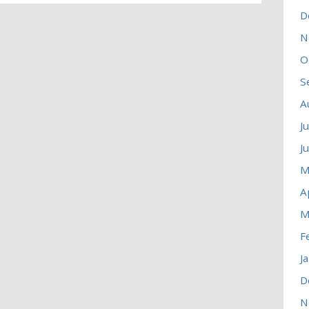
D
N
O
S
A
J
J
M
A
M
F
J
D
N