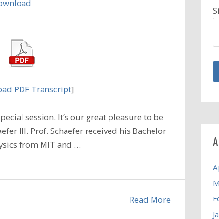
ownload
S
ad PDF Transcript
]
ecial session. It’s our great pleasure to be
efer III. Prof. Schaefer received his Bachelor
A
hysics from MIT and …
A
M
F
Read More
J