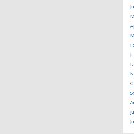
J
M
A
M
F
J
D
N
O
S
A
J
J