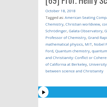
October 18, 2018
Tagged as:
American Seating Comp
Chemistry
,
Christian worldview
,
co
Schrödinger
,
Galata Observatory
,
G
Professor of Chemistry
,
Grand Rap
mathematical physics
,
MIT
,
Nobel P
Ford
,
Quantum chemistry
,
quantum
and Christianity: Conflict or Coher
of California at Berkeley
,
University
between science and Christianity