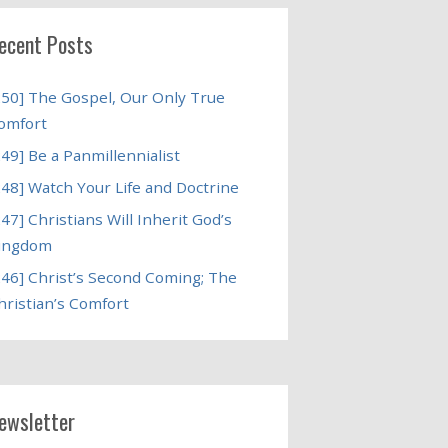
ecent Posts
250] The Gospel, Our Only True
omfort
249] Be a Panmillennialist
248] Watch Your Life and Doctrine
247] Christians Will Inherit God’s
ingdom
246] Christ’s Second Coming; The
hristian’s Comfort
ewsletter