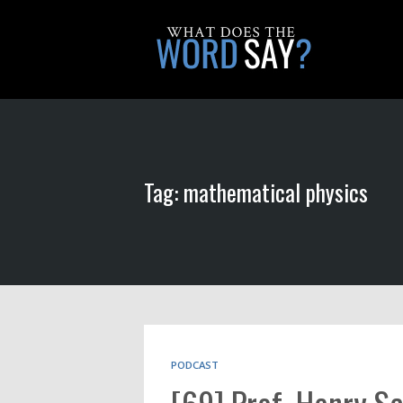
Tag: mathematical physics
PODCAST
[69] Prof. Henry Sch