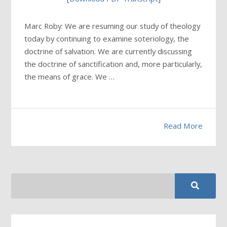
Marc Roby: We are resuming our study of theology
today by continuing to examine soteriology, the
doctrine of salvation. We are currently discussing
the doctrine of sanctification and, more particularly,
the means of grace. We …
Read More