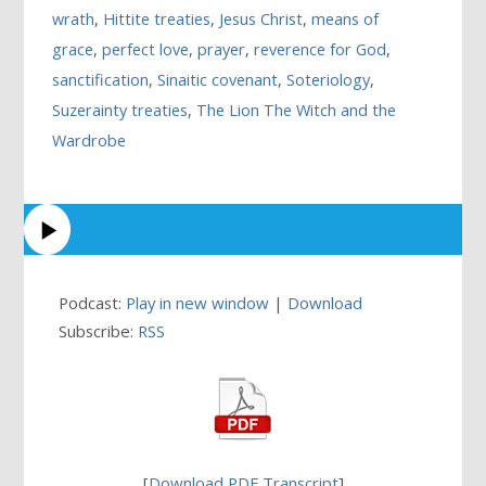
wrath
,
Hittite treaties
,
Jesus Christ
,
means of
grace
,
perfect love
,
prayer
,
reverence for God
,
sanctification
,
Sinaitic covenant
,
Soteriology
,
Suzerainty treaties
,
The Lion The Witch and the
Wardrobe
Podcast:
Play in new window
|
Download
Subscribe:
RSS
[
Download PDF Transcript
]