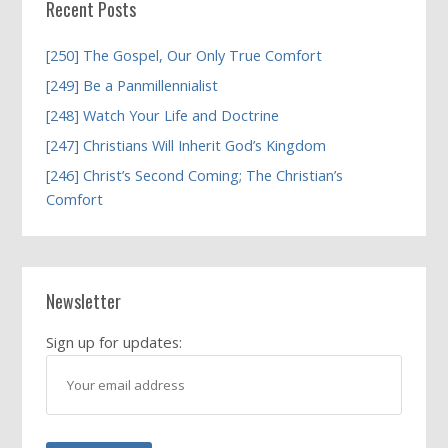
Recent Posts
[250] The Gospel, Our Only True Comfort
[249] Be a Panmillennialist
[248] Watch Your Life and Doctrine
[247] Christians Will Inherit God’s Kingdom
[246] Christ’s Second Coming; The Christian’s
Comfort
Newsletter
Sign up for updates: