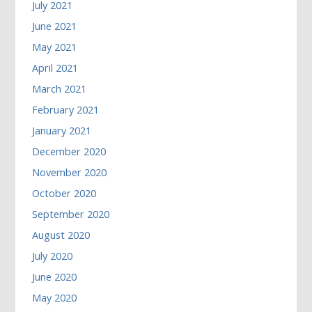
July 2021
June 2021
May 2021
April 2021
March 2021
February 2021
January 2021
December 2020
November 2020
October 2020
September 2020
August 2020
July 2020
June 2020
May 2020