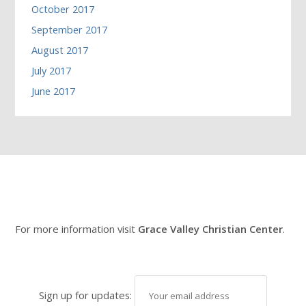
October 2017
September 2017
August 2017
July 2017
June 2017
For more information visit
Grace Valley Christian Center
.
Sign up for updates: