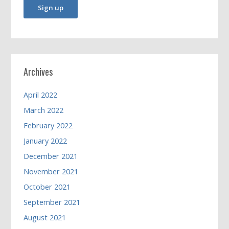
Archives
April 2022
March 2022
February 2022
January 2022
December 2021
November 2021
October 2021
September 2021
August 2021