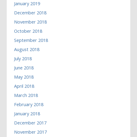
January 2019
December 2018
November 2018
October 2018
September 2018
August 2018
July 2018
June 2018
May 2018
April 2018
March 2018
February 2018
January 2018
December 2017
November 2017