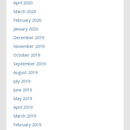
April 2020
March 2020
February 2020
January 2020
December 2019
November 2019
October 2019
September 2019
August 2019
July 2019
June 2019
May 2019
April 2019
March 2019
February 2019