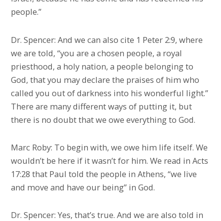
people.”
Dr. Spencer: And we can also cite 1 Peter 2:9, where
we are told, “you are a chosen people, a royal
priesthood, a holy nation, a people belonging to
God, that you may declare the praises of him who
called you out of darkness into his wonderful light.”
There are many different ways of putting it, but
there is no doubt that we owe everything to God.
Marc Roby: To begin with, we owe him life itself. We
wouldn’t be here if it wasn’t for him. We read in Acts
17:28 that Paul told the people in Athens, “we live
and move and have our being” in God.
Dr. Spencer: Yes, that’s true. And we are also told in