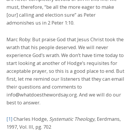
must, therefore, “be all the more eager to make
[our] calling and election sure” as Peter
admonishes us in 2 Peter 1:10.
Marc Roby: But praise God that Jesus Christ took the
wrath that his people deserved. We will never
experience God’s wrath. We don’t have time today to
start looking at another of Hodge’s requisites for
acceptable prayer, so this is a good place to end. But
first, let me remind our listeners that they can email
their questions and comments to
info@whatdoesthewordsay.org. And we will do our
best to answer.
[1]
Charles Hodge,
Systematic Theology
, Eerdmans,
1997, Vol. III, pg. 702