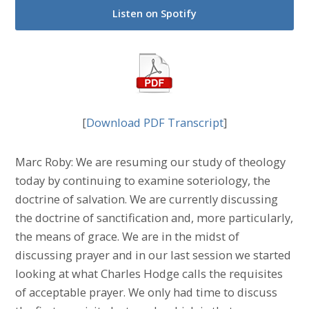
Listen on Spotify
[
Download PDF Transcript
]
Marc Roby: We are resuming our study of theology
today by continuing to examine soteriology, the
doctrine of salvation. We are currently discussing
the doctrine of sanctification and, more particularly,
the means of grace. We are in the midst of
discussing prayer and in our last session we started
looking at what Charles Hodge calls the requisites
of acceptable prayer. We only had time to discuss