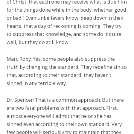
of Christ, that each one may receive what is due him
for the things done while in the body, whether good
or bad.” Even unbelievers know, deep down in their
hearts, that a day of reckoning is coming. They try
to suppress that knowledge, and some do it quite
well, but they do still know.
Marc Roby: Yes, some people also suppress the
truth by changing the standard. They redefine sin so
that, according to their standard, they haven’t
sinned in any terrible way.
Dr. Spencer: That is a common approach. But there
are two fatal problems with that approach. First,
almost everyone will admit that he or she has
sinned even according to their own standard. Very
few people will seriously try to maintain that they