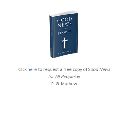
Click
here
to request a free copy of
Good News
for All People
by
P. G. Mathew