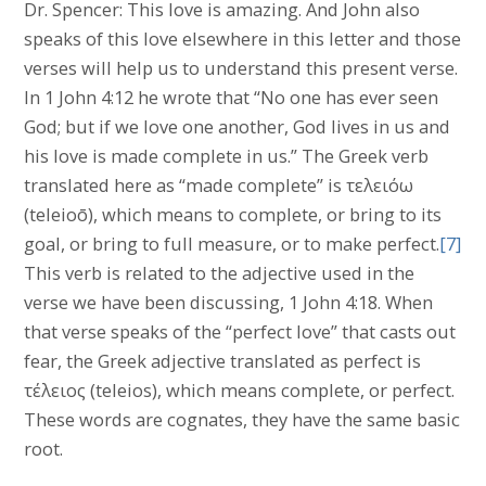
Dr. Spencer: This love is amazing. And John also
speaks of this love elsewhere in this letter and those
verses will help us to understand this present verse.
In 1 John 4:12 he wrote that “No one has ever seen
God; but if we love one another, God lives in us and
his love is made complete in us.” The Greek verb
translated here as “made complete” is τελειόω
(teleioō), which means to complete, or bring to its
goal, or bring to full measure, or to make perfect.
[7]
This verb is related to the adjective used in the
verse we have been discussing, 1 John 4:18. When
that verse speaks of the “perfect love” that casts out
fear, the Greek adjective translated as perfect is
τέλειος (teleios), which means complete, or perfect.
These words are cognates, they have the same basic
root.