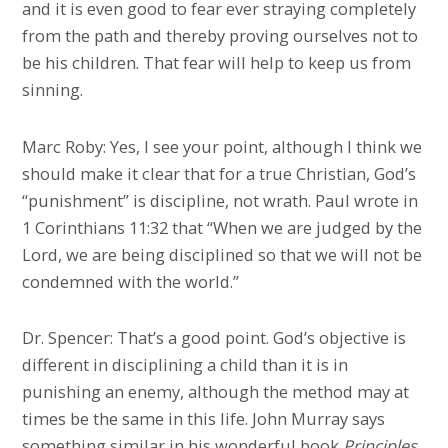
and it is even good to fear ever straying completely
from the path and thereby proving ourselves not to
be his children. That fear will help to keep us from
sinning.
Marc Roby: Yes, I see your point, although I think we
should make it clear that for a true Christian, God’s
“punishment” is discipline, not wrath. Paul wrote in
1 Corinthians 11:32 that “When we are judged by the
Lord, we are being disciplined so that we will not be
condemned with the world.”
Dr. Spencer: That’s a good point. God’s objective is
different in disciplining a child than it is in
punishing an enemy, although the method may at
times be the same in this life. John Murray says
something similar in his wonderful book
Principles