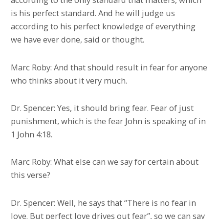
is his perfect standard. And he will judge us
according to his perfect knowledge of everything
we have ever done, said or thought.
Marc Roby: And that should result in fear for anyone
who thinks about it very much.
Dr. Spencer: Yes, it should bring fear. Fear of just
punishment, which is the fear John is speaking of in
1 John 4:18.
Marc Roby: What else can we say for certain about
this verse?
Dr. Spencer: Well, he says that “There is no fear in
love. But perfect love drives out fear”, so we can say