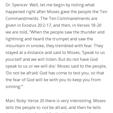
Dr. Spencer: Well, let me begin by noting what
happened right after Moses gave the people the Ten
Commandments. The Ten Commandments are
given in Exodus 20:2-17, and then, in Verses 18-20
we are told, “When the people saw the thunder and
lightning and heard the trumpet and saw the
mountain in smoke, they trembled with fear. They
stayed at a distance and said to Moses, ‘Speak to us
yourself and we will listen. But do not have God
speak to us or we will die.’ Moses said to the people,
‘Do not be afraid. God has come to test you, so that
the fear of God will be with you to keep you from
sinning.’”
Marc Roby: Verse 20 there is very interesting. Moses
tells the people to
not
be afraid, and then he tells