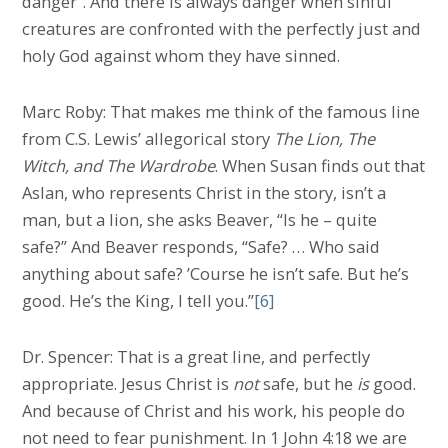
danger”. And there is always danger when sinful
creatures are confronted with the perfectly just and
holy God against whom they have sinned.
Marc Roby: That makes me think of the famous line
from C.S. Lewis’ allegorical story
The Lion, The
Witch, and The Wardrobe
. When Susan finds out that
Aslan, who represents Christ in the story, isn’t a
man, but a lion, she asks Beaver, “Is he – quite
safe?” And Beaver responds, “Safe? … Who said
anything about safe? ’Course he isn’t safe. But he’s
good. He’s the King, I tell you.”
[6]
Dr. Spencer: That is a great line, and perfectly
appropriate. Jesus Christ is
not
safe, but he
is
good.
And because of Christ and his work, his people do
not need to fear punishment. In 1 John 4:18 we are