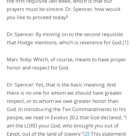
the first requisite last week, which is that our
prayers must be sincere. Dr. Spencer, how would
you like to proceed today?
Dr. Spencer: By moving on to the second requisite
that Hodge mentions, which is reverence for God.
[1]
Marc Roby: Which, of course, means to have proper
honor and respect for God.
Dr. Spencer: Yes, that is the basic meaning. And
there is no one for whom we should have greater
respect, or to whom we owe greater honor than
God. In introducing the Ten Commandments to his
people, we read in Exodus 20:2 that God declared, “I
am the LORD your God, who brought you out of
Egypt, out of the land of slavery.”
[2]
This statement