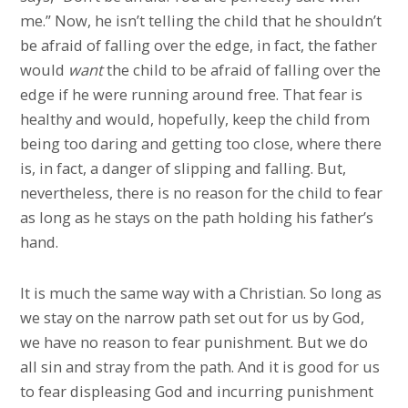
me.” Now, he isn’t telling the child that he shouldn’t
be afraid of falling over the edge, in fact, the father
would
want
the child to be afraid of falling over the
edge if he were running around free. That fear is
healthy and would, hopefully, keep the child from
being too daring and getting too close, where there
is, in fact, a danger of slipping and falling. But,
nevertheless, there is no reason for the child to fear
as long as he stays on the path holding his father’s
hand.
It is much the same way with a Christian. So long as
we stay on the narrow path set out for us by God,
we have no reason to fear punishment. But we do
all sin and stray from the path. And it is good for us
to fear displeasing God and incurring punishment