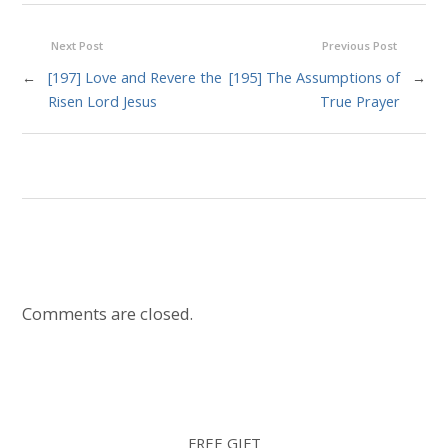
Next Post
Previous Post
←
[197] Love and Revere the
[195] The Assumptions of
→
Risen Lord Jesus
True Prayer
Comments are closed.
FREE GIFT