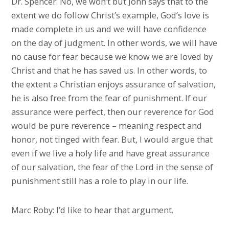
Dr. Spencer: No, we won’t but John says that to the
extent we do follow Christ’s example, God’s love is
made complete in us and we will have confidence
on the day of judgment. In other words, we will have
no cause for fear because we know we are loved by
Christ and that he has saved us. In other words, to
the extent a Christian enjoys assurance of salvation,
he is also free from the fear of punishment. If our
assurance were perfect, then our reverence for God
would be pure reverence – meaning respect and
honor, not tinged with fear. But, I would argue that
even if we live a holy life and have great assurance
of our salvation, the fear of the Lord in the sense of
punishment still has a role to play in our life.
Marc Roby: I’d like to hear that argument.