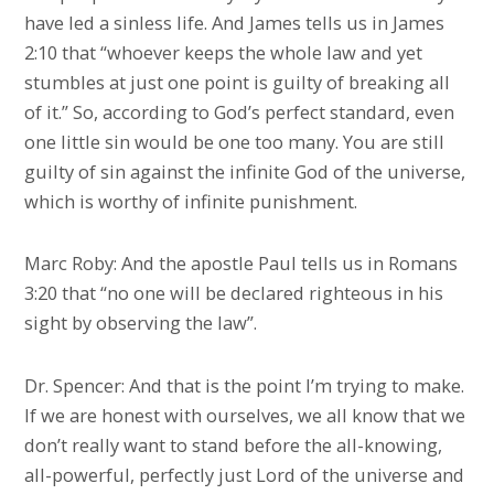
have led a sinless life. And James tells us in James
2:10 that “whoever keeps the whole law and yet
stumbles at just one point is guilty of breaking all
of it.” So, according to God’s perfect standard, even
one little sin would be one too many. You are still
guilty of sin against the infinite God of the universe,
which is worthy of infinite punishment.
Marc Roby: And the apostle Paul tells us in Romans
3:20 that “no one will be declared righteous in his
sight by observing the law”.
Dr. Spencer: And that is the point I’m trying to make.
If we are honest with ourselves, we all know that we
don’t really want to stand before the all-knowing,
all-powerful, perfectly just Lord of the universe and