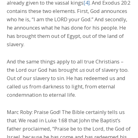
already given to the vassal kings
[4]
. And Exodus 20:2
contains these two elements. First, God announces
who he is, “I am the LORD your God.” And secondly,
he announces what he has done for his people. He
has brought them out of Egypt, out of the land of
slavery.
And the same things apply to all true Christians –
the Lord our God has brought
us
out of slavery too.
Out of our slavery to sin. He has redeemed us and
called us from darkness to light, from eternal
condemnation to eternal life.
Marc Roby: Praise God! The Bible certainly tells us
that. We read in Luke 1:68 that John the Baptist’s
father proclaimed, “Praise be to the Lord, the God of
Israel, because he has come and has redeemed his