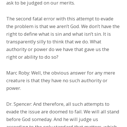
ask to be judged on our merits.
The second fatal error with this attempt to evade
the problem is that we aren’t God. We don’t have the
right to define what is sin and what isn’t sin. It is
transparently silly to think that we do. What
authority or power do we have that gave us the
right or ability to do so?
Marc Roby: Well, the obvious answer for any mere
creature is that they have no such authority or
power.
Dr. Spencer: And therefore, all such attempts to
evade the issue are doomed to fail. We will all stand
before God someday. And he will judge us
according to the only standard that matters, which