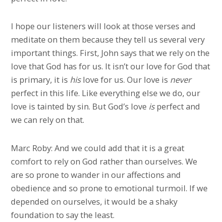
I hope our listeners will look at those verses and
meditate on them because they tell us several very
important things. First, John says that we rely on the
love that God has for us. It isn’t our love for God that
is primary, it is
his
love for us. Our love is
never
perfect in this life. Like everything else we do, our
love is tainted by sin. But God’s love
is
perfect and
we can rely on that.
Marc Roby: And we could add that it is a great
comfort to rely on God rather than ourselves. We
are so prone to wander in our affections and
obedience and so prone to emotional turmoil. If we
depended on ourselves, it would be a shaky
foundation to say the least.