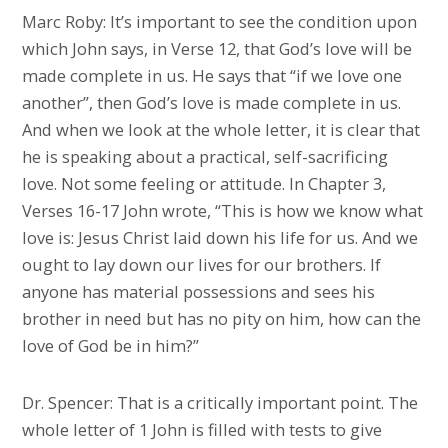
Marc Roby: It’s important to see the condition upon
which John says, in Verse 12, that God’s love will be
made complete in us. He says that “if we love one
another”, then God’s love is made complete in us.
And when we look at the whole letter, it is clear that
he is speaking about a practical, self-sacrificing
love. Not some feeling or attitude. In Chapter 3,
Verses 16-17 John wrote, “This is how we know what
love is: Jesus Christ laid down his life for us. And we
ought to lay down our lives for our brothers. If
anyone has material possessions and sees his
brother in need but has no pity on him, how can the
love of God be in him?”
Dr. Spencer: That is a critically important point. The
whole letter of 1 John is filled with tests to give