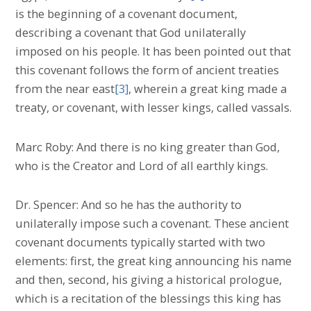
is the beginning of a covenant document,
describing a covenant that God unilaterally
imposed on his people. It has been pointed out that
this covenant follows the form of ancient treaties
from the near east
[3]
, wherein a great king made a
treaty, or covenant, with lesser kings, called vassals.
Marc Roby: And there is no king greater than God,
who is the Creator and Lord of all earthly kings.
Dr. Spencer: And so he has the authority to
unilaterally impose such a covenant. These ancient
covenant documents typically started with two
elements: first, the great king announcing his name
and then, second, his giving a historical prologue,
which is a recitation of the blessings this king has