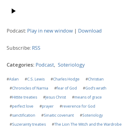
Podcast:
Play in new window
|
Download
Subscribe:
RSS
Categories:
Podcast
,
Soteriology
#
Aslan
#
C.S. Lewis
#
Charles Hodge
#
Christian
#
Chronicles of Narnia
#
fear of God
#
God’s wrath
#
Hittite treaties
#
Jesus Christ
#
means of grace
#
perfect love
#
prayer
#
reverence for God
#
sanctification
#
Sinaitic covenant
#
Soteriology
#
Suzerainty treaties
#
The Lion The Witch and the Wardrobe