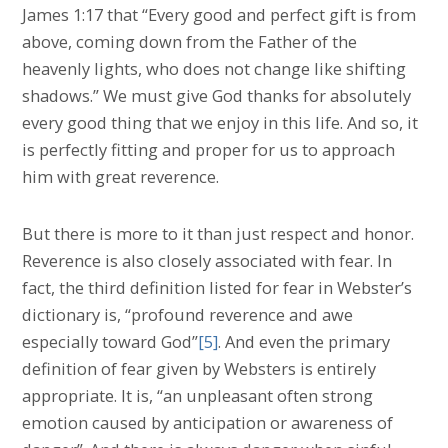
James 1:17 that “Every good and perfect gift is from
above, coming down from the Father of the
heavenly lights, who does not change like shifting
shadows.” We must give God thanks for absolutely
every good thing that we enjoy in this life. And so, it
is perfectly fitting and proper for us to approach
him with great reverence.
But there is more to it than just respect and honor.
Reverence is also closely associated with fear. In
fact, the third definition listed for fear in Webster’s
dictionary is, “profound reverence and awe
especially toward God”
[5]
. And even the primary
definition of fear given by Websters is entirely
appropriate. It is, “an unpleasant often strong
emotion caused by anticipation or awareness of