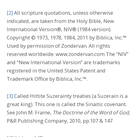
[2]
All scripture quotations, unless otherwise
indicated, are taken from the Holy Bible, New
International Version®, NIV® (1984 version).
Copyright © 1973, 1978, 1984, 2011 by Biblica, Inc.™
Used by permission of Zondervan. All rights
reserved worldwide. www.zondervan.com The “NIV”
and “New International Version” are trademarks
registered in the United States Patent and
Trademark Office by Biblica, Inc.™.
[3]
Called Hittite Suzerainty treaties (a Suzerain is a
great king). This one is called the Sinaitic covenant.
See John M. Frame,
The Doctrine of the Word of God
,
P&R Publishing Company, 2010, pp.107 & 147