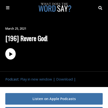
About
March 25, 2021
[196] Revere God!
Archive
Indexes
Contact
Podcast:
Play in new window
|
Download
|
Book
Listen on Apple Podcasts