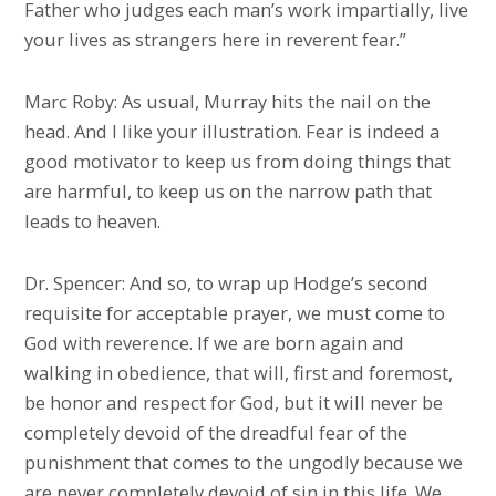
Father who judges each man’s work impartially, live
your lives as strangers here in reverent fear.”
Marc Roby: As usual, Murray hits the nail on the
head. And I like your illustration. Fear is indeed a
good motivator to keep us from doing things that
are harmful, to keep us on the narrow path that
leads to heaven.
Dr. Spencer: And so, to wrap up Hodge’s second
requisite for acceptable prayer, we must come to
God with reverence. If we are born again and
walking in obedience, that will, first and foremost,
be honor and respect for God, but it will never be
completely devoid of the dreadful fear of the
punishment that comes to the ungodly because we
are never completely devoid of sin in this life. We