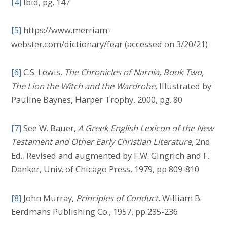
[4]
Ibid, pg. 147
[5]
https://www.merriam-
webster.com/dictionary/fear (accessed on 3/20/21)
[6]
C.S. Lewis,
The Chronicles of Narnia, Book Two,
The Lion the Witch and the Wardrobe
, Illustrated by
Pauline Baynes, Harper Trophy, 2000, pg. 80
[7]
See W. Bauer,
A Greek English Lexicon of the New
Testament and Other Early Christian Literature
, 2nd
Ed., Revised and augmented by F.W. Gingrich and F.
Danker, Univ. of Chicago Press, 1979, pp 809-810
[8]
John Murray,
Principles of Conduct
, William B.
Eerdmans Publishing Co., 1957, pp 235-236