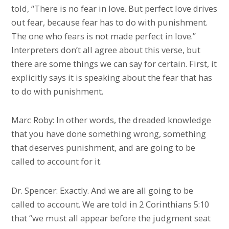
told, “There is no fear in love. But perfect love drives
out fear, because fear has to do with punishment.
The one who fears is not made perfect in love.”
Interpreters don’t all agree about this verse, but
there are some things we can say for certain. First, it
explicitly says it is speaking about the fear that has
to do with punishment.
Marc Roby: In other words, the dreaded knowledge
that you have done something wrong, something
that deserves punishment, and are going to be
called to account for it.
Dr. Spencer: Exactly. And we are all going to be
called to account. We are told in 2 Corinthians 5:10
that “we must all appear before the judgment seat