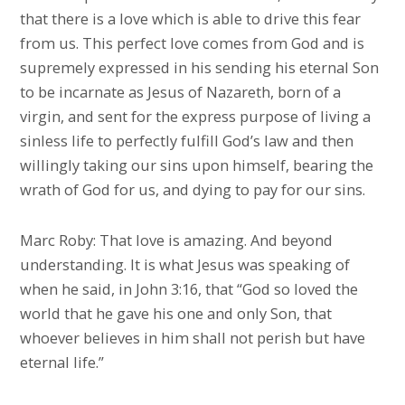
that there is a love which is able to drive this fear
from us. This perfect love comes from God and is
supremely expressed in his sending his eternal Son
to be incarnate as Jesus of Nazareth, born of a
virgin, and sent for the express purpose of living a
sinless life to perfectly fulfill God’s law and then
willingly taking our sins upon himself, bearing the
wrath of God for us, and dying to pay for our sins.
Marc Roby: That love is amazing. And beyond
understanding. It is what Jesus was speaking of
when he said, in John 3:16, that “God so loved the
world that he gave his one and only Son, that
whoever believes in him shall not perish but have
eternal life.”