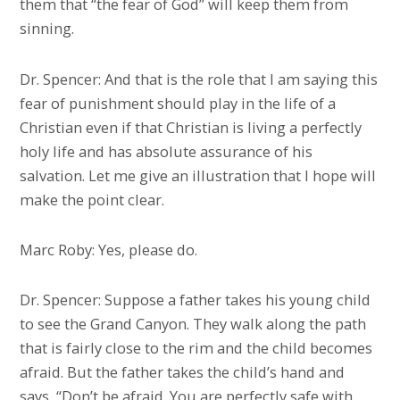
them that “the fear of God” will keep them from
sinning.
Dr. Spencer: And that is the role that I am saying this
fear of punishment should play in the life of a
Christian even if that Christian is living a perfectly
holy life and has absolute assurance of his
salvation. Let me give an illustration that I hope will
make the point clear.
Marc Roby: Yes, please do.
Dr. Spencer: Suppose a father takes his young child
to see the Grand Canyon. They walk along the path
that is fairly close to the rim and the child becomes
afraid. But the father takes the child’s hand and
says, “Don’t be afraid. You are perfectly safe with