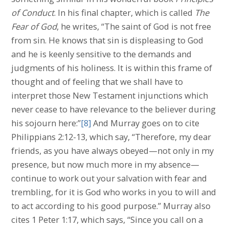
of Conduct
. In his final chapter, which is called
The
Fear of God
, he writes, “The saint of God is not free
from sin. He knows that sin is displeasing to God
and he is keenly sensitive to the demands and
judgments of his holiness. It is within this frame of
thought and of feeling that we shall have to
interpret those New Testament injunctions which
never cease to have relevance to the believer during
his sojourn here:”
[8]
And Murray goes on to cite
Philippians 2:12-13, which say, “Therefore, my dear
friends, as you have always obeyed—not only in my
presence, but now much more in my absence—
continue to work out your salvation with fear and
trembling, for it is God who works in you to will and
to act according to his good purpose.” Murray also
cites 1 Peter 1:17, which says, “Since you call on a