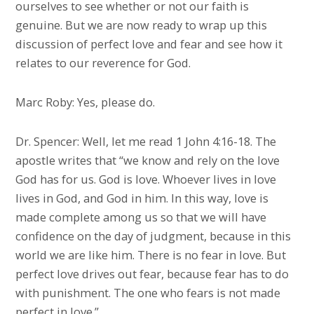
ourselves to see whether or not our faith is
genuine. But we are now ready to wrap up this
discussion of perfect love and fear and see how it
relates to our reverence for God.
Marc Roby: Yes, please do.
Dr. Spencer: Well, let me read 1 John 4:16-18. The
apostle writes that “we know and rely on the love
God has for us. God is love. Whoever lives in love
lives in God, and God in him. In this way, love is
made complete among us so that we will have
confidence on the day of judgment, because in this
world we are like him. There is no fear in love. But
perfect love drives out fear, because fear has to do
with punishment. The one who fears is not made
perfect in love.”