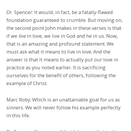
Dr. Spencer: It would, in fact, be a fatally-flawed
foundation guaranteed to crumble. But moving on,
the second point John makes in these verses is that
if we
live
in love, we live in God and he in us. Now,
that is an amazing and profound statement. We
must ask what it means to live in love. And the
answer is that it means to actually put our love in
practice as you noted earlier. It is sacrificing
ourselves for the benefit of others, following the
example of Christ.
Marc Roby: Which is an unattainable goal for us as
sinners. We will never follow his example perfectly
in this life.