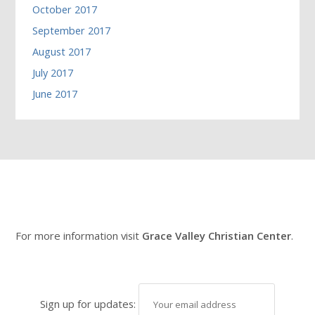
October 2017
September 2017
August 2017
July 2017
June 2017
For more information visit
Grace Valley Christian Center
.
Sign up for updates: