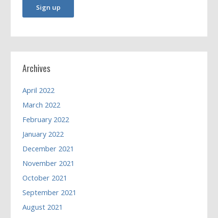
Archives
April 2022
March 2022
February 2022
January 2022
December 2021
November 2021
October 2021
September 2021
August 2021