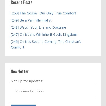
Recent Posts
[250] The Gospel, Our Only True Comfort
[249] Be a Panmillennialist
[248] Watch Your Life and Doctrine
[247] Christians Will Inherit God’s Kingdom
[246] Christ’s Second Coming; The Christian’s
Comfort
Newsletter
Sign up for updates: