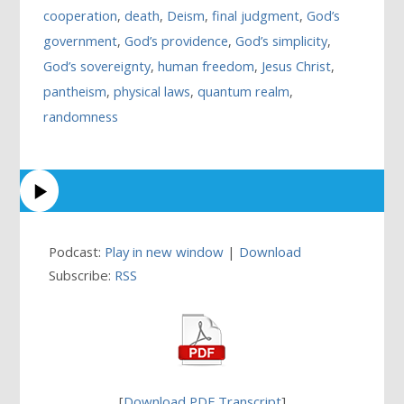
cooperation
,
death
,
Deism
,
final judgment
,
God’s
government
,
God’s providence
,
God’s simplicity
,
God’s sovereignty
,
human freedom
,
Jesus Christ
,
pantheism
,
physical laws
,
quantum realm
,
randomness
Podcast:
Play in new window
|
Download
Subscribe:
RSS
[
Download PDF Transcript
]