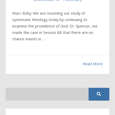
Marc Roby: We are resuming our study of
systematic theology today by continuing to
examine the providence of God. Dr. Spencer, we
made the case in Session 88 that there are no
chance events in …
Read More