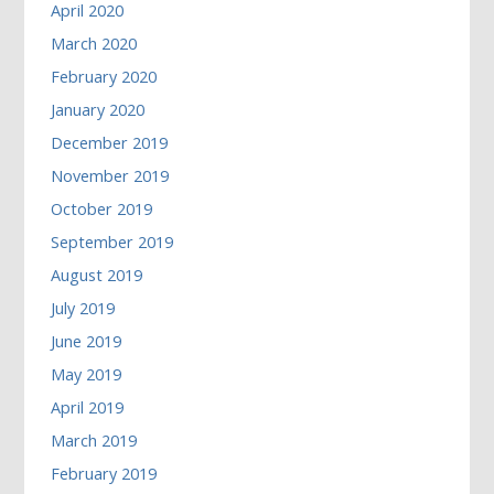
April 2020
March 2020
February 2020
January 2020
December 2019
November 2019
October 2019
September 2019
August 2019
July 2019
June 2019
May 2019
April 2019
March 2019
February 2019