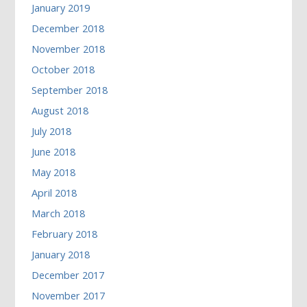
January 2019
December 2018
November 2018
October 2018
September 2018
August 2018
July 2018
June 2018
May 2018
April 2018
March 2018
February 2018
January 2018
December 2017
November 2017