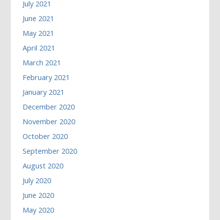
July 2021
June 2021
May 2021
April 2021
March 2021
February 2021
January 2021
December 2020
November 2020
October 2020
September 2020
August 2020
July 2020
June 2020
May 2020