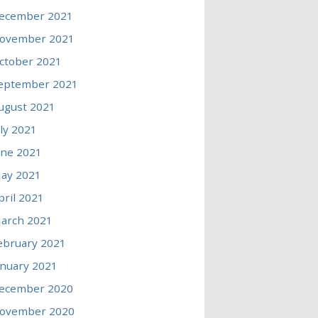
ecember 2021
ovember 2021
ctober 2021
eptember 2021
ugust 2021
uly 2021
une 2021
ay 2021
pril 2021
arch 2021
ebruary 2021
anuary 2021
ecember 2020
ovember 2020