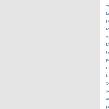
A
J
J
M
A
M
F
J
D
N
O
S
A
J