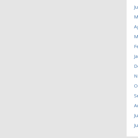
J
M
A
M
F
J
D
N
O
S
A
J
J