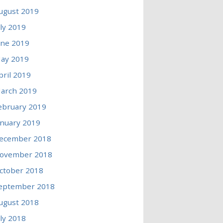
ugust 2019
uly 2019
une 2019
ay 2019
pril 2019
arch 2019
ebruary 2019
anuary 2019
ecember 2018
ovember 2018
ctober 2018
eptember 2018
ugust 2018
uly 2018