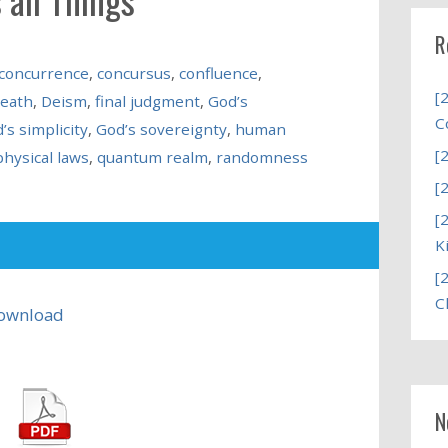
R
concurrence
,
concursus
,
confluence
,
[
eath
,
Deism
,
final judgment
,
God’s
C
’s simplicity
,
God’s sovereignty
,
human
[
physical laws
,
quantum realm
,
randomness
[
[
K
[
C
ownload
N