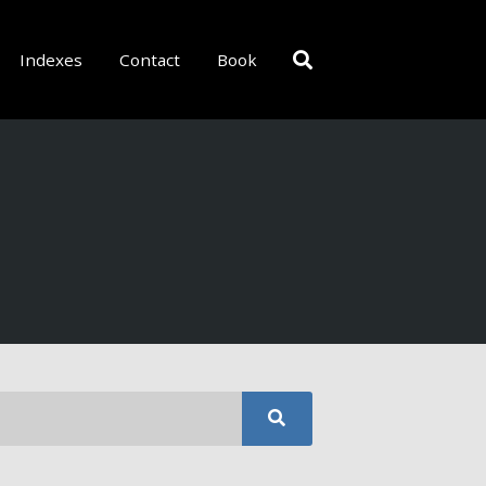
Indexes
Contact
Book