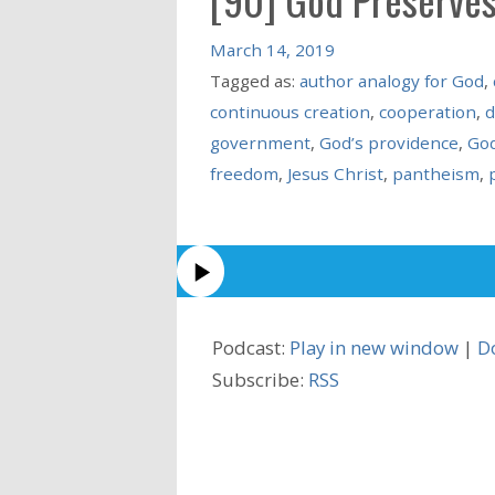
March 14, 2019
Tagged as:
author analogy for God
,
continuous creation
,
cooperation
,
d
government
,
God’s providence
,
God
freedom
,
Jesus Christ
,
pantheism
,
Podcast:
Play in new window
|
D
Subscribe:
RSS