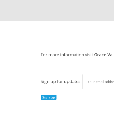
For more information visit
Grace Val
Sign up for updates: