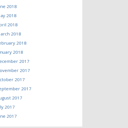
une 2018
ay 2018
pril 2018
arch 2018
ebruary 2018
anuary 2018
ecember 2017
ovember 2017
ctober 2017
eptember 2017
ugust 2017
uly 2017
une 2017