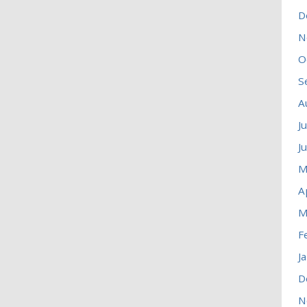
D
N
O
S
A
J
J
M
A
M
F
J
D
N