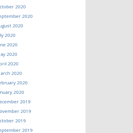
ctober 2020
eptember 2020
ugust 2020
uly 2020
une 2020
ay 2020
pril 2020
arch 2020
ebruary 2020
anuary 2020
ecember 2019
ovember 2019
ctober 2019
eptember 2019