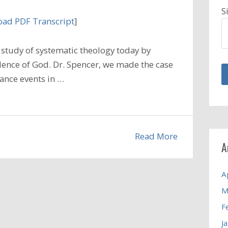
S
ad PDF Transcript
]
study of systematic theology today by
dence of God. Dr. Spencer, we made the case
hance events in …
Read More
A
A
M
F
J