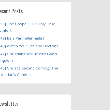
ecent Posts
250] The Gospel, Our Only True
omfort
249] Be a Panmillennialist
248] Watch Your Life and Doctrine
247] Christians Will Inherit God’s
ingdom
246] Christ’s Second Coming; The
hristian’s Comfort
ewsletter