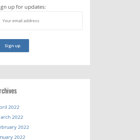
ign up for updates:
rchives
pril 2022
arch 2022
ebruary 2022
anuary 2022