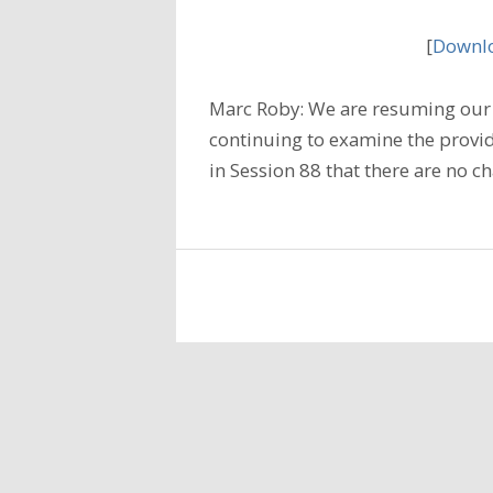
[
Downlo
Marc Roby: We are resuming our 
continuing to examine the provi
in Session 88 that there are no c