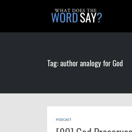
Tag: author analogy for God
PODCAST
[90] God Preserves 