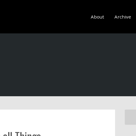
About
Archive
all Things