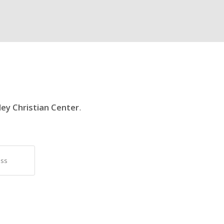
ley Christian Center
.