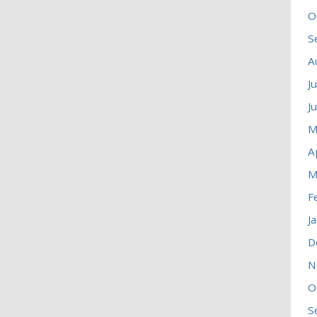
O
S
A
J
J
M
A
M
F
J
D
N
O
S