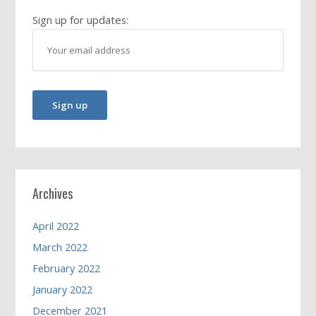
Sign up for updates:
Archives
April 2022
March 2022
February 2022
January 2022
December 2021