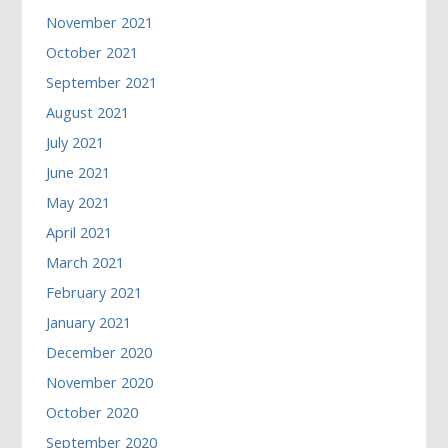
November 2021
October 2021
September 2021
August 2021
July 2021
June 2021
May 2021
April 2021
March 2021
February 2021
January 2021
December 2020
November 2020
October 2020
September 2020