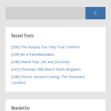
Recent Posts
[250] The Gospel, Our Only True Comfort
[249] Be a Panmillennialist
[248] Watch Your Life and Doctrine
[247] Christians Will Inherit God’s Kingdom
[246] Christ’s Second Coming; The Christian’s
Comfort
Newsletter