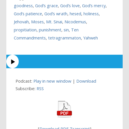
goodness
,
God’s grace
,
God’s love
,
God’s mercy
,
God’s patience
,
God’s wrath
,
hesed
,
holiness
,
Jehovah
,
Moses
,
Mt. Sinai
,
Nicodemus
,
propitiation
,
punishment
,
sin
,
Ten
Commandments
,
tetragrammaton
,
Yahweh
Podcast:
Play in new window
|
Download
Subscribe:
RSS
[
Download PDF Transcript
]