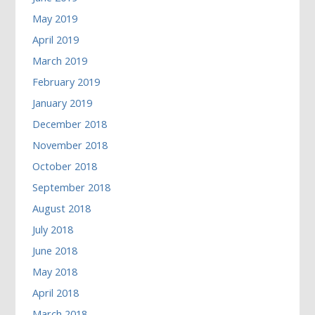
May 2019
April 2019
March 2019
February 2019
January 2019
December 2018
November 2018
October 2018
September 2018
August 2018
July 2018
June 2018
May 2018
April 2018
March 2018