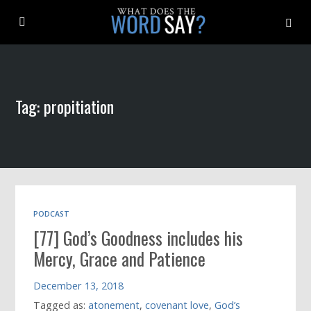
About
Tag: propitiation
Archive
Indexes
Contact
PODCAST
[77] God’s Goodness includes his
Book
Mercy, Grace and Patience
December 13, 2018
Tagged as:
atonement
,
covenant love
,
God’s