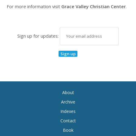
For more information visit
Grace Valley Christian Center
.
Sign up for updates:
About
Archive
Indexes
Contact
Book