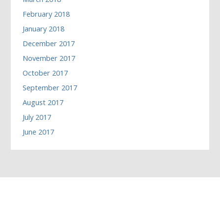
February 2018
January 2018
December 2017
November 2017
October 2017
September 2017
August 2017
July 2017
June 2017