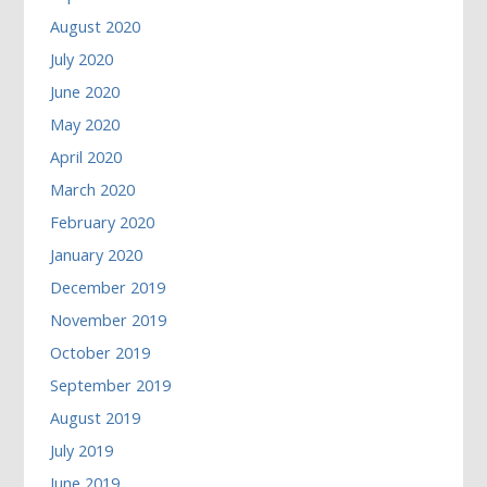
August 2020
July 2020
June 2020
May 2020
April 2020
March 2020
February 2020
January 2020
December 2019
November 2019
October 2019
September 2019
August 2019
July 2019
June 2019