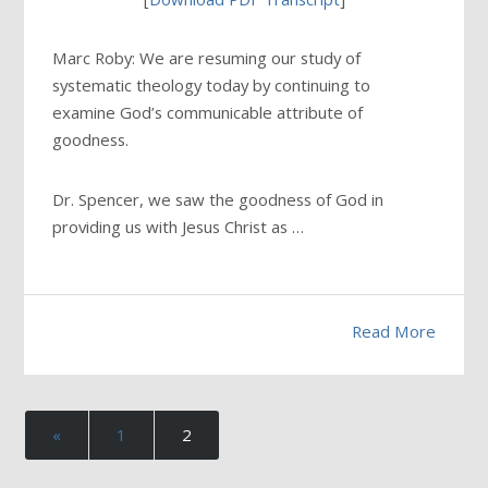
Marc Roby: We are resuming our study of
systematic theology today by continuing to
examine God’s communicable attribute of
goodness.
Dr. Spencer, we saw the goodness of God in
providing us with Jesus Christ as …
Read More
«
1
2