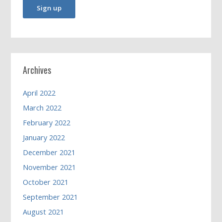
Archives
April 2022
March 2022
February 2022
January 2022
December 2021
November 2021
October 2021
September 2021
August 2021