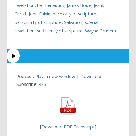
revelation
,
hermeneutics
,
James Boice
,
Jesus
Christ
,
John Calvin
,
necessity of scripture
,
perspicuity of scripture
,
Salvation
,
special
revelation
,
sufficiency of scripture
,
Wayne Grudem
Podcast:
Play in new window
|
Download
Subscribe:
RSS
[
Download PDF Transcript
]