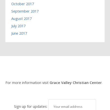
October 2017
September 2017
August 2017
July 2017
June 2017
For more information visit
Grace Valley Christian Center
.
Sign up for updates: