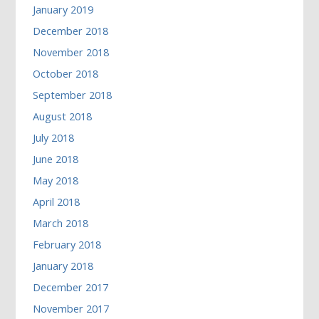
January 2019
December 2018
November 2018
October 2018
September 2018
August 2018
July 2018
June 2018
May 2018
April 2018
March 2018
February 2018
January 2018
December 2017
November 2017