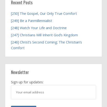
Recent Posts
[250] The Gospel, Our Only True Comfort
[249] Be a Panmillennialist
[248] Watch Your Life and Doctrine
[247] Christians Will Inherit God’s Kingdom
[246] Christ’s Second Coming; The Christian’s
Comfort
Newsletter
Sign up for updates: