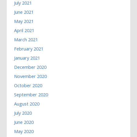
July 2021
June 2021
May 2021
April 2021
March 2021
February 2021
January 2021
December 2020
November 2020
October 2020
September 2020
August 2020
July 2020
June 2020
May 2020