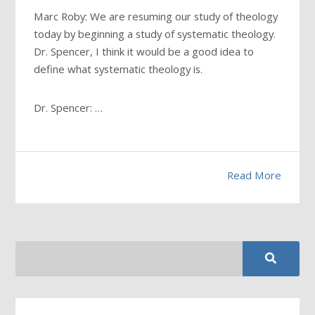
Marc Roby: We are resuming our study of theology
today by beginning a study of systematic theology.
Dr. Spencer, I think it would be a good idea to
define what systematic theology is.
Dr. Spencer: …
Read More