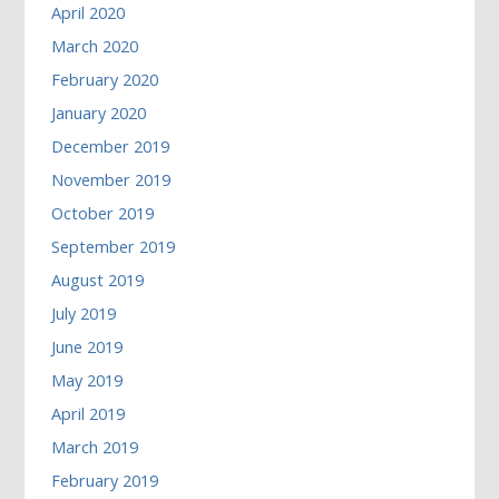
April 2020
March 2020
February 2020
January 2020
December 2019
November 2019
October 2019
September 2019
August 2019
July 2019
June 2019
May 2019
April 2019
March 2019
February 2019