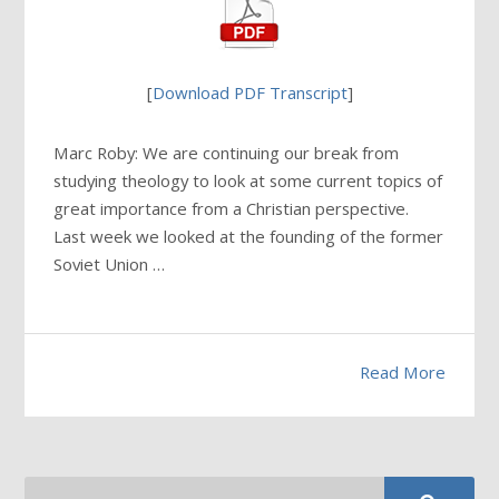
[
Download PDF Transcript
]
Marc Roby: We are continuing our break from
studying theology to look at some current topics of
great importance from a Christian perspective.
Last week we looked at the founding of the former
Soviet Union …
Read More