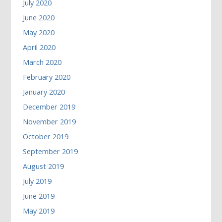
July 2020
June 2020
May 2020
April 2020
March 2020
February 2020
January 2020
December 2019
November 2019
October 2019
September 2019
August 2019
July 2019
June 2019
May 2019