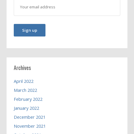
Archives
April 2022
March 2022
February 2022
January 2022
December 2021
November 2021