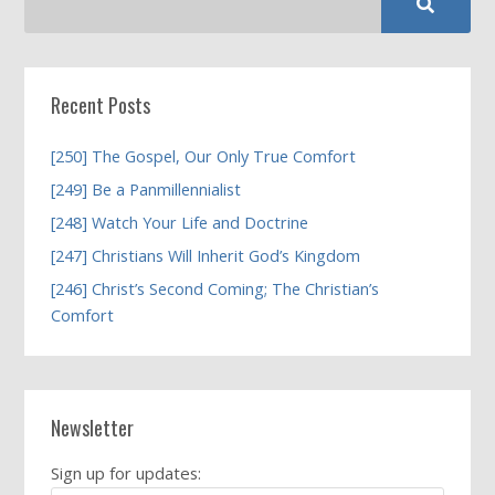
Recent Posts
[250] The Gospel, Our Only True Comfort
[249] Be a Panmillennialist
[248] Watch Your Life and Doctrine
[247] Christians Will Inherit God’s Kingdom
[246] Christ’s Second Coming; The Christian’s
Comfort
Newsletter
Sign up for updates: