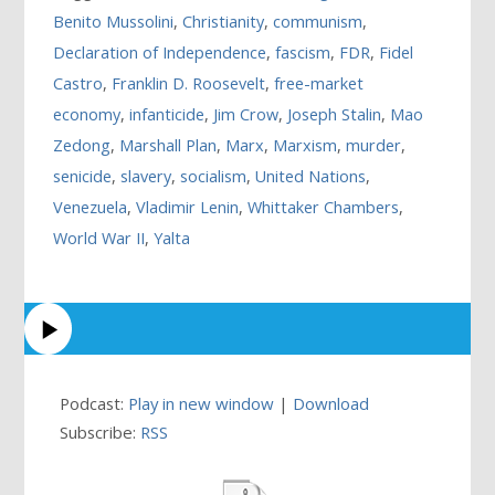
Benito Mussolini
,
Christianity
,
communism
,
Declaration of Independence
,
fascism
,
FDR
,
Fidel
Castro
,
Franklin D. Roosevelt
,
free-market
economy
,
infanticide
,
Jim Crow
,
Joseph Stalin
,
Mao
Zedong
,
Marshall Plan
,
Marx
,
Marxism
,
murder
,
senicide
,
slavery
,
socialism
,
United Nations
,
Venezuela
,
Vladimir Lenin
,
Whittaker Chambers
,
World War II
,
Yalta
Podcast:
Play in new window
|
Download
Subscribe:
RSS