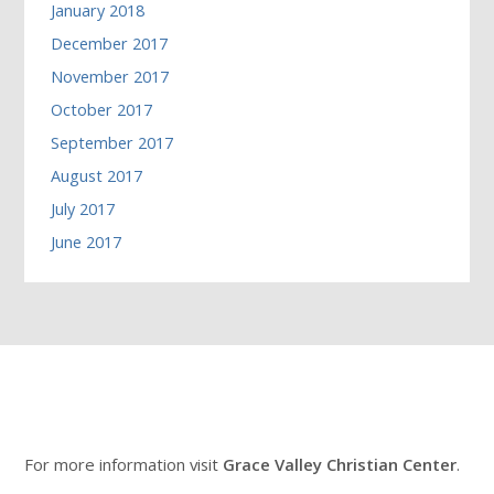
January 2018
December 2017
November 2017
October 2017
September 2017
August 2017
July 2017
June 2017
For more information visit
Grace Valley Christian Center
.