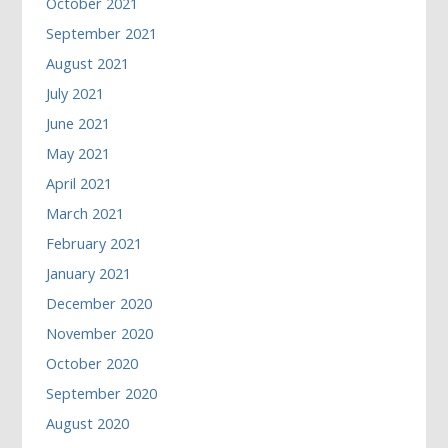
October 2021
September 2021
August 2021
July 2021
June 2021
May 2021
April 2021
March 2021
February 2021
January 2021
December 2020
November 2020
October 2020
September 2020
August 2020