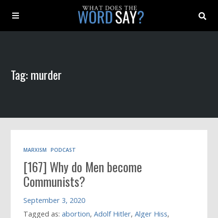
About
Tag: murder
Archive
Indexes
Contact
MARXISM
PODCAST
[167] Why do Men become
Book
Communists?
September 3, 2020
Tagged as:
abortion
,
Adolf Hitler
,
Alger Hiss
,