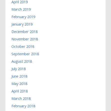
April 2019
March 2019
February 2019
January 2019
December 2018
November 2018
October 2018
September 2018
August 2018
July 2018
June 2018
May 2018
April 2018
March 2018
February 2018