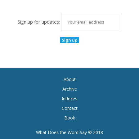
Sign up for updates:
About
Archive
Indexes
Contact
Book
What Does the Word Say © 2018