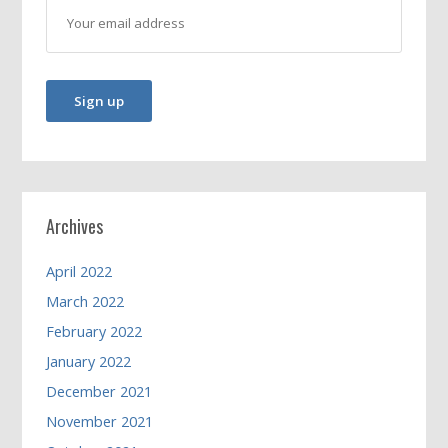
Archives
April 2022
March 2022
February 2022
January 2022
December 2021
November 2021