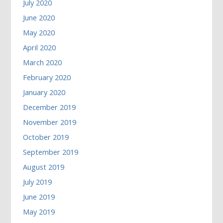
July 2020
June 2020
May 2020
April 2020
March 2020
February 2020
January 2020
December 2019
November 2019
October 2019
September 2019
August 2019
July 2019
June 2019
May 2019