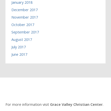
January 2018
December 2017
November 2017
October 2017
September 2017
August 2017
July 2017
June 2017
For more information visit
Grace Valley Christian Center
.