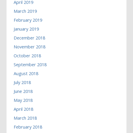
April 2019
March 2019
February 2019
January 2019
December 2018
November 2018
October 2018
September 2018
August 2018
July 2018
June 2018
May 2018
April 2018
March 2018
February 2018