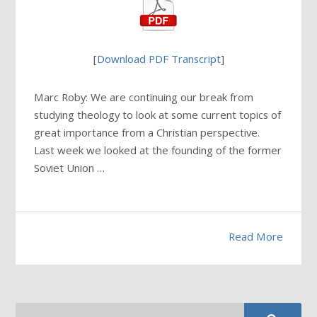
[
Download PDF Transcript
]
Marc Roby: We are continuing our break from
studying theology to look at some current topics of
great importance from a Christian perspective.
Last week we looked at the founding of the former
Soviet Union …
Read More