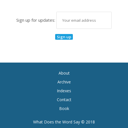
Sign up for updates:
About
Archive
Indexes
Contact
Book
What Does the Word Say © 2018