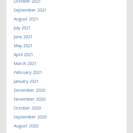
October 2021
September 2021
August 2021
July 2021
June 2021
May 2021
April 2021
March 2021
February 2021
January 2021
December 2020
November 2020
October 2020
September 2020
August 2020