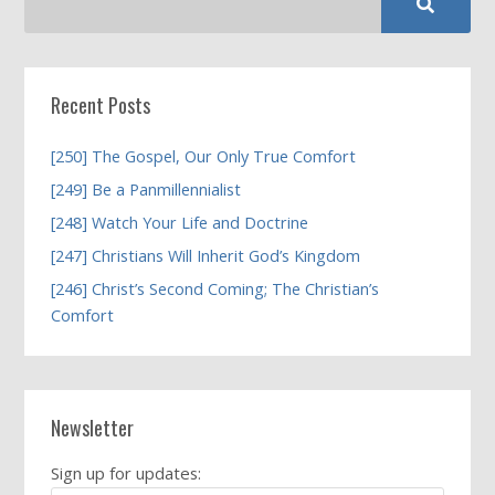
Recent Posts
[250] The Gospel, Our Only True Comfort
[249] Be a Panmillennialist
[248] Watch Your Life and Doctrine
[247] Christians Will Inherit God’s Kingdom
[246] Christ’s Second Coming; The Christian’s
Comfort
Newsletter
Sign up for updates: