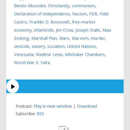
Benito Mussolini
,
Christianity
,
communism
,
Declaration of Independence
,
fascism
,
FDR
,
Fidel
Castro
,
Franklin D. Roosevelt
,
free-market
economy
,
infanticide
,
Jim Crow
,
Joseph Stalin
,
Mao
Zedong
,
Marshall Plan
,
Marx
,
Marxism
,
murder
,
senicide
,
slavery
,
socialism
,
United Nations
,
Venezuela
,
Vladimir Lenin
,
Whittaker Chambers
,
World War II
,
Yalta
Podcast:
Play in new window
|
Download
Subscribe:
RSS