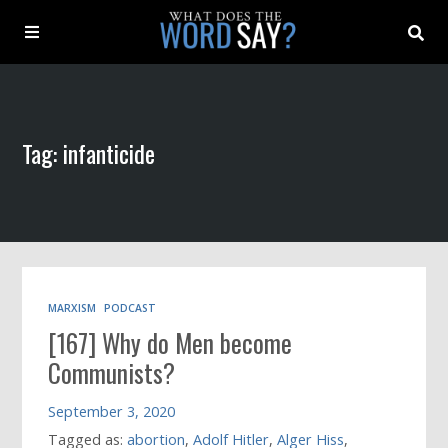
About
Tag: infanticide
Archive
Indexes
Contact
MARXISM
PODCAST
[167] Why do Men become
Book
Communists?
September 3, 2020
Tagged as:
abortion
,
Adolf Hitler
,
Alger Hiss
,