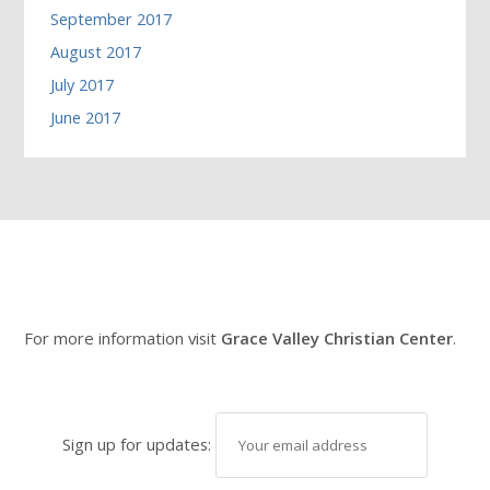
September 2017
August 2017
July 2017
June 2017
For more information visit
Grace Valley Christian Center
.
Sign up for updates: