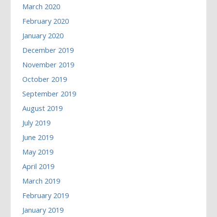
March 2020
February 2020
January 2020
December 2019
November 2019
October 2019
September 2019
August 2019
July 2019
June 2019
May 2019
April 2019
March 2019
February 2019
January 2019