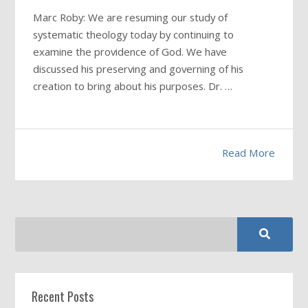
Marc Roby: We are resuming our study of
systematic theology today by continuing to
examine the providence of God. We have
discussed his preserving and governing of his
creation to bring about his purposes. Dr. …
Read More
Recent Posts