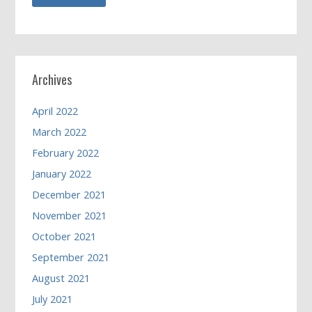
Archives
April 2022
March 2022
February 2022
January 2022
December 2021
November 2021
October 2021
September 2021
August 2021
July 2021