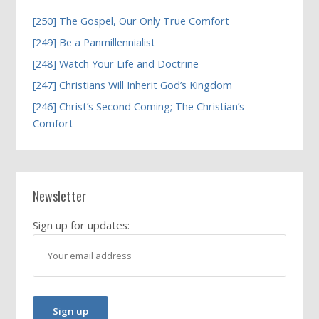
[250] The Gospel, Our Only True Comfort
[249] Be a Panmillennialist
[248] Watch Your Life and Doctrine
[247] Christians Will Inherit God’s Kingdom
[246] Christ’s Second Coming; The Christian’s
Comfort
Newsletter
Sign up for updates: