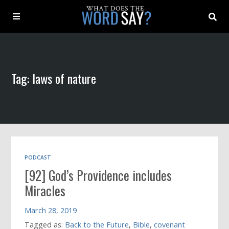
About
Tag: laws of nature
Archive
Indexes
Contact
PODCAST
[92] God’s Providence includes
Book
Miracles
March 28, 2019
Tagged as:
Back to the Future
,
Bible
,
covenant