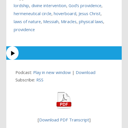
lordship
,
divine intervention
,
God’s providence
,
hermeneutical circle
,
hoverboard
,
Jesus Christ
,
laws of nature
,
Messiah
,
Miracles
,
physical laws
,
providence
Podcast:
Play in new window
|
Download
Subscribe:
RSS
[
Download PDF Transcript
]