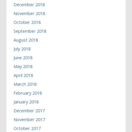
December 2018
November 2018
October 2018
September 2018
August 2018
July 2018
June 2018
May 2018
April 2018
March 2018
February 2018
January 2018
December 2017
November 2017
October 2017