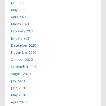
June 2021
May 2021
April 2021
March 2021
February 2021
January 2021
December 2020
November 2020
October 2020
September 2020
August 2020
July 2020
June 2020
May 2020
April 2020