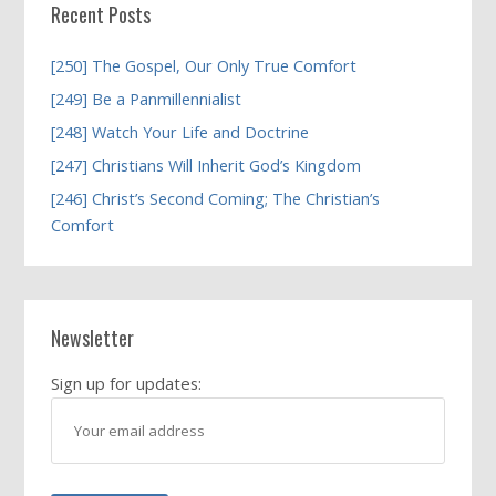
Recent Posts
[250] The Gospel, Our Only True Comfort
[249] Be a Panmillennialist
[248] Watch Your Life and Doctrine
[247] Christians Will Inherit God’s Kingdom
[246] Christ’s Second Coming; The Christian’s
Comfort
Newsletter
Sign up for updates: