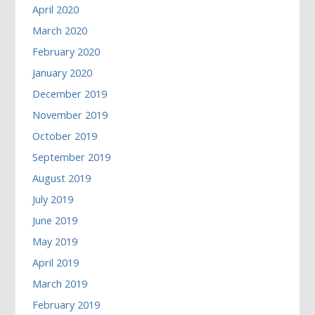
April 2020
March 2020
February 2020
January 2020
December 2019
November 2019
October 2019
September 2019
August 2019
July 2019
June 2019
May 2019
April 2019
March 2019
February 2019