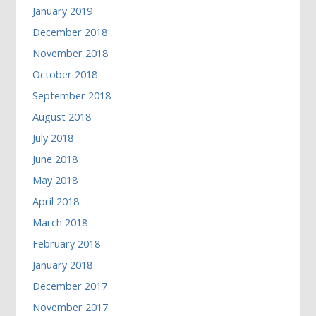
January 2019
December 2018
November 2018
October 2018
September 2018
August 2018
July 2018
June 2018
May 2018
April 2018
March 2018
February 2018
January 2018
December 2017
November 2017