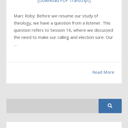
[
Download PDF Transcript
]
Marc Roby: Before we resume our study of
theology, we have a question from a listener. This
question refers to Session 16, where we discussed
the need to make our calling and election sure. Our
…
Read More