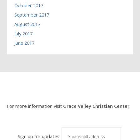
October 2017
September 2017
August 2017
July 2017
June 2017
For more information visit
Grace Valley Christian Center
.
Sign up for updates: