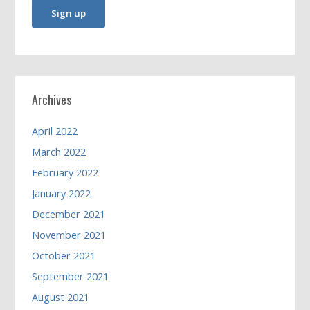
Archives
April 2022
March 2022
February 2022
January 2022
December 2021
November 2021
October 2021
September 2021
August 2021