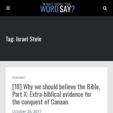
About
Tag: Israel Stele
Archive
Indexes
Contact
PODCAST
[18] Why we should believe the Bible,
Book
Part X: Extra-biblical evidence for
the conquest of Canaan
October 26, 2017