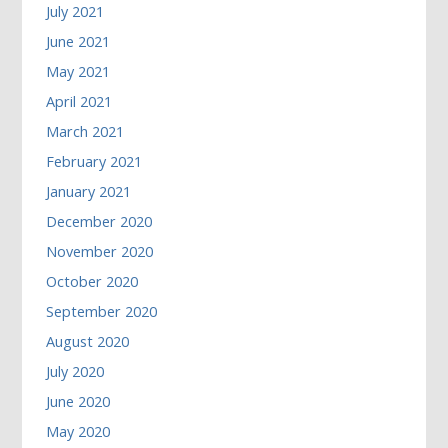
July 2021
June 2021
May 2021
April 2021
March 2021
February 2021
January 2021
December 2020
November 2020
October 2020
September 2020
August 2020
July 2020
June 2020
May 2020