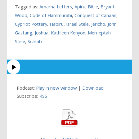
Tagged as:
Amarna Letters
,
Apiru
,
Bible
,
Bryant
Wood
,
Code of Hammurabi
,
Conquest of Canaan
,
Cypriot Pottery
,
Habiru
,
Israel Stele
,
Jericho
,
John
Gastang
,
Joshua
,
Kathleen Kenyon
,
Merneptah
Stele
,
Scarab
Podcast:
Play in new window
|
Download
Subscribe:
RSS