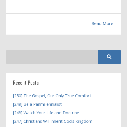
Read More
Recent Posts
[250] The Gospel, Our Only True Comfort
[249] Be a Panmillennialist
[248] Watch Your Life and Doctrine
[247] Christians Will Inherit God’s Kingdom