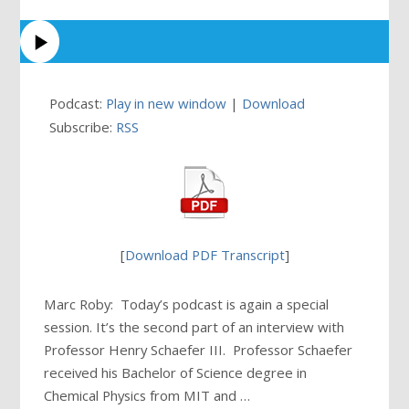
Podcast:
Play in new window
|
Download
Subscribe:
RSS
[
Download PDF Transcript
]
Marc Roby: Today’s podcast is again a special
session. It’s the second part of an interview with
Professor Henry Schaefer III. Professor Schaefer
received his Bachelor of Science degree in
Chemical Physics from MIT and …