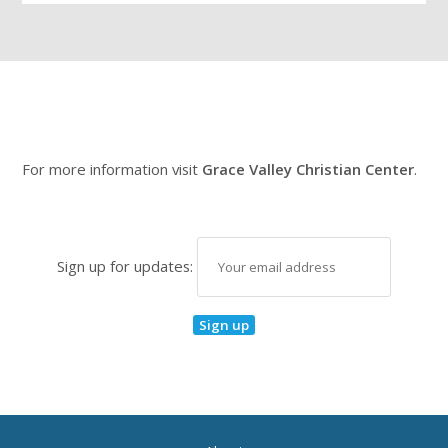
For more information visit
Grace Valley Christian Center
.
Sign up for updates: