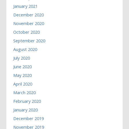
January 2021
December 2020
November 2020
October 2020
September 2020
August 2020
July 2020
June 2020
May 2020
April 2020
March 2020
February 2020
January 2020
December 2019
November 2019