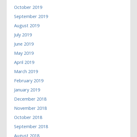
October 2019
September 2019
August 2019
July 2019
June 2019
May 2019
April 2019
March 2019
February 2019
January 2019
December 2018
November 2018
October 2018
September 2018
August 2018