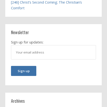
[246] Christ’s Second Coming; The Christian’s
Comfort
Newsletter
Sign up for updates:
Archives