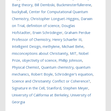
Bang theory
,
Bill Dembski
,
Buckminsterfullerene
,
buckyball
,
Center for Computational Quantum
Chemistry
,
Christopher Longuet-Higgins
,
Darwin
on Trial
,
definition of science
,
Douglas
Hofstadter
,
Erwin Schrödinger
,
Graham Perdue
Professor of Chemistry
,
Henry Schaefer III
,
Intelligent Design
,
methylene
,
Michael Behe
,
misconceptions about Christianity
,
MIT
,
Nobel
Prize
,
objectivity of science
,
Phillip Johnson
,
Physical Chemist
,
Quantum chemistry
,
quantum
mechanics
,
Robert Boyle
,
Schrödinger’s equation
,
Science and Christianity: Conflict or Coherence?
,
Signature in the Cell
,
Stanford
,
Stephen Meyer
,
University of California at Berkeley
,
University of
Georgia