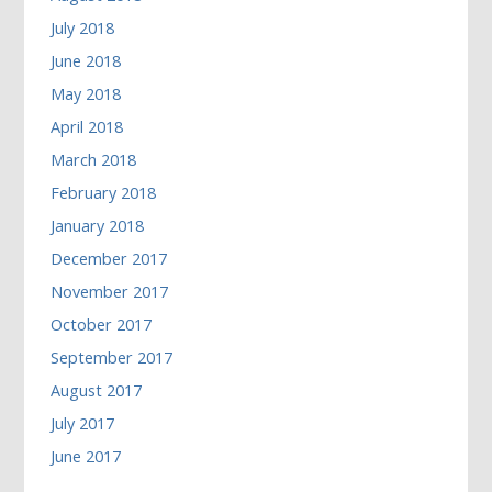
July 2018
June 2018
May 2018
April 2018
March 2018
February 2018
January 2018
December 2017
November 2017
October 2017
September 2017
August 2017
July 2017
June 2017