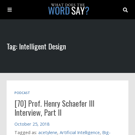
About
Tag: Intelligent Design
Archive
Indexes
Contact
PODCAST
[70] Prof. Henry Schaefer III
Book
Interview, Part II
October 25, 2018
Tagged as:
acetylene
,
Artificial Intelligence
,
Big-