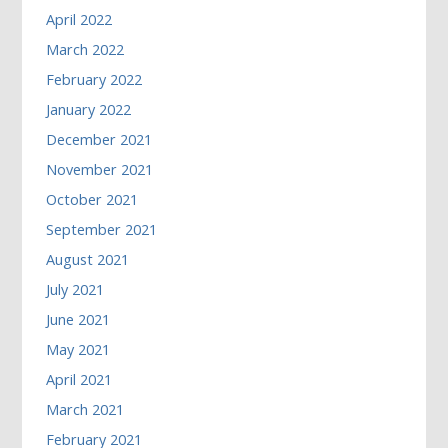
April 2022
March 2022
February 2022
January 2022
December 2021
November 2021
October 2021
September 2021
August 2021
July 2021
June 2021
May 2021
April 2021
March 2021
February 2021