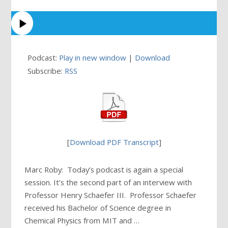
Podcast:
Play in new window
|
Download
Subscribe:
RSS
[
Download PDF Transcript
]
Marc Roby: Today’s podcast is again a special
session. It’s the second part of an interview with
Professor Henry Schaefer III. Professor Schaefer
received his Bachelor of Science degree in
Chemical Physics from MIT and …