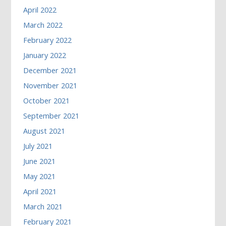
April 2022
March 2022
February 2022
January 2022
December 2021
November 2021
October 2021
September 2021
August 2021
July 2021
June 2021
May 2021
April 2021
March 2021
February 2021