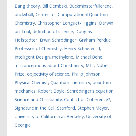
Bang theory
,
Bill Dembski
,
Buckminsterfullerene
,
buckyball
,
Center for Computational Quantum
Chemistry
,
Christopher Longuet-Higgins
,
Darwin
on Trial
,
definition of science
,
Douglas
Hofstadter
,
Erwin Schrödinger
,
Graham Perdue
Professor of Chemistry
,
Henry Schaefer III
,
Intelligent Design
,
methylene
,
Michael Behe
,
misconceptions about Christianity
,
MIT
,
Nobel
Prize
,
objectivity of science
,
Phillip Johnson
,
Physical Chemist
,
Quantum chemistry
,
quantum
mechanics
,
Robert Boyle
,
Schrödinger’s equation
,
Science and Christianity: Conflict or Coherence?
,
Signature in the Cell
,
Stanford
,
Stephen Meyer
,
University of California at Berkeley
,
University of
Georgia