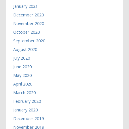
January 2021
December 2020
November 2020
October 2020
September 2020
August 2020
July 2020
June 2020
May 2020
April 2020
March 2020
February 2020
January 2020
December 2019
November 2019