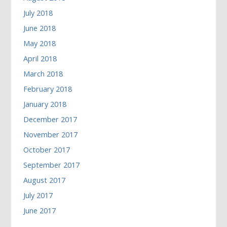
July 2018
June 2018
May 2018
April 2018
March 2018
February 2018
January 2018
December 2017
November 2017
October 2017
September 2017
August 2017
July 2017
June 2017