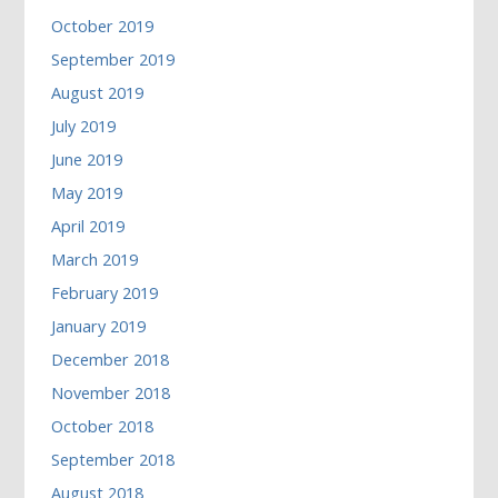
October 2019
September 2019
August 2019
July 2019
June 2019
May 2019
April 2019
March 2019
February 2019
January 2019
December 2018
November 2018
October 2018
September 2018
August 2018