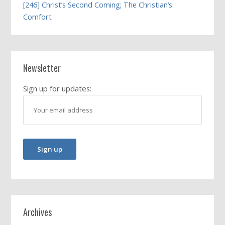
[246] Christ’s Second Coming; The Christian’s
Comfort
Newsletter
Sign up for updates:
Archives