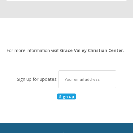
For more information visit
Grace Valley Christian Center
.
Sign up for updates: