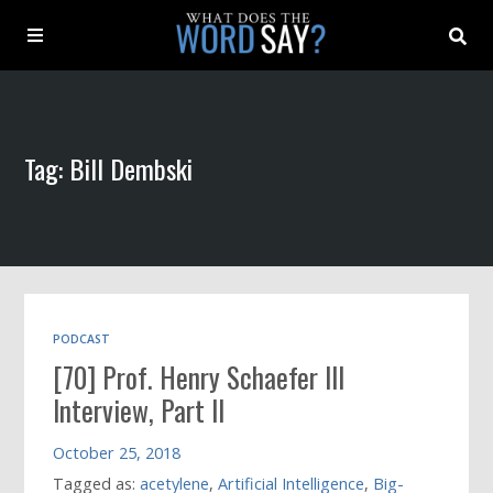
About
Tag: Bill Dembski
Archive
Indexes
Contact
PODCAST
[70] Prof. Henry Schaefer III
Book
Interview, Part II
October 25, 2018
Tagged as:
acetylene
,
Artificial Intelligence
,
Big-