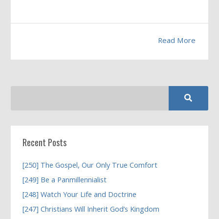
Read More
Recent Posts
[250] The Gospel, Our Only True Comfort
[249] Be a Panmillennialist
[248] Watch Your Life and Doctrine
[247] Christians Will Inherit God’s Kingdom