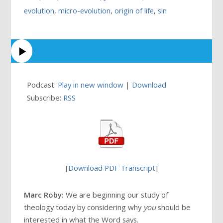
evolution
,
micro-evolution
,
origin of life
,
sin
Podcast:
Play in new window
|
Download
Subscribe:
RSS
[
Download PDF Transcript
]
Marc Roby:
We are beginning our study of
theology today by considering why
you
should be
interested in what the Word says.