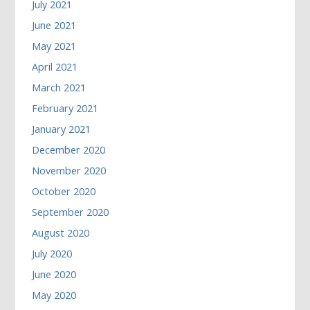
July 2021
June 2021
May 2021
April 2021
March 2021
February 2021
January 2021
December 2020
November 2020
October 2020
September 2020
August 2020
July 2020
June 2020
May 2020