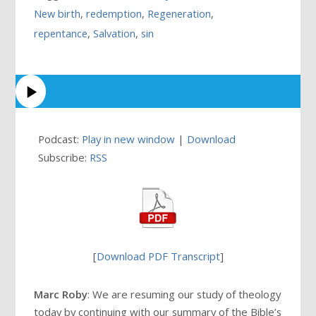
New birth
,
redemption
,
Regeneration
,
repentance
,
Salvation
,
sin
Podcast:
Play in new window
|
Download
Subscribe:
RSS
[
Download PDF Transcript
]
Marc Roby
: We are resuming our study of theology
today by continuing with our summary of the Bible’s