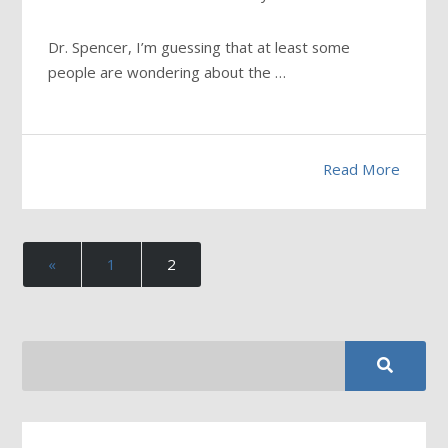
Dr. Spencer, I’m guessing that at least some
people are wondering about the …
Read More
«
1
2