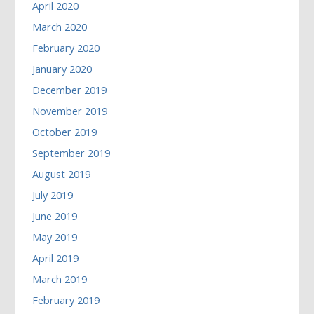
April 2020
March 2020
February 2020
January 2020
December 2019
November 2019
October 2019
September 2019
August 2019
July 2019
June 2019
May 2019
April 2019
March 2019
February 2019