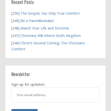
Recent Posts
[250] The Gospel, Our Only True Comfort
[249] Be a Panmillennialist
[248] Watch Your Life and Doctrine
[247] Christians Will Inherit God’s Kingdom
[246] Christ’s Second Coming; The Christian’s
Comfort
Newsletter
Sign up for updates: