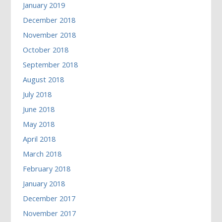
January 2019
December 2018
November 2018
October 2018
September 2018
August 2018
July 2018
June 2018
May 2018
April 2018
March 2018
February 2018
January 2018
December 2017
November 2017