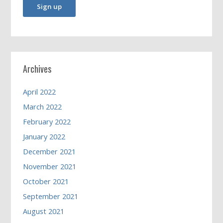
Archives
April 2022
March 2022
February 2022
January 2022
December 2021
November 2021
October 2021
September 2021
August 2021