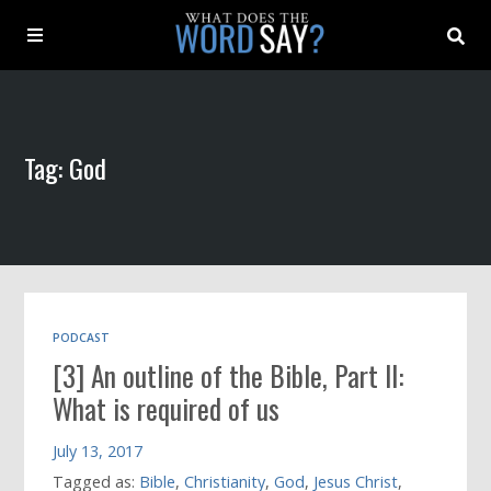
About
Tag: God
Archive
Indexes
Contact
PODCAST
[3] An outline of the Bible, Part II:
Book
What is required of us
July 13, 2017
Tagged as:
Bible
,
Christianity
,
God
,
Jesus Christ
,