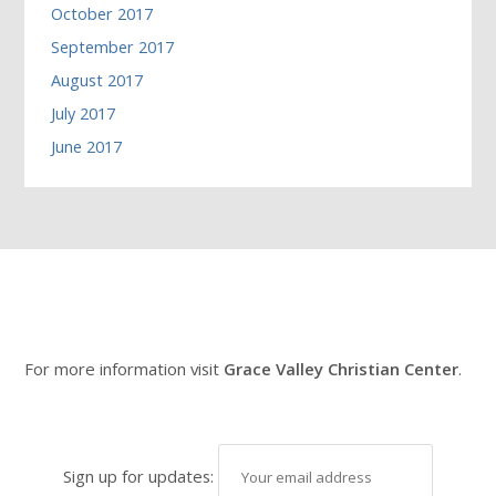
October 2017
September 2017
August 2017
July 2017
June 2017
For more information visit
Grace Valley Christian Center
.
Sign up for updates: