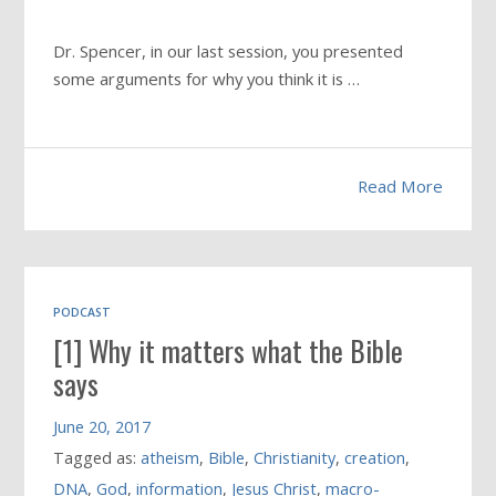
Dr. Spencer, in our last session, you presented
some arguments for why you think it is …
Read More
PODCAST
[1] Why it matters what the Bible
says
June 20, 2017
Tagged as:
atheism
,
Bible
,
Christianity
,
creation
,
DNA
,
God
,
information
,
Jesus Christ
,
macro-