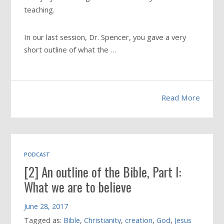
teaching.
In our last session, Dr. Spencer, you gave a very
short outline of what the …
Read More
PODCAST
[2] An outline of the Bible, Part I:
What we are to believe
June 28, 2017
Tagged as:
Bible
,
Christianity
,
creation
,
God
,
Jesus