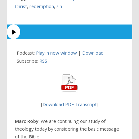
Christ
,
redemption
,
sin
Podcast:
Play in new window
|
Download
Subscribe:
RSS
[
Download PDF Transcript
]
Marc Roby
: We are continuing our study of
theology today by considering the basic message
of the Bible.