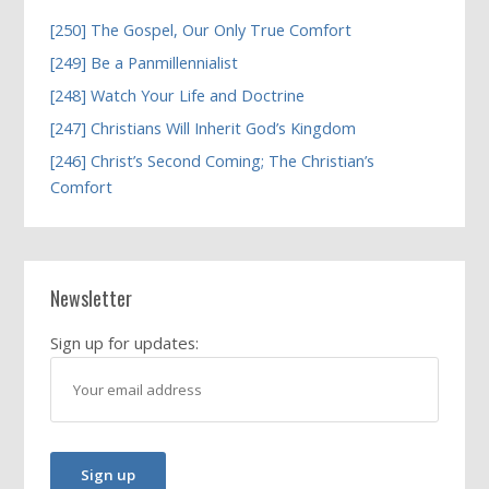
[250] The Gospel, Our Only True Comfort
[249] Be a Panmillennialist
[248] Watch Your Life and Doctrine
[247] Christians Will Inherit God’s Kingdom
[246] Christ’s Second Coming; The Christian’s
Comfort
Newsletter
Sign up for updates: