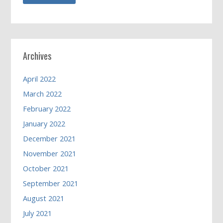
Archives
April 2022
March 2022
February 2022
January 2022
December 2021
November 2021
October 2021
September 2021
August 2021
July 2021