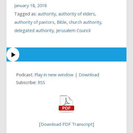
January 18, 2018
Tagged as:
authority
,
authority of elders
,
authority of pastors
,
Bible
,
church authority
,
delegated authority
,
Jerusalem Council
Podcast:
Play in new window
|
Download
Subscribe:
RSS
[
Download PDF Transcript
]