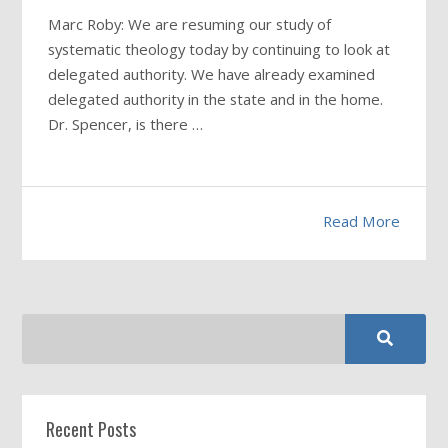
Marc Roby: We are resuming our study of
systematic theology today by continuing to look at
delegated authority. We have already examined
delegated authority in the state and in the home.
Dr. Spencer, is there …
Read More
Recent Posts