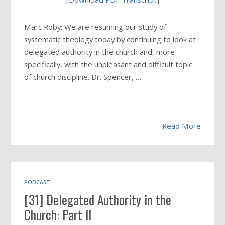
Marc Roby: We are resuming our study of
systematic theology today by continuing to look at
delegated authority in the church and, more
specifically, with the unpleasant and difficult topic
of church discipline. Dr. Spencer, …
Read More
PODCAST
[31] Delegated Authority in the
Church: Part II