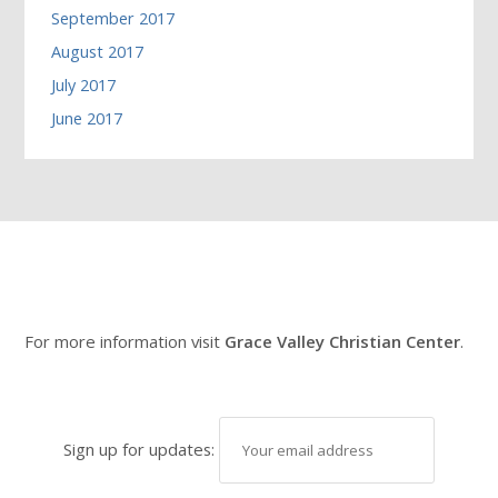
September 2017
August 2017
July 2017
June 2017
For more information visit
Grace Valley Christian Center
.
Sign up for updates: