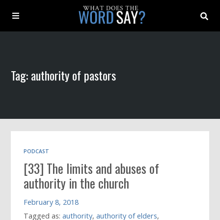
About
Tag: authority of pastors
Archive
Indexes
Contact
PODCAST
[33] The limits and abuses of
Book
authority in the church
February 8, 2018
Tagged as:
authority
,
authority of elders
,