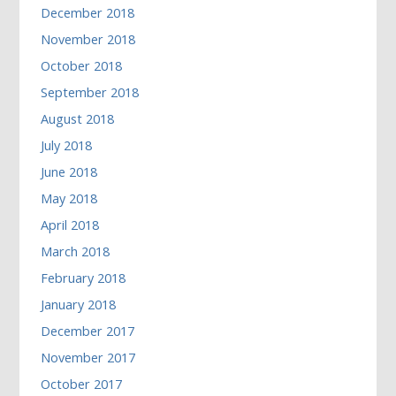
December 2018
November 2018
October 2018
September 2018
August 2018
July 2018
June 2018
May 2018
April 2018
March 2018
February 2018
January 2018
December 2017
November 2017
October 2017