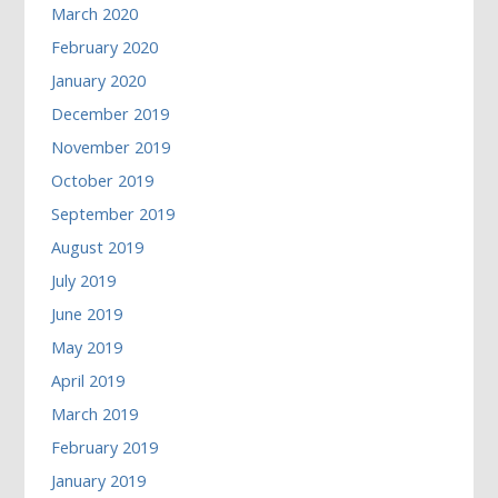
March 2020
February 2020
January 2020
December 2019
November 2019
October 2019
September 2019
August 2019
July 2019
June 2019
May 2019
April 2019
March 2019
February 2019
January 2019