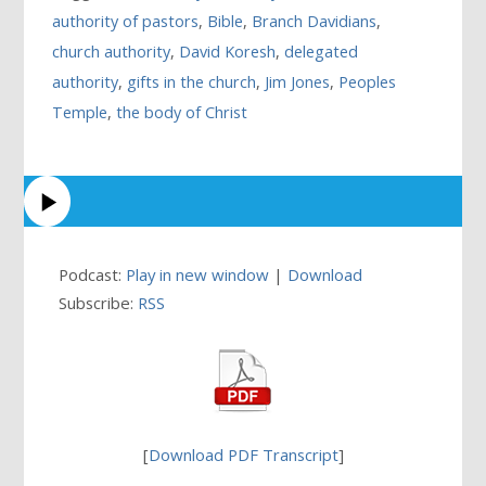
authority of pastors
,
Bible
,
Branch Davidians
,
church authority
,
David Koresh
,
delegated
authority
,
gifts in the church
,
Jim Jones
,
Peoples
Temple
,
the body of Christ
Podcast:
Play in new window
|
Download
Subscribe:
RSS
[
Download PDF Transcript
]