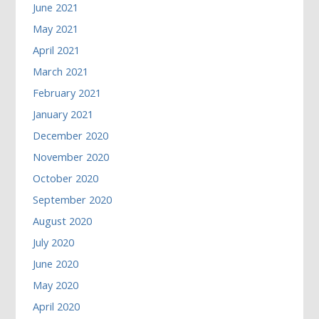
June 2021
May 2021
April 2021
March 2021
February 2021
January 2021
December 2020
November 2020
October 2020
September 2020
August 2020
July 2020
June 2020
May 2020
April 2020