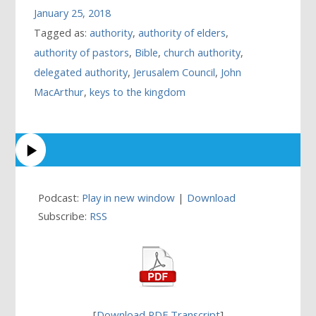
January 25, 2018
Tagged as:
authority
,
authority of elders
,
authority of pastors
,
Bible
,
church authority
,
delegated authority
,
Jerusalem Council
,
John
MacArthur
,
keys to the kingdom
Podcast:
Play in new window
|
Download
Subscribe:
RSS
[
Download PDF Transcript
]