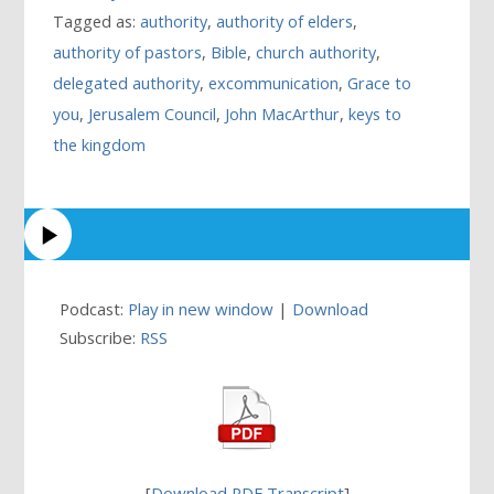
Tagged as:
authority
,
authority of elders
,
authority of pastors
,
Bible
,
church authority
,
delegated authority
,
excommunication
,
Grace to
you
,
Jerusalem Council
,
John MacArthur
,
keys to
the kingdom
Podcast:
Play in new window
|
Download
Subscribe:
RSS
[
Download PDF Transcript
]