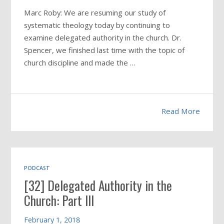
Marc Roby: We are resuming our study of
systematic theology today by continuing to
examine delegated authority in the church. Dr.
Spencer, we finished last time with the topic of
church discipline and made the …
Read More
PODCAST
[32] Delegated Authority in the
Church: Part III
February 1, 2018