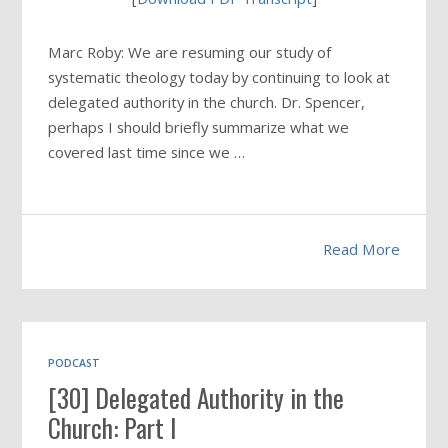
Marc Roby: We are resuming our study of
systematic theology today by continuing to look at
delegated authority in the church. Dr. Spencer,
perhaps I should briefly summarize what we
covered last time since we …
Read More
PODCAST
[30] Delegated Authority in the
Church: Part I