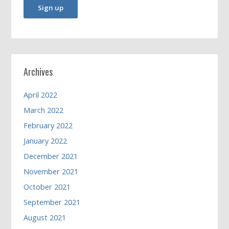
Archives
April 2022
March 2022
February 2022
January 2022
December 2021
November 2021
October 2021
September 2021
August 2021