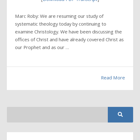
Marc Roby: We are resuming our study of
systematic theology today by continuing to
examine Christology. We have been discussing the
offices of Christ and have already covered Christ as
our Prophet and as our …
Read More