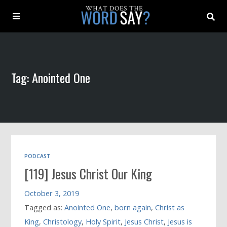
About
Tag: Anointed One
Archive
Indexes
Contact
PODCAST
[119] Jesus Christ Our King
Book
October 3, 2019
Tagged as:
Anointed One
,
born again
,
Christ as
King
,
Christology
,
Holy Spirit
,
Jesus Christ
,
Jesus is