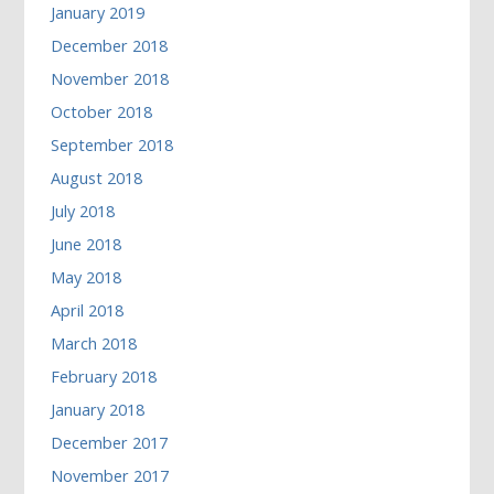
January 2019
December 2018
November 2018
October 2018
September 2018
August 2018
July 2018
June 2018
May 2018
April 2018
March 2018
February 2018
January 2018
December 2017
November 2017