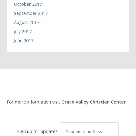
October 2017
September 2017
August 2017
July 2017
June 2017
For more information visit
Grace Valley Christian Center
.
Sign up for updates: