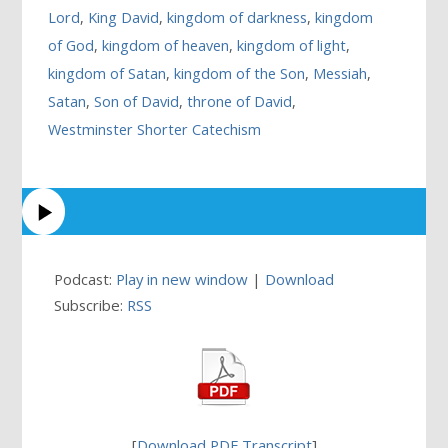
Lord
,
King David
,
kingdom of darkness
,
kingdom
of God
,
kingdom of heaven
,
kingdom of light
,
kingdom of Satan
,
kingdom of the Son
,
Messiah
,
Satan
,
Son of David
,
throne of David
,
Westminster Shorter Catechism
Podcast:
Play in new window
|
Download
Subscribe:
RSS
[
Download PDF Transcript
]