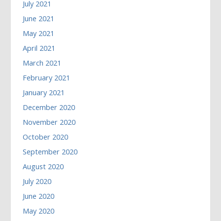
July 2021
June 2021
May 2021
April 2021
March 2021
February 2021
January 2021
December 2020
November 2020
October 2020
September 2020
August 2020
July 2020
June 2020
May 2020