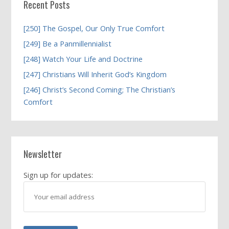
Recent Posts
[250] The Gospel, Our Only True Comfort
[249] Be a Panmillennialist
[248] Watch Your Life and Doctrine
[247] Christians Will Inherit God’s Kingdom
[246] Christ’s Second Coming; The Christian’s
Comfort
Newsletter
Sign up for updates: