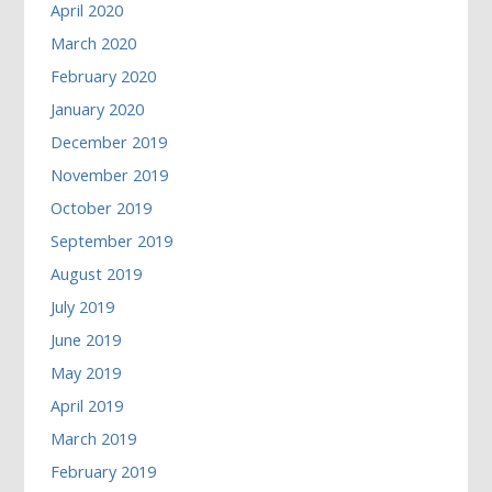
April 2020
March 2020
February 2020
January 2020
December 2019
November 2019
October 2019
September 2019
August 2019
July 2019
June 2019
May 2019
April 2019
March 2019
February 2019