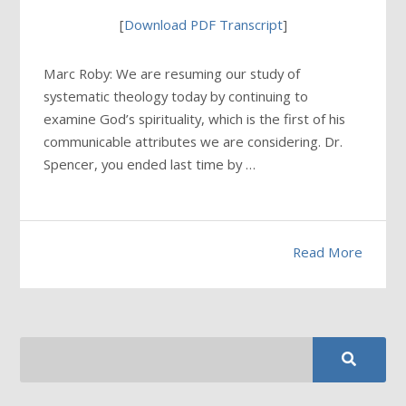
[
Download PDF Transcript
]
Marc Roby: We are resuming our study of
systematic theology today by continuing to
examine God’s spirituality, which is the first of his
communicable attributes we are considering. Dr.
Spencer, you ended last time by …
Read More