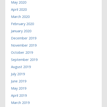
May 2020
April 2020
March 2020
February 2020
January 2020
December 2019
November 2019
October 2019
September 2019
August 2019
July 2019
June 2019
May 2019
April 2019
March 2019