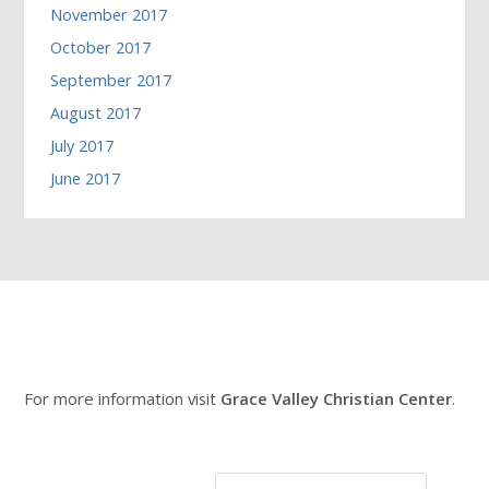
November 2017
October 2017
September 2017
August 2017
July 2017
June 2017
For more information visit
Grace Valley Christian Center
.