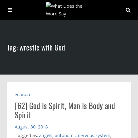
About
Tag: wrestle with God
Archive
Indexes
Contact
PODCAST
[62] God is Spirit, Man is Body and
Book
Spirit
August 30, 2018
Tagged as:
angels
,
autonomic nervous system
,