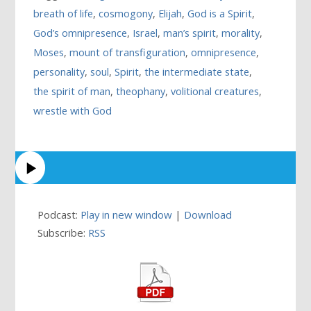
breath of life
,
cosmogony
,
Elijah
,
God is a Spirit
,
God’s omnipresence
,
Israel
,
man’s spirit
,
morality
,
Moses
,
mount of transfiguration
,
omnipresence
,
personality
,
soul
,
Spirit
,
the intermediate state
,
the spirit of man
,
theophany
,
volitional creatures
,
wrestle with God
Podcast:
Play in new window
|
Download
Subscribe:
RSS