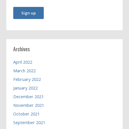
Archives
April 2022
March 2022
February 2022
January 2022
December 2021
November 2021
October 2021
September 2021