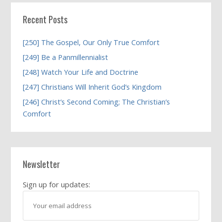
Recent Posts
[250] The Gospel, Our Only True Comfort
[249] Be a Panmillennialist
[248] Watch Your Life and Doctrine
[247] Christians Will Inherit God’s Kingdom
[246] Christ’s Second Coming; The Christian’s
Comfort
Newsletter
Sign up for updates: