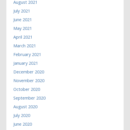
August 2021
July 2021
June 2021
May 2021
April 2021
March 2021
February 2021
January 2021
December 2020
November 2020
October 2020
September 2020
August 2020
July 2020
June 2020