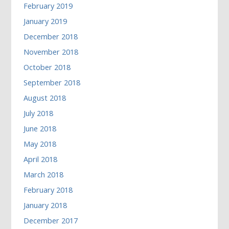
February 2019
January 2019
December 2018
November 2018
October 2018
September 2018
August 2018
July 2018
June 2018
May 2018
April 2018
March 2018
February 2018
January 2018
December 2017