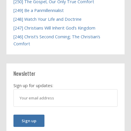
[250] The Gospel, Our Only True Comfort
[249] Be a Panmillennialist
[248] Watch Your Life and Doctrine
[247] Christians Will Inherit God’s Kingdom
[246] Christ’s Second Coming; The Christian’s
Comfort
Newsletter
Sign up for updates: