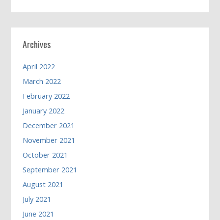
Archives
April 2022
March 2022
February 2022
January 2022
December 2021
November 2021
October 2021
September 2021
August 2021
July 2021
June 2021