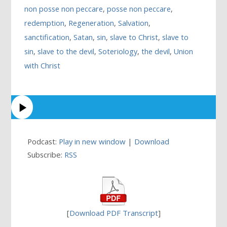
non posse non peccare
,
posse non peccare
,
redemption
,
Regeneration
,
Salvation
,
sanctification
,
Satan
,
sin
,
slave to Christ
,
slave to
sin
,
slave to the devil
,
Soteriology
,
the devil
,
Union
with Christ
Podcast:
Play in new window
|
Download
Subscribe:
RSS
[
Download PDF Transcript
]