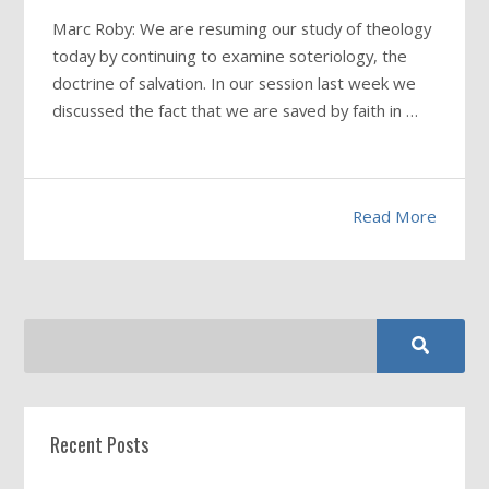
Marc Roby: We are resuming our study of theology
today by continuing to examine soteriology, the
doctrine of salvation. In our session last week we
discussed the fact that we are saved by faith in …
Read More
Recent Posts