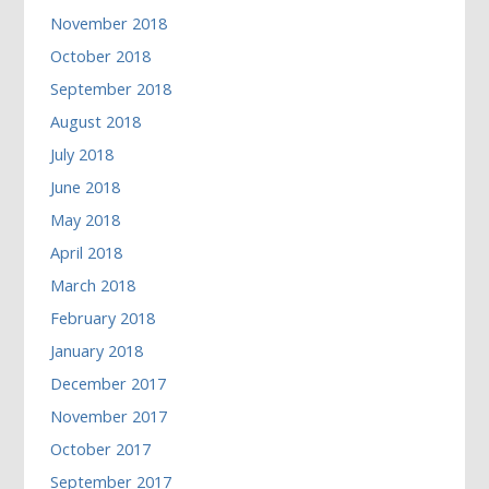
November 2018
October 2018
September 2018
August 2018
July 2018
June 2018
May 2018
April 2018
March 2018
February 2018
January 2018
December 2017
November 2017
October 2017
September 2017