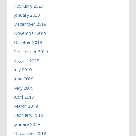
February 2020
January 2020
December 2019
November 2019
October 2019
September 2019
August 2019
July 2019
June 2019
May 2019
April 2019
March 2019
February 2019
January 2019
December 2018