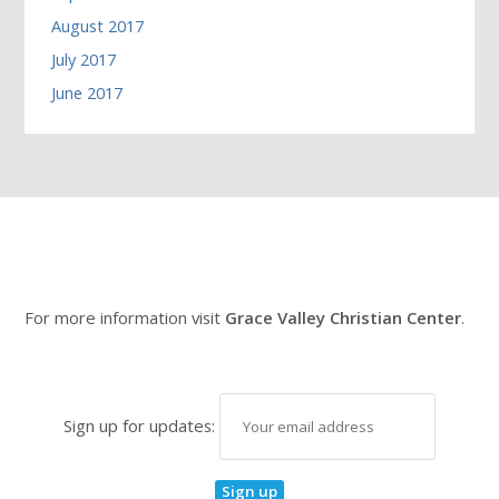
August 2017
July 2017
June 2017
For more information visit
Grace Valley Christian Center
.
Sign up for updates: