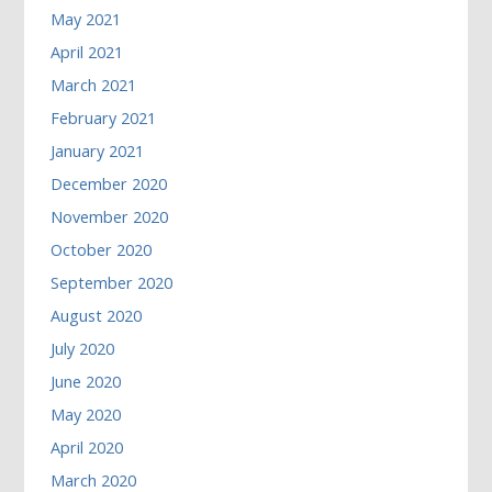
May 2021
April 2021
March 2021
February 2021
January 2021
December 2020
November 2020
October 2020
September 2020
August 2020
July 2020
June 2020
May 2020
April 2020
March 2020