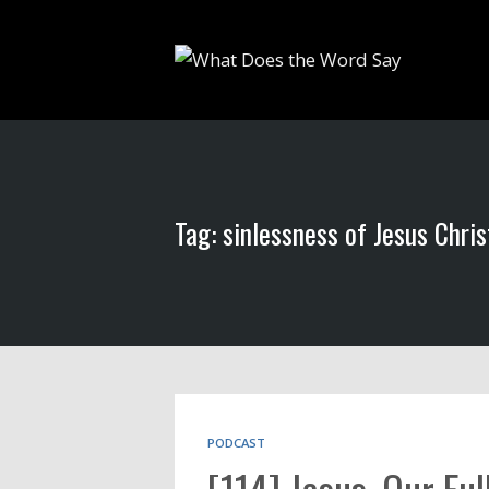
Tag: sinlessness of Jesus Chris
PODCAST
[114] Jesus, Our Fu