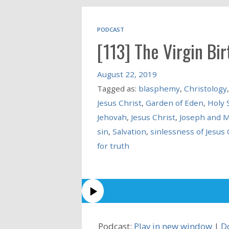
PODCAST
[113] The Virgin Bir
August 22, 2019
Tagged as:
blasphemy
,
Christology
Jesus Christ
,
Garden of Eden
,
Holy S
Jehovah
,
Jesus Christ
,
Joseph and 
sin
,
Salvation
,
sinlessness of Jesus 
for truth
Podcast:
Play in new window
|
D