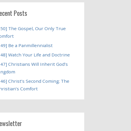
ecent Posts
250] The Gospel, Our Only True
omfort
249] Be a Panmillennialist
248] Watch Your Life and Doctrine
247] Christians Will Inherit God’s
ingdom
246] Christ’s Second Coming; The
hristian’s Comfort
ewsletter