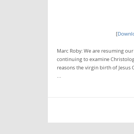
[
Downlo
Marc Roby: We are resuming our 
continuing to examine Christolog
reasons the virgin birth of Jesus C
…