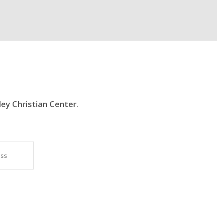
ley Christian Center
.