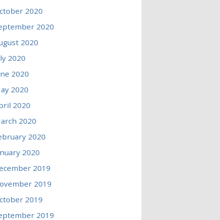
ctober 2020
eptember 2020
ugust 2020
uly 2020
une 2020
ay 2020
pril 2020
arch 2020
ebruary 2020
anuary 2020
ecember 2019
ovember 2019
ctober 2019
eptember 2019