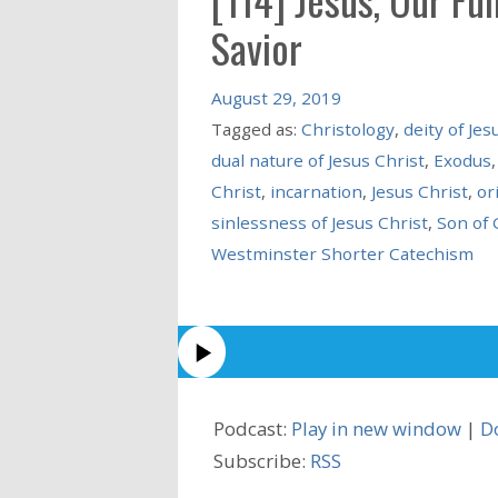
Savior
August 29, 2019
Tagged as:
Christology
,
deity of Jes
dual nature of Jesus Christ
,
Exodus
Christ
,
incarnation
,
Jesus Christ
,
or
sinlessness of Jesus Christ
,
Son of 
Westminster Shorter Catechism
Podcast:
Play in new window
|
D
Subscribe:
RSS