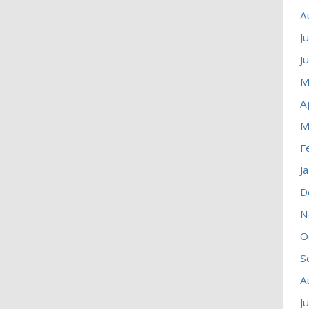
A
J
J
M
A
M
F
J
D
N
O
S
A
J