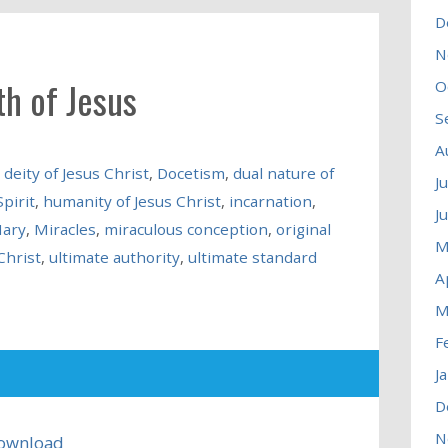
D
N
th of Jesus
O
S
A
,
deity of Jesus Christ
,
Docetism
,
dual nature of
J
pirit
,
humanity of Jesus Christ
,
incarnation
,
J
Mary
,
Miracles
,
miraculous conception
,
original
M
Christ
,
ultimate authority
,
ultimate standard
A
M
F
J
D
N
ownload