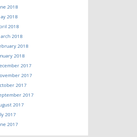
une 2018
ay 2018
pril 2018
arch 2018
ebruary 2018
anuary 2018
ecember 2017
ovember 2017
ctober 2017
eptember 2017
ugust 2017
uly 2017
une 2017