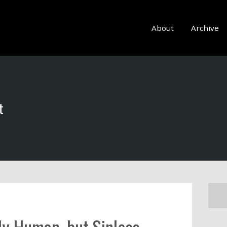
About
Archive
t
lly Human, but Sinless