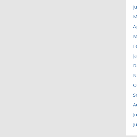
J
M
A
M
F
J
D
N
O
S
A
J
J