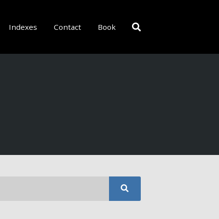
Indexes
Contact
Book