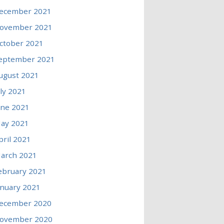
ecember 2021
ovember 2021
ctober 2021
eptember 2021
ugust 2021
uly 2021
une 2021
ay 2021
pril 2021
arch 2021
ebruary 2021
anuary 2021
ecember 2020
ovember 2020