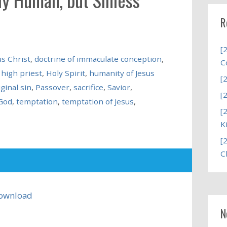
R
[
us Christ
,
doctrine of immaculate conception
,
C
,
high priest
,
Holy Spirit
,
humanity of Jesus
[
iginal sin
,
Passover
,
sacrifice
,
Savior
,
[
God
,
temptation
,
temptation of Jesus
,
[
K
[
C
ownload
N