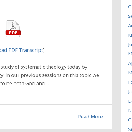
O
S
A
J
J
ad PDF Transcript
]
M
A
study of systematic theology today by
M
. In our previous sessions on this topic we
F
 to be both God and …
J
D
N
Read More
O
S