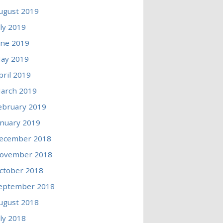
ugust 2019
uly 2019
une 2019
ay 2019
pril 2019
arch 2019
ebruary 2019
anuary 2019
ecember 2018
ovember 2018
ctober 2018
eptember 2018
ugust 2018
uly 2018