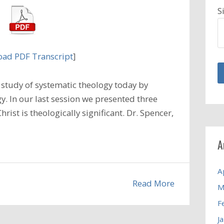
S
ad PDF Transcript
]
study of systematic theology today by
y. In our last session we presented three
hrist is theologically significant. Dr. Spencer,
A
A
Read More
M
F
J