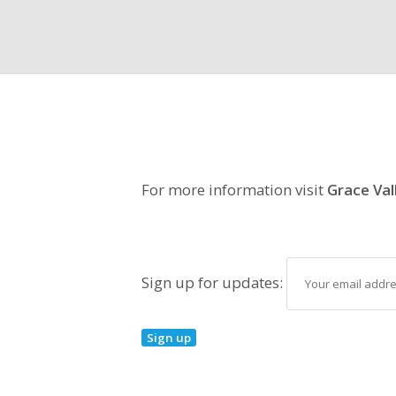
For more information visit
Grace Val
Sign up for updates: