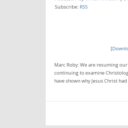
Subscribe:
RSS
[
Downlo
Marc Roby: We are resuming our 
continuing to examine Christology
have shown why Jesus Christ had