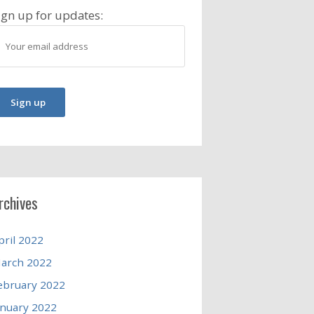
ign up for updates:
rchives
pril 2022
arch 2022
ebruary 2022
anuary 2022