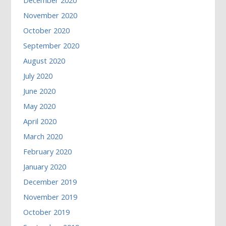
December 2020
November 2020
October 2020
September 2020
August 2020
July 2020
June 2020
May 2020
April 2020
March 2020
February 2020
January 2020
December 2019
November 2019
October 2019