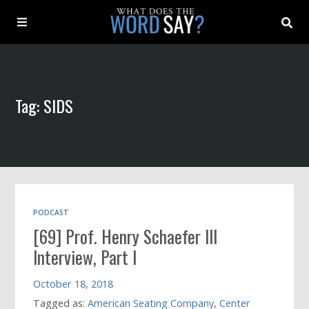
About
Tag: SIDS
Archive
Indexes
Contact
PODCAST
[69] Prof. Henry Schaefer III
Book
Interview, Part I
October 18, 2018
Tagged as:
American Seating Company
,
Center