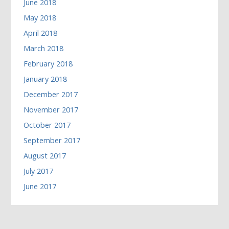
June 2018
May 2018
April 2018
March 2018
February 2018
January 2018
December 2017
November 2017
October 2017
September 2017
August 2017
July 2017
June 2017