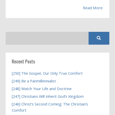
Read More
Recent Posts
[250] The Gospel, Our Only True Comfort
[249] Be a Panmillennialist
[248] Watch Your Life and Doctrine
[247] Christians Will Inherit God’s Kingdom
[246] Christ’s Second Coming; The Christian’s
Comfort