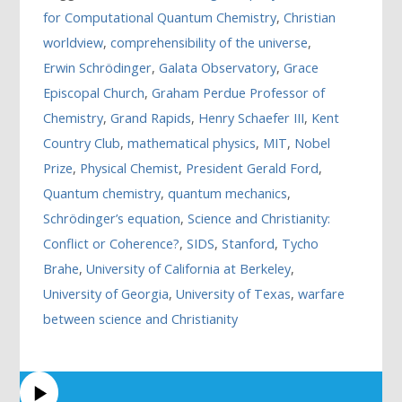
for Computational Quantum Chemistry
,
Christian
worldview
,
comprehensibility of the universe
,
Erwin Schrödinger
,
Galata Observatory
,
Grace
Episcopal Church
,
Graham Perdue Professor of
Chemistry
,
Grand Rapids
,
Henry Schaefer III
,
Kent
Country Club
,
mathematical physics
,
MIT
,
Nobel
Prize
,
Physical Chemist
,
President Gerald Ford
,
Quantum chemistry
,
quantum mechanics
,
Schrödinger’s equation
,
Science and Christianity:
Conflict or Coherence?
,
SIDS
,
Stanford
,
Tycho
Brahe
,
University of California at Berkeley
,
University of Georgia
,
University of Texas
,
warfare
between science and Christianity