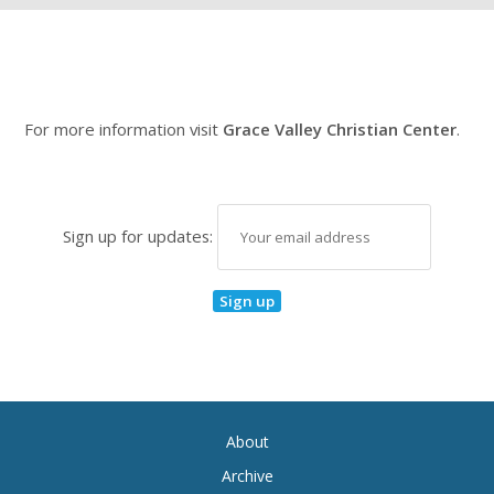
For more information visit
Grace Valley Christian Center
.
Sign up for updates:
About
Archive