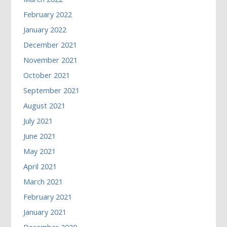
February 2022
January 2022
December 2021
November 2021
October 2021
September 2021
August 2021
July 2021
June 2021
May 2021
April 2021
March 2021
February 2021
January 2021