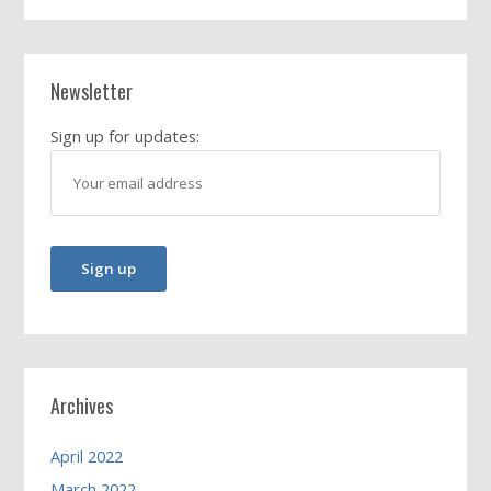
Newsletter
Sign up for updates:
Archives
April 2022
March 2022