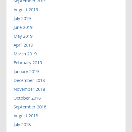
September 2019
August 2019
July 2019
June 2019
May 2019
April 2019
March 2019
February 2019
January 2019
December 2018
November 2018
October 2018
September 2018
August 2018
July 2018