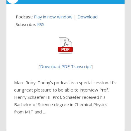
Podcast:
Play in new window
|
Download
Subscribe:
RSS
[
Download PDF Transcript
]
Marc Roby: Today’s podcast is a special session. It’s
our great pleasure to be able to interview Prof.
Henry Schaefer III. Prof. Schaefer received his
Bachelor of Science degree in Chemical Physics
from MIT and …