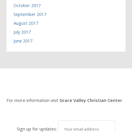
October 2017
September 2017
August 2017
July 2017
June 2017
For more information visit
Grace Valley Christian Center
.
Sign up for updates: