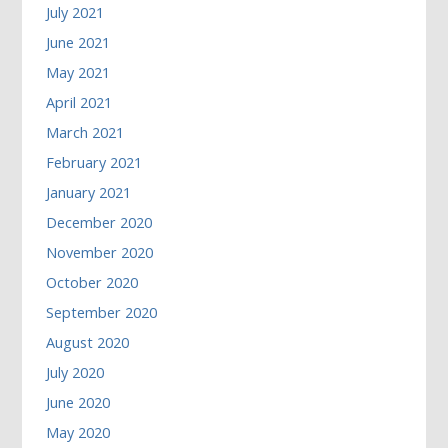
July 2021
June 2021
May 2021
April 2021
March 2021
February 2021
January 2021
December 2020
November 2020
October 2020
September 2020
August 2020
July 2020
June 2020
May 2020