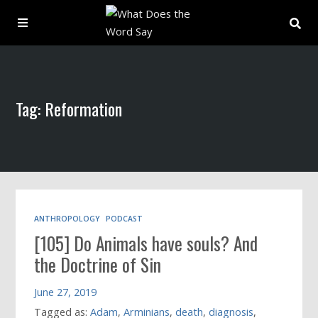
About
Tag: Reformation
Archive
Indexes
Contact
ANTHROPOLOGY
PODCAST
[105] Do Animals have souls? And
Book
the Doctrine of Sin
June 27, 2019
Tagged as:
Adam
,
Arminians
,
death
,
diagnosis
,