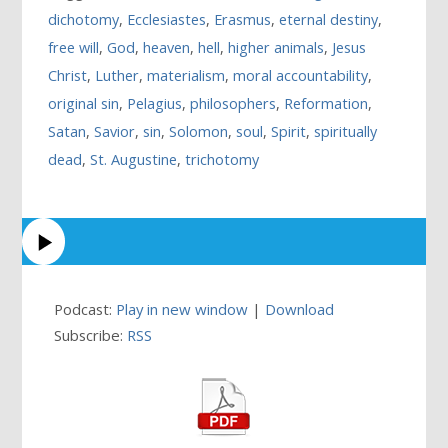
dichotomy
,
Ecclesiastes
,
Erasmus
,
eternal destiny
,
free will
,
God
,
heaven
,
hell
,
higher animals
,
Jesus
Christ
,
Luther
,
materialism
,
moral accountability
,
original sin
,
Pelagius
,
philosophers
,
Reformation
,
Satan
,
Savior
,
sin
,
Solomon
,
soul
,
Spirit
,
spiritually
dead
,
St. Augustine
,
trichotomy
Podcast:
Play in new window
|
Download
Subscribe:
RSS