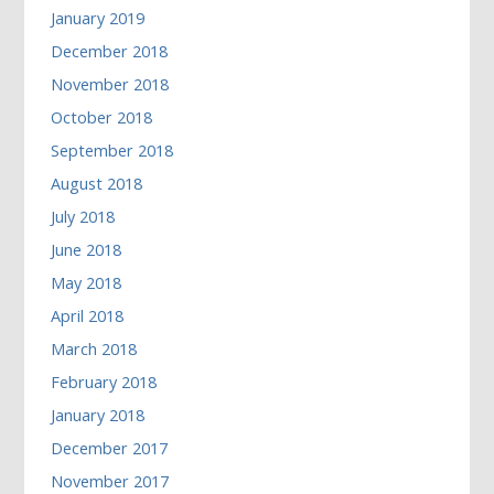
January 2019
December 2018
November 2018
October 2018
September 2018
August 2018
July 2018
June 2018
May 2018
April 2018
March 2018
February 2018
January 2018
December 2017
November 2017