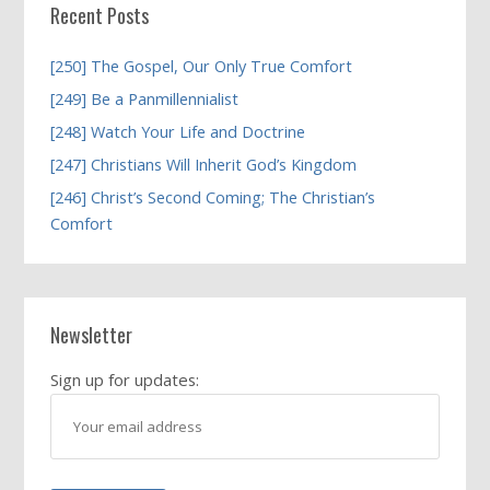
Recent Posts
[250] The Gospel, Our Only True Comfort
[249] Be a Panmillennialist
[248] Watch Your Life and Doctrine
[247] Christians Will Inherit God’s Kingdom
[246] Christ’s Second Coming; The Christian’s
Comfort
Newsletter
Sign up for updates: