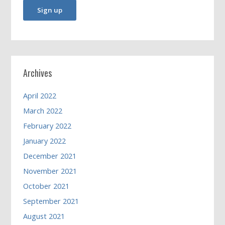
Archives
April 2022
March 2022
February 2022
January 2022
December 2021
November 2021
October 2021
September 2021
August 2021