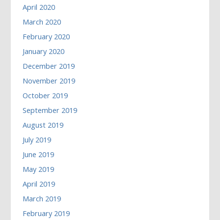
April 2020
March 2020
February 2020
January 2020
December 2019
November 2019
October 2019
September 2019
August 2019
July 2019
June 2019
May 2019
April 2019
March 2019
February 2019