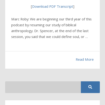
[
Download PDF Transcript
]
Marc Roby: We are beginning our third year of this
podcast by resuming our study of biblical
anthropology. Dr. Spencer, at the end of the last
session, you said that we could define soul, or …
Read More