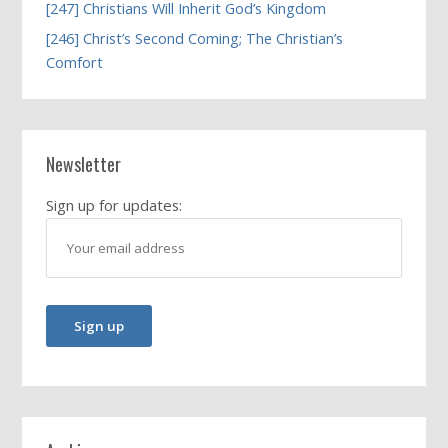
[247] Christians Will Inherit God’s Kingdom
[246] Christ’s Second Coming; The Christian’s
Comfort
Newsletter
Sign up for updates: