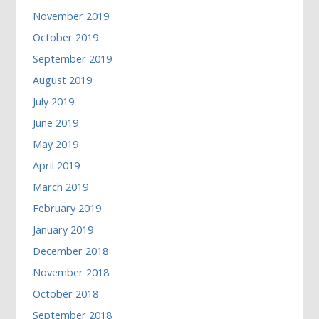
November 2019
October 2019
September 2019
August 2019
July 2019
June 2019
May 2019
April 2019
March 2019
February 2019
January 2019
December 2018
November 2018
October 2018
September 2018