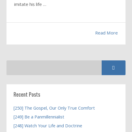
imitate his life …
Read More
Recent Posts
[250] The Gospel, Our Only True Comfort
[249] Be a Panmillennialist
[248] Watch Your Life and Doctrine